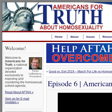
Home
About
Issues
Resour
Welcome!
Welcome to
Americans for
Truth
, a national
organization
Peter
«
Good vs. Evil 2019 – March For Life vs Homos
devoted
LaBarbera,
exclusively to
President
exposing and
Episode 6 | American
countering the homosexual
activist agenda.
Read About AFTAH »
Sign up for E-mail
Updates »