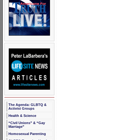
The Agenda: GLBTQ &
Activist Groups
Health & Science
“Civil Unions” & “Gay
Marriage”
Homosexual Parenting