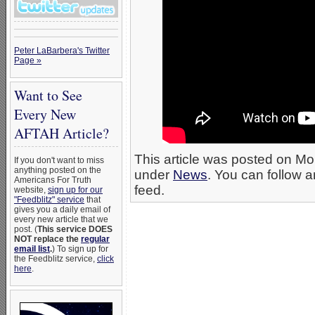
Peter LaBarbera's Twitter
Page »
Want to See
Every New
AFTAH Article?
This article was posted on Mo
If you don't want to miss
anything posted on the
under
News
. You can follow a
Americans For Truth
feed.
website,
sign up for our
"Feedblitz" service
that
gives you a daily email of
every new article that we
post. (
This service DOES
NOT replace the
regular
email list
.
) To sign up for
the Feedblitz service,
click
here
.