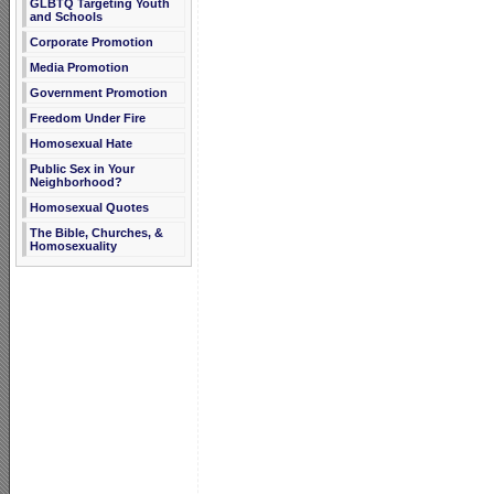
GLBTQ Targeting Youth
and Schools
Corporate Promotion
Media Promotion
Government Promotion
Freedom Under Fire
Homosexual Hate
Public Sex in Your
Neighborhood?
Homosexual Quotes
The Bible, Churches, &
Homosexuality