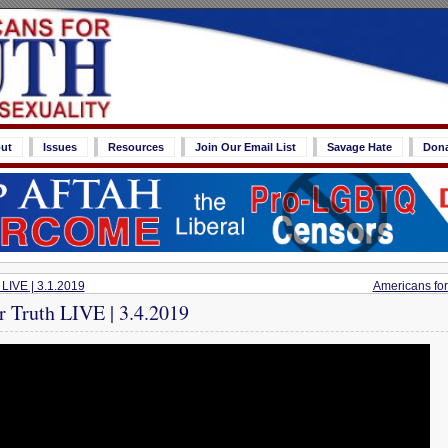
ut
Issues
Resources
Join Our Email List
Savage Hate
Don
 LIVE | 3.1.2019
Americans for
r Truth LIVE | 3.4.2019