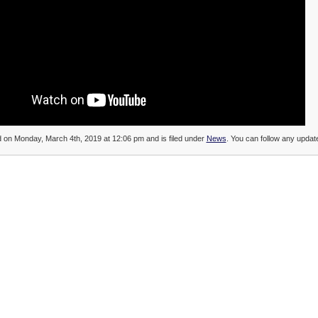
d on Monday, March 4th, 2019 at 12:06 pm and is filed under
News
. You can follow any update