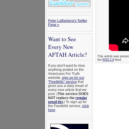
Peter LaBarbera's Twitter
Page »
Want to See
Every New
AFTAH Article?
This article was poste
the
RSS 2.0
feed.
If you don't want to miss
anything posted on the
Americans For Truth
website,
sign up for our
"Feedblitz" service
that
gives you a daily email of
every new article that we
post. (
This service DOES
NOT replace the
regular
email list
.
) To sign up for
the Feedblitz service,
click
here
.