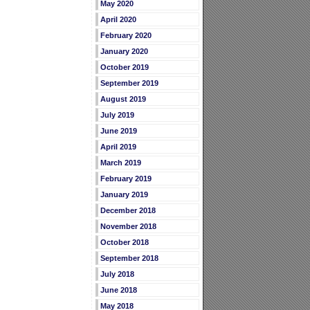
May 2020
April 2020
February 2020
January 2020
October 2019
September 2019
August 2019
July 2019
June 2019
April 2019
March 2019
February 2019
January 2019
December 2018
November 2018
October 2018
September 2018
July 2018
June 2018
May 2018