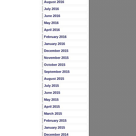
August 2016
July 2016
June 2016
May 2016
April 2016
February 2016
January 2016
December 2015
November 2015
October 2015
September 2015
August 2015
July 2015
June 2015
May 2015
April 2015
March 2015
February 2015
January 2015
December 2014