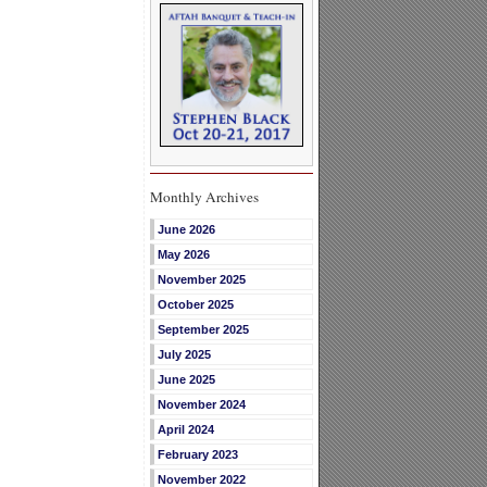
Monthly Archives
June 2026
May 2026
November 2025
October 2025
September 2025
July 2025
June 2025
November 2024
April 2024
February 2023
November 2022