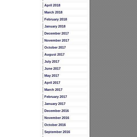
April 2018
March 2018
February 2018
January 2018
December 2017
November 2017
October 2017
August 2017
July 2017
June 2017
May 2017
April 2017
March 2017
February 2017
January 2017
December 2016
November 2016
October 2016
September 2016