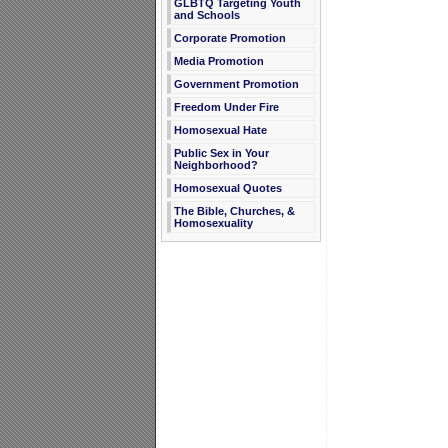
GLBTQ Targeting Youth
and Schools
Corporate Promotion
Media Promotion
Government Promotion
Freedom Under Fire
Homosexual Hate
Public Sex in Your
Neighborhood?
Homosexual Quotes
The Bible, Churches, &
Homosexuality