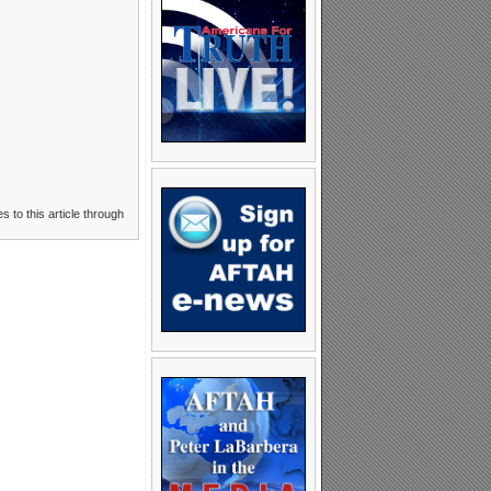
s to this article through