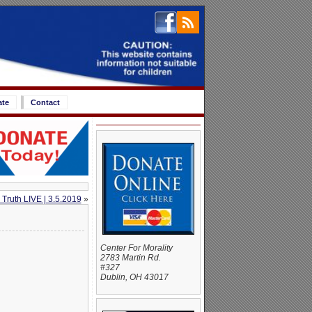
ate
Contact
 Truth LIVE | 3.5.2019
»
Center For Morality
2783 Martin Rd.
#327
Dublin, OH 43017