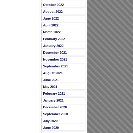
October 2022
August 2022
June 2022
April 2022
March 2022
February 2022
January 2022
December 2021
November 2021
September 2021
August 2021
June 2021
May 2021
February 2021
January 2021
December 2020
September 2020
July 2020
June 2020