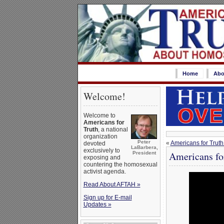
Home
Abo
Welcome!
Welcome to
Americans for
Truth
, a national
organization
Peter
«
Americans for Truth
devoted
LaBarbera,
exclusively to
Americans fo
President
exposing and
countering the homosexual
activist agenda.
Read About AFTAH »
Sign up for E-mail
Updates »