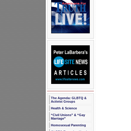
The Agenda: GLBTQ &
Activist Groups
Health & Science
“Civil Unions” & “Gay
Marriage”
Homosexual Parenting