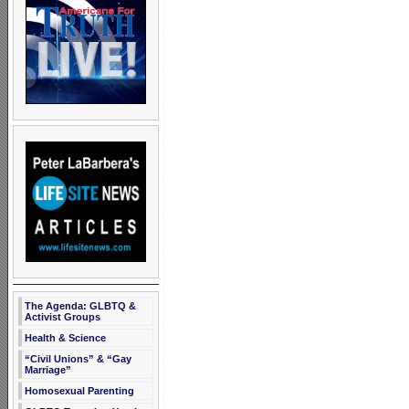
The Agenda: GLBTQ &
Activist Groups
Health & Science
“Civil Unions” & “Gay
Marriage”
Homosexual Parenting