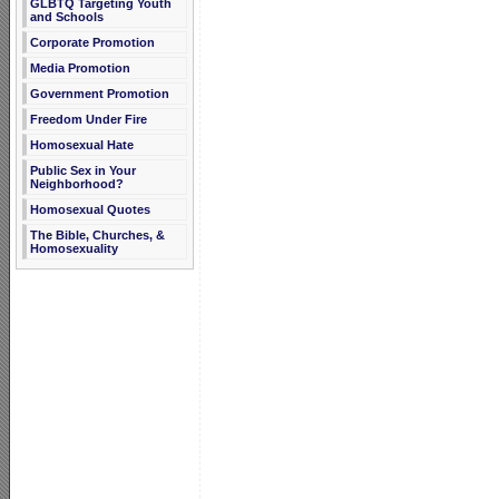
GLBTQ Targeting Youth
and Schools
Corporate Promotion
Media Promotion
Government Promotion
Freedom Under Fire
Homosexual Hate
Public Sex in Your
Neighborhood?
Homosexual Quotes
The Bible, Churches, &
Homosexuality