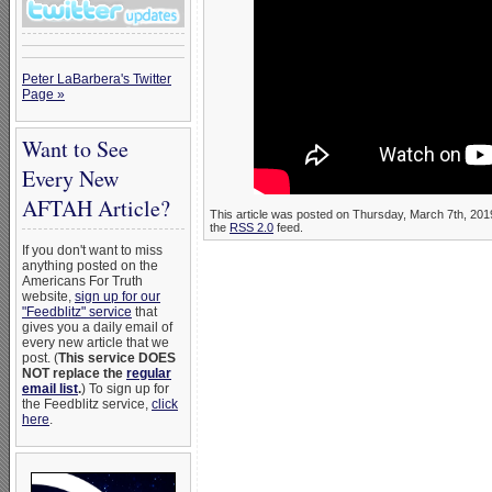
Peter LaBarbera's Twitter
Page »
Want to See
Every New
AFTAH Article?
This article was posted on Thursday, March 7th, 2019
the
RSS 2.0
feed.
If you don't want to miss
anything posted on the
Americans For Truth
website,
sign up for our
"Feedblitz" service
that
gives you a daily email of
every new article that we
post. (
This service DOES
NOT replace the
regular
email list
.
) To sign up for
the Feedblitz service,
click
here
.