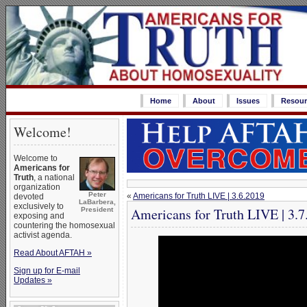
Home
About
Issues
Resour
Welcome!
Welcome to
Americans for
Truth
, a national
organization
Peter
«
Americans for Truth LIVE | 3.6.2019
devoted
LaBarbera,
exclusively to
Americans for Truth LIVE | 3.7
President
exposing and
countering the homosexual
activist agenda.
Read About AFTAH »
Sign up for E-mail
Updates »