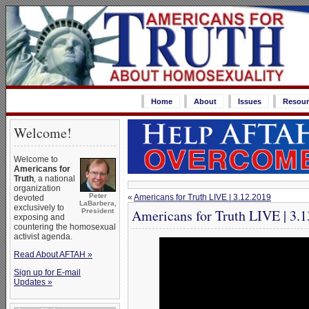
Home
About
Issues
Resour
Welcome!
Welcome to
Americans for
Truth
, a national
organization
Peter
«
Americans for Truth LIVE | 3.12.2019
devoted
LaBarbera,
exclusively to
Americans for Truth LIVE | 3.
President
exposing and
countering the homosexual
activist agenda.
Read About AFTAH »
Sign up for E-mail
Updates »