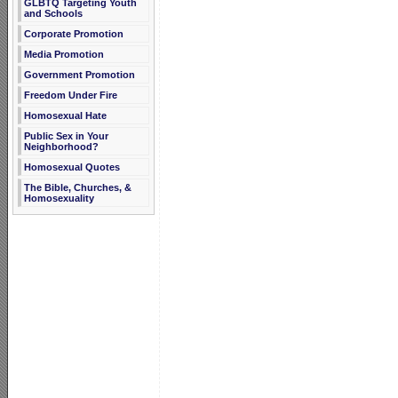
GLBTQ Targeting Youth
and Schools
Corporate Promotion
Media Promotion
Government Promotion
Freedom Under Fire
Homosexual Hate
Public Sex in Your
Neighborhood?
Homosexual Quotes
The Bible, Churches, &
Homosexuality