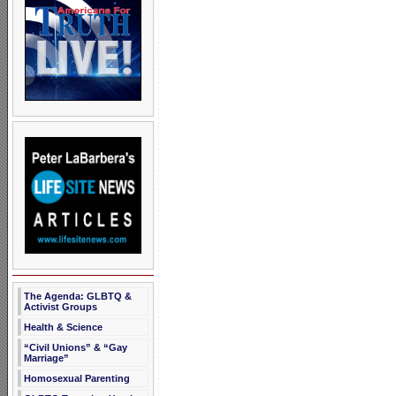
The Agenda: GLBTQ &
Activist Groups
Health & Science
“Civil Unions” & “Gay
Marriage”
Homosexual Parenting