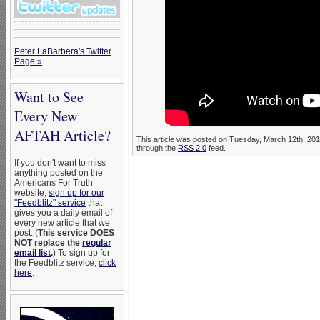
Peter LaBarbera's Twitter
Page »
Want to See
Every New
AFTAH Article?
This article was posted on Tuesday, March 12th, 201
through the
RSS 2.0
feed.
If you don't want to miss
anything posted on the
Americans For Truth
website,
sign up for our
"Feedblitz" service
that
gives you a daily email of
every new article that we
post. (
This service DOES
NOT replace the
regular
email list
.
) To sign up for
the Feedblitz service,
click
here
.