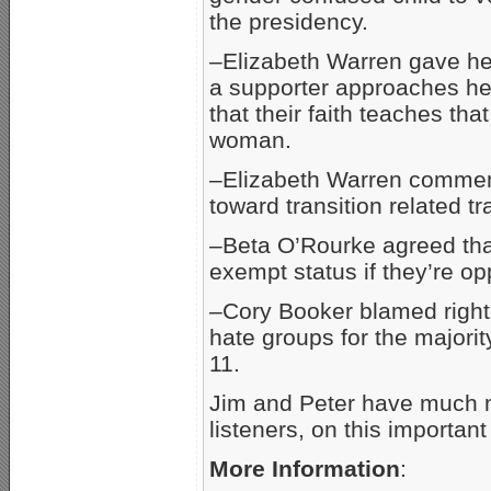
the presidency.
–Elizabeth Warren gave her
a supporter approaches her
that their faith teaches t
woman.
–Elizabeth Warren comment
toward transition related t
–Beta O’Rourke agreed that 
exempt status if they’re o
–Cory Booker blamed right
hate groups for the majorit
11.
Jim and Peter have much m
listeners, on this important
More Information
: