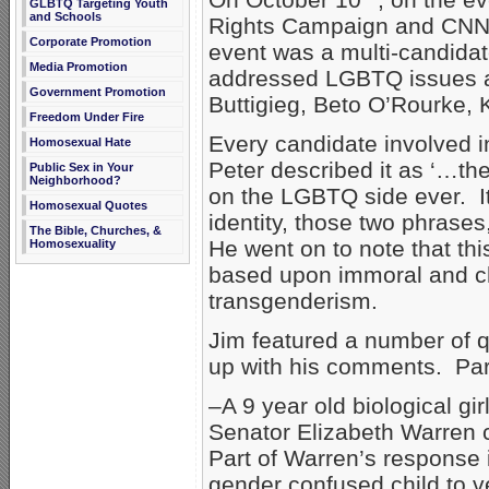
GLBTQ Targeting Youth
and Schools
Rights Campaign and CNN s
Corporate Promotion
event was a multi-candidat
Media Promotion
addressed LGBTQ issues a
Government Promotion
Buttigieg, Beto O’Rourke, 
Freedom Under Fire
Every candidate involved in
Homosexual Hate
Peter described it as ‘…th
Public Sex in Your
Neighborhood?
on the LGBTQ side ever. I
Homosexual Quotes
identity, those two phrases
The Bible, Churches, &
He went on to note that this
Homosexuality
based upon immoral and c
transgenderism.
Jim featured a number of q
up with his comments. Part
–A 9 year old biological gi
Senator Elizabeth Warren 
Part of Warren’s response i
gender confused child to v