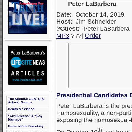
Peter LaBarbera
Date:
October 14, 2019
Host:
Jim Schneider
?Guest:
Peter LaBarbera
MP3
???|
Orde
r
Presidential Candidate
The Agenda: GLBTQ &
Activist Groups
Peter LaBarbera is the pre
Health & Science
Homosexuality, a non-parti
“Civil Unions” & “Gay
exposing the homosexual-b
Marriage”
Homosexual Parenting
th
On October 10
, on the e