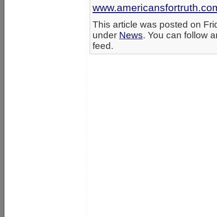
www.americansfortruth.co
This article was posted on Fri
under
News
. You can follow a
feed.