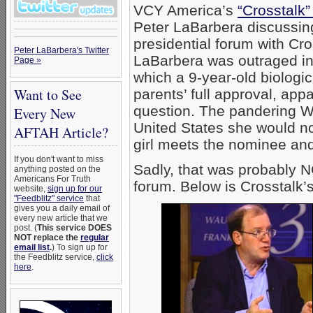
VCY America’s
“Crosstalk”
Peter LaBarbera discussi
presidential forum with Cr
Peter LaBarbera's Twitter
LaBarbera was outraged in 
Page »
which a 9-year-old biologic
Want to See
parents’ full approval, ap
question. The pandering War
Every New
United States she would no
AFTAH Article?
girl meets the nominee and
If you don't want to miss
Sadly, that was probably 
anything posted on the
Americans For Truth
forum. Below is Crosstalk’s
website,
sign up for our
"Feedblitz" service
that
gives you a daily email of
every new article that we
post. (
This service DOES
NOT replace the
regular
email list
.
) To sign up for
the Feedblitz service,
click
here
.