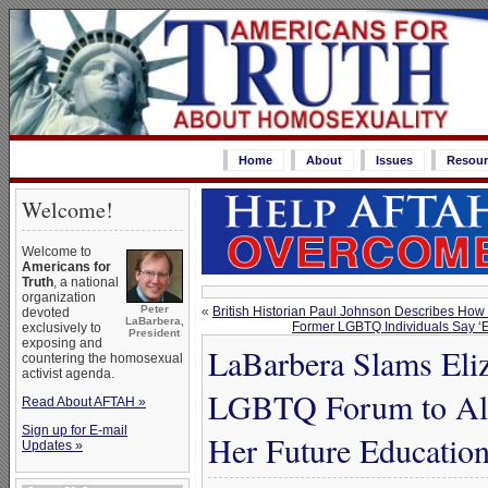
Home
About
Issues
Resour
Welcome!
Welcome to
Americans for
Truth
, a national
organization
Peter
«
British Historian Paul Johnson Describes How
devoted
LaBarbera,
Former LGBTQ Individuals Say ‘Eq
exclusively to
President
exposing and
LaBarbera Slams Eli
countering the homosexual
activist agenda.
LGBTQ Forum to Allo
Read About AFTAH »
Sign up for E-mail
Her Future Education
Updates »