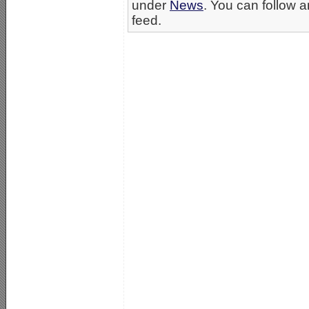
under
News
. You can follow a
feed.