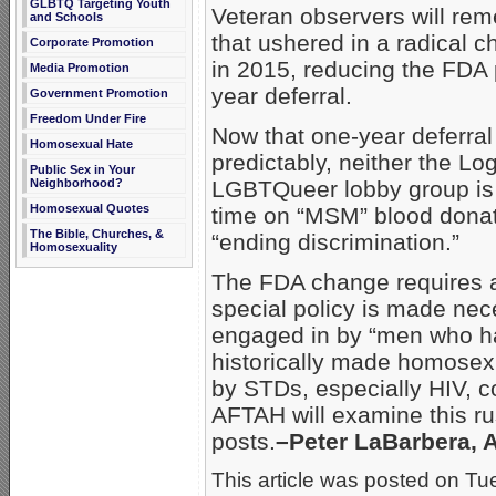
GLBTQ Targeting Youth
Veteran observers will re
and Schools
that ushered in a radical
Corporate Promotion
in 2015, reducing the FDA 
Media Promotion
year deferral.
Government Promotion
Freedom Under Fire
Now that one-year deferra
Homosexual Hate
predictably, neither the L
Public Sex in Your
Neighborhood?
LGBTQueer lobby group is s
Homosexual Quotes
time on “MSM” blood donati
The Bible, Churches, &
“ending discrimination.”
Homosexuality
The FDA change requires a
special policy is made nec
engaged in by “men who h
historically made homosexu
by STDs, especially HIV, c
AFTAH will examine this rus
posts.
–Peter LaBarbera, 
This article was posted on Tue