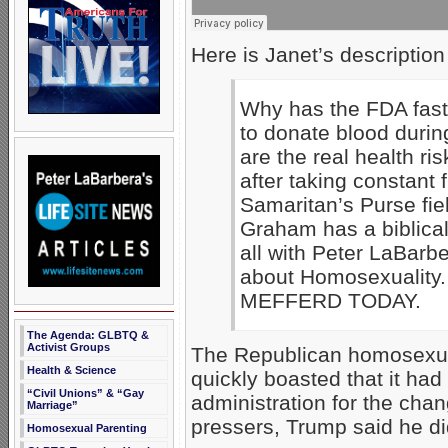
Here is Janet’s description
Why has the FDA fast
to donate blood duri
are the real health ri
after taking constant f
Samaritan’s Purse fie
Graham has a biblical 
all with Peter LaBarbe
about Homosexuality
MEFFERD TODAY.
The Agenda: GLBTQ &
Activist Groups
The Republican homosexual
Health & Science
quickly boasted that it had
“Civil Unions” & “Gay
administration for the chan
Marriage”
pressers, Trump said he di
Homosexual Parenting