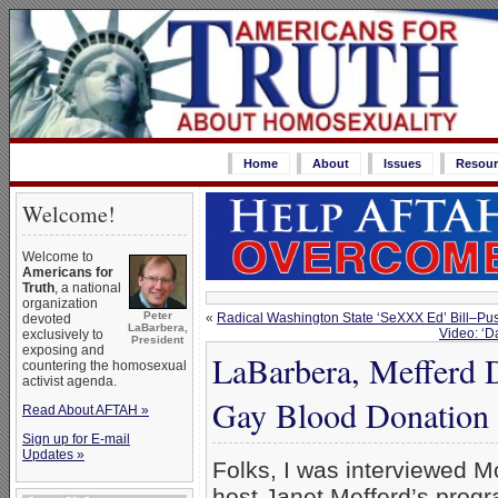
Home
About
Issues
Resour
Welcome!
Welcome to
Americans for
Truth
, a national
organization
Peter
«
Radical Washington State ‘SeXXX Ed’ Bill–Pu
devoted
LaBarbera,
Video: ‘D
exclusively to
President
exposing and
LaBarbera, Mefferd 
countering the homosexual
activist agenda.
Gay Blood Donation 
Read About AFTAH »
Sign up for E-mail
Updates »
Folks, I was interviewed M
host Janet Mefferd’s prog