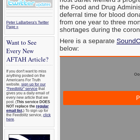
the Food and Drug Adminis
deferral time for blood do
from one year to three mon
Peter LaBarbera's Twitter
Page »
shortages during the coro
Here is a separate
SoundCl
Want to See
below:
Every New
AFTAH Article?
If you don't want to miss
anything posted on the
Americans For Truth
website,
sign up for our
"Feedblitz" service
that
gives you a daily email of
every new article that we
post. (
This service DOES
NOT replace the
regular
email list
.
) To sign up for
the Feedblitz service,
click
here
.