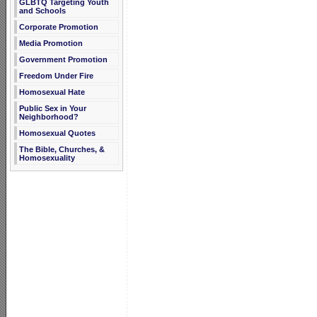
GLBTQ Targeting Youth
and Schools
Corporate Promotion
Media Promotion
Government Promotion
Freedom Under Fire
Homosexual Hate
Public Sex in Your
Neighborhood?
Homosexual Quotes
The Bible, Churches, &
Homosexuality