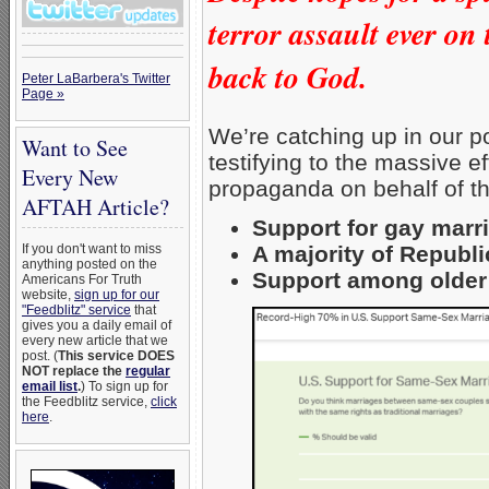
terror assault ever o
back to God.
Peter LaBarbera's Twitter
Page »
We’re catching up in our po
Want to See
testifying to the massive e
Every New
propaganda on behalf of 
AFTAH Article?
Support for gay marri
A majority of Republ
If you don't want to miss
anything posted on the
Support among older
Americans For Truth
website,
sign up for our
"Feedblitz" service
that
gives you a daily email of
every new article that we
post. (
This service DOES
NOT replace the
regular
email list
.
) To sign up for
the Feedblitz service,
click
here
.