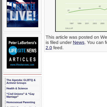
This article was posted on 
is filed under
News
. You can f
2.0
feed.
The Agenda: GLBTQ &
Activist Groups
Health & Science
“Civil Unions” & “Gay
Marriage”
Homosexual Parenting