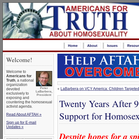
Home
About
Issues
Resour
Welcome!
Welcome to
Americans for
Truth
, a national
organization
Peter
«
LaBarbera on VCY America: Children Targete
devoted
LaBarbera,
exclusively to
President
exposing and
Twenty Years After 9
countering the homosexual
activist agenda.
Support for Homosex
Read About AFTAH »
Sign up for E-mail
Updates »
Despite hopes for a sp