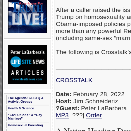
After a caller raised the i
Trump on homosexuality a
Obama-imposed policies pu
more than any powerful Re
(including same-sex “marr
The following is Crosstalk’s
_____________________
CROSSTALK
Date:
February 28, 2022
The Agenda: GLBTQ &
Host:
Jim Schneideriz
Activist Groups
?Guest:
Peter LaBarbera
Health & Science
MP3
???|
Order
“Civil Unions” & “Gay
Marriage”
Homosexual Parenting
A Nation Heading Do