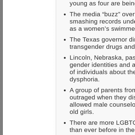
young as four are being
The media “buzz” over
smashing records und
as a women’s swimmer 
The Texas governor dir
transgender drugs and 
Lincoln, Nebraska, pas
gender identities and 
of individuals about th
dysphoria.
A group of parents fro
outraged when they di
allowed male counselo
old girls.
There are more LGBTQ+
than ever before in the