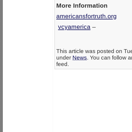
More Information
americansfortruth.org
vcyamerica
–
This article was posted on Tu
under
News
. You can follow a
feed.