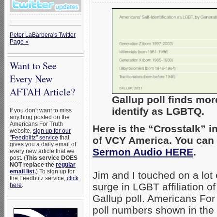
Peter LaBarbera's Twitter
Page »
Want to See
Every New
AFTAH Article?
Gallup poll finds mor
identify as LGBTQ.
If you don't want to miss
anything posted on the
Americans For Truth
Here is the “Crosstalk” 
website,
sign up for our
"Feedblitz" service
that
of VCY America. You can 
gives you a daily email of
Sermon Audio HERE
.
every new article that we
post. (
This service DOES
NOT replace the
regular
email list
.
) To sign up for
Jim and I touched on a lot
the Feedblitz service,
click
surge in LGBT affiliation 
here
.
Gallup poll. Americans For
poll numbers shown in the