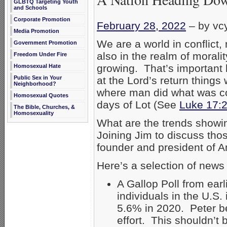
GLBTQ Targeting Youth
and Schools
Corporate Promotion
February 28, 2022
–
by vc
Media Promotion
We are a world in conflict, 
Government Promotion
also in the realm of morali
Freedom Under Fire
growing. That’s important b
Homosexual Hate
at the Lord’s return things
Public Sex in Your
Neighborhood?
where man did what was conti
Homosexual Quotes
days of Lot (See
Luke 17:
The Bible, Churches, &
Homosexuality
What are the trends showin
Joining Jim to discuss tho
founder and president of A
Here’s a selection of news
A Gallop Poll from earl
individuals in the U.S.
5.6% in 2020. Peter b
effort. This shouldn’t