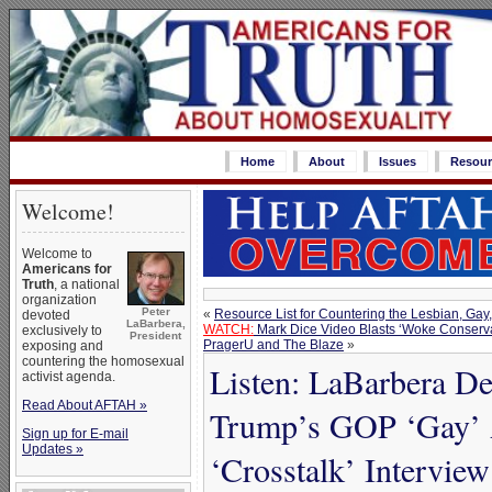
Home
About
Issues
Resour
Welcome!
Welcome to
Americans for
Truth
, a national
organization
Peter
«
Resource List for Countering the Lesbian, Ga
devoted
LaBarbera,
WATCH:
Mark Dice Video Blasts ‘Woke Conserv
exclusively to
President
PragerU and The Blaze
»
exposing and
countering the homosexual
Listen: LaBarbera D
activist agenda.
Read About AFTAH »
Trump’s GOP ‘Gay’ 
Sign up for E-mail
Updates »
‘Crosstalk’ Interview