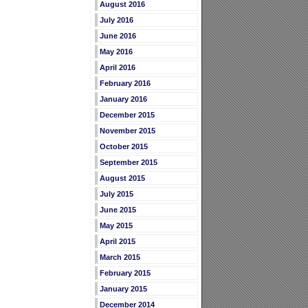
August 2016
July 2016
June 2016
May 2016
April 2016
February 2016
January 2016
December 2015
November 2015
October 2015
September 2015
August 2015
July 2015
June 2015
May 2015
April 2015
March 2015
February 2015
January 2015
December 2014