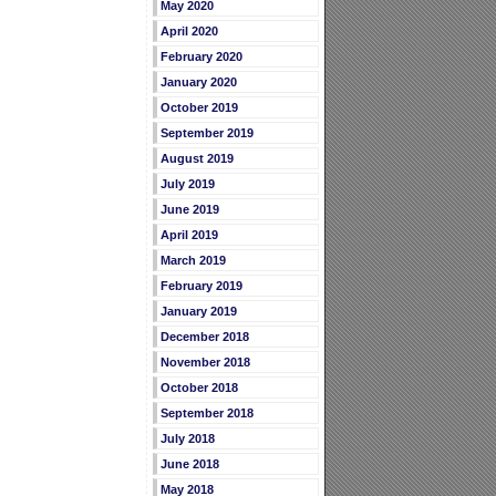
May 2020
April 2020
February 2020
January 2020
October 2019
September 2019
August 2019
July 2019
June 2019
April 2019
March 2019
February 2019
January 2019
December 2018
November 2018
October 2018
September 2018
July 2018
June 2018
May 2018