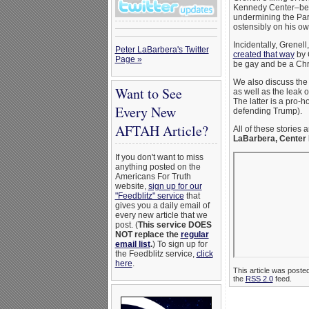
Kennedy Center–beca
undermining the Part
ostensibly on his o
Incidentally, Grenell
Peter LaBarbera's Twitter
created that way
by G
Page »
be gay and be a Chri
We also discuss th
Want to See
as well as the leak 
The latter is a pro-
Every New
defending Trump).
AFTAH Article?
All of these stories 
LaBarbera, Center 
If you don't want to miss
anything posted on the
Americans For Truth
website,
sign up for our
"Feedblitz" service
that
gives you a daily email of
every new article that we
post. (
This service DOES
NOT replace the
regular
email list
.
) To sign up for
the Feedblitz service,
click
here
.
This article was poste
the
RSS 2.0
feed.