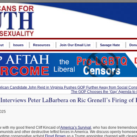
ut
Issues
Resources
Join Our Email List
Savage Hate
Don
can Candidate John Reid in Virginia Pushes GOP Further Away from Social Cons
The GOP Chooses the ‘Gay’ Agenda to it
 Interviews Peter LaBarbera on Ric Grenell’s Firing of
2025
w with my good friend Cliff Kincaid of
America’s Survival
, who has done tremendous
unists and other destructive leftist forces in America. We discuss openly homose
ongtime conservative activist
Floyd Brown
as a Trump appointee charged with cleani