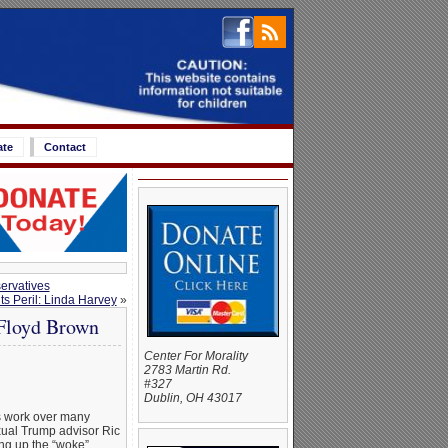
ate
Contact
ervatives
s Peril: Linda Harvey
»
 Floyd Brown
Center For Morality
2783 Martin Rd.
#327
Dublin, OH 43017
 work over many
xual Trump advisor Ric
ng up the “woke”