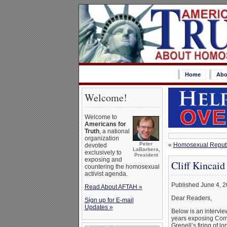
Home
Abo
Welcome!
Welcome to
Americans for
Truth
, a national
organization
Peter
«
Homosexual Republi
devoted
LaBarbera,
exclusively to
President
exposing and
Cliff Kincaid
countering the homosexual
activist agenda.
Published June 4, 
Read About AFTAH »
Dear Readers,
Sign up for E-mail
Updates »
Below is an intervie
years exposing Comm
Grenell’s firing of l