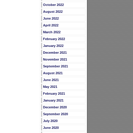
October 2022
August 2022
June 2022
April 2022
March 2022
February 2022
January 2022
December 2021
November 2021
September 2021
August 2021
June 2021
May 2021
February 2021
January 2021
December 2020
September 2020
July 2020
June 2020