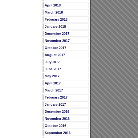
April 2018
March 2018
February 2018
January 2018
December 2017
November 2017
October 2017
August 2017
July 2017
June 2017
May 2017
April 2017
March 2017
February 2017
January 2017
December 2016
November 2016
October 2016
September 2016