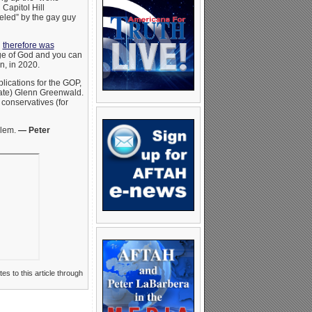
Capitol Hill
celed” by the gay guy
d
therefore was
mage of God and you can
n, in 2020.
mplications for the GOP,
ocate) Glenn Greenwald.
 conservatives (for
blem.
— Peter
es to this article through