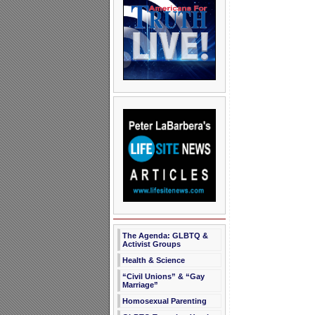
The Agenda: GLBTQ &
Activist Groups
Health & Science
“Civil Unions” & “Gay
Marriage”
Homosexual Parenting