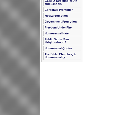
GLBTQ Targeting Youth
and Schools
Corporate Promotion
Media Promotion
Government Promotion
Freedom Under Fire
Homosexual Hate
Public Sex in Your
Neighborhood?
Homosexual Quotes
The Bible, Churches, &
Homosexuality