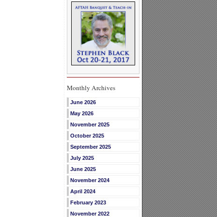
Monthly Archives
June 2026
May 2026
November 2025
October 2025
September 2025
July 2025
June 2025
November 2024
April 2024
February 2023
November 2022