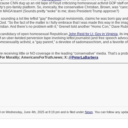
use CNN dug up an old tape of Floyd criticizing homosexual activist GOP staff on 
y’s pro-family platform. So, ironically, the conservative Christian, Brown, was “can
wn MAGA team! (Sounds pretty “woke” to me; does President Trump approve?)
, sounding a lot like leftist “gay” theological revisionists, claims he was born gay an
od. “So the fact of the matter is I fully embrace that I was made this way in the i
stian. And there’s no problem with it,” Grenell told another “Homo Con,” Dave Rubi
e candidacy of open homosexual Republican
John Reid for Lt. Gov in Virginia
, its i
of an uber-twisted perversion tape involving leftist journalist (and free speech adv
homosexuality activist, a “gay parent,” a devotee of sadomasochism, and a favorite of
are receiving little or NO coverage in the leading “conservative” media. That’s a pro
For Morality; AmericansForTruth.news; X:
@PeterLaBarbera
d on Wednesday, June 4th, 2025 at 8:19 pm and is filed under
News
. You can follow any updat