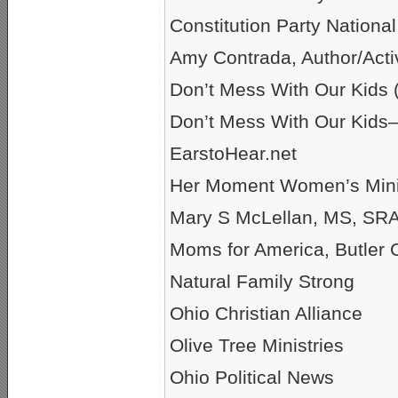
Constitution Party Nationa
Amy Contrada, Author/Activ
Don’t Mess With Our Kid
Don’t Mess With Our Kids
EarstoHear.net
Her Moment Women’s Mini
Mary S McLellan, MS, SRAS
Moms for America, Butler 
Natural Family Strong
Ohio Christian Alliance
Olive Tree Ministries
Ohio Political News