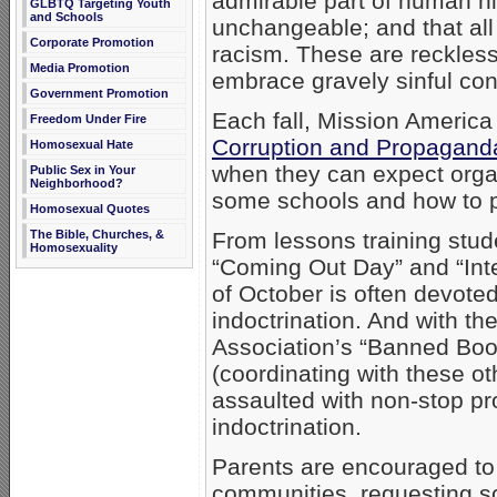
admirable part of human hi
GLBTQ Targeting Youth
and Schools
unchangeable; and that all 
Corporate Promotion
racism. These are reckless
Media Promotion
embrace gravely sinful con
Government Promotion
Each fall, Mission America
Freedom Under Fire
Corruption and Propagand
Homosexual Hate
when they can expect orga
Public Sex in Your
Neighborhood?
some schools and how to pr
Homosexual Quotes
The Bible, Churches, &
From lessons training stu
Homosexuality
“Coming Out Day” and “Inte
of October is often devote
indoctrination. And with th
Association’s “Banned Bo
(coordinating with these ot
assaulted with non-stop p
indoctrination.
Parents are encouraged to 
communities, requesting sc