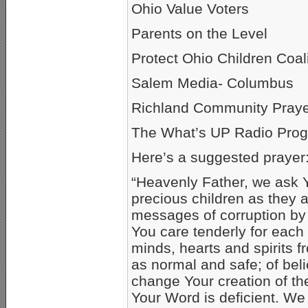
Ohio Value Voters
Parents on the Level
Protect Ohio Children Coali
Salem Media- Columbus
Richland Community Praye
The What’s UP Radio Prog
Here’s a suggested prayer
“Heavenly Father, we ask Y
precious children as they 
messages of corruption by
You care tenderly for each
minds, hearts and spirits 
as normal and safe; of bel
change Your creation of th
Your Word is deficient. W