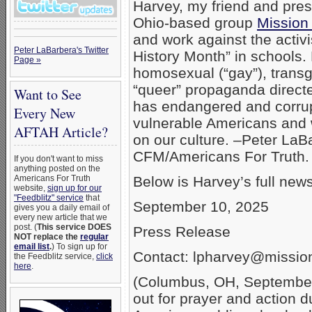
Harvey, my friend and pres
Ohio-based group
Mission
and work against the acti
Peter LaBarbera's Twitter
History Month” in schools.
Page »
homosexual (“gay”), trans
“queer” propaganda directe
Want to See
has endangered and corru
Every New
vulnerable Americans and
AFTAH Article?
on our culture. –Peter LaB
CFM/Americans For Truth.
If you don't want to miss
anything posted on the
Americans For Truth
Below is Harvey’s full new
website,
sign up for our
"Feedblitz" service
that
September 10, 2025
gives you a daily email of
every new article that we
post. (
This service DOES
Press Release
NOT replace the
regular
email list
.
) To sign up for
Contact: lpharvey@missi
the Feedblitz service,
click
here
.
(Columbus, OH, September 
out for prayer and action 