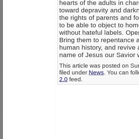
hearts of the adults in cha
toward depravity and darkne
the rights of parents and f
to be able to object to h
without hateful labels. Op
Bring them to repentance a
human history, and revive a
name of Jesus our Savior 
This article was posted on S
filed under
News
. You can fol
2.0
feed.