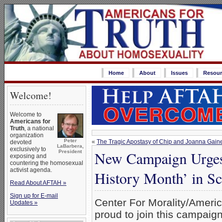
Home
About
Issues
Resour
Welcome!
Welcome to
Americans for
Truth
, a national
organization
Peter
«
The Tragic Apostasy of Chip and Joanna Gain
devoted
LaBarbera,
exclusively to
New Campaign Urges
President
exposing and
countering the homosexual
activist agenda.
History Month’ in Sc
Read About AFTAH »
Sign up for E-mail
Center For Morality/Americ
Updates »
proud to join this campaig