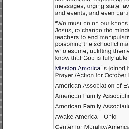
messages, urging state law
and events, and even parti
“We must be on our knees 
Jesus, to change the minds
teachers to end manipulat
poisoning the school climat
wholesome, uplifting theme
know that God is fully abl
Mission America
is joined 
Prayer /Action for October 
American Association of E
American Family Associati
American Family Associati
Awake America—Ohio
Center for Morality/America