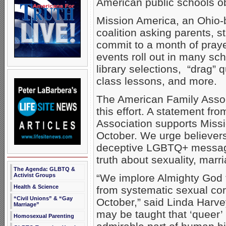
American public schools o
Mission America, an Ohio-b
coalition asking parents, 
commit to a month of praye
events roll out in many sc
library selections, “drag”
class lessons, and more.
The American Family Assoc
this effort. A statement fr
Association supports Missio
October. We urge believers
deceptive LGBTQ+ message
truth about sexuality, marri
The Agenda: GLBTQ &
Activist Groups
“We implore Almighty God t
Health & Science
from systematic sexual cor
“Civil Unions” & “Gay
October,” said Linda Harve
Marriage”
may be taught that ‘queer’
Homosexual Parenting