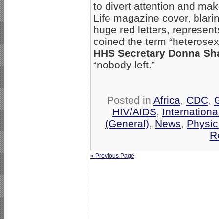
to divert attention and ma
Life magazine cover, bla
huge red letters, represent
coined the term “heterosex
HHS Secretary Donna Sha
“nobody left.”
Posted in
Africa
,
CDC
,
HIV/AIDS
,
Internationa
(General)
,
News
,
Physic
R
« Previous Page