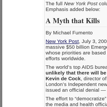
The full
New York Post
col
Emphasis added below:
A Myth that Kills
By Michael Fumento
New York Post
, July 3, 20
massive $50 billion Emerge
whose priorities are based o
efforts worldwide.
The world’s top AIDS burea
unlikely that there will 
Kevin de Cock
, director o
London’s Independent news
issued an official denial —
The effort to “democratize
the media and health offic