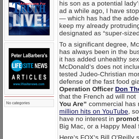
his son as a potential lady
ad a while ago, I have st
— which has had the added
keep my already protruding 
designated as “super-size
To a significant degree, Mc
has always been in the bus
it has added unhealthy
sex
McDonald’s does not incl
tested Judeo-Christian mora
defense of the fast food gi
Operation Officer
Don T
that the French ad will no
You Are”
commercial has r
No categories
million hits on YouTube
, s
have no interest in
promot
Big Mac, or a Happy Meal f
Here’s FOX’s Bill O’Reill