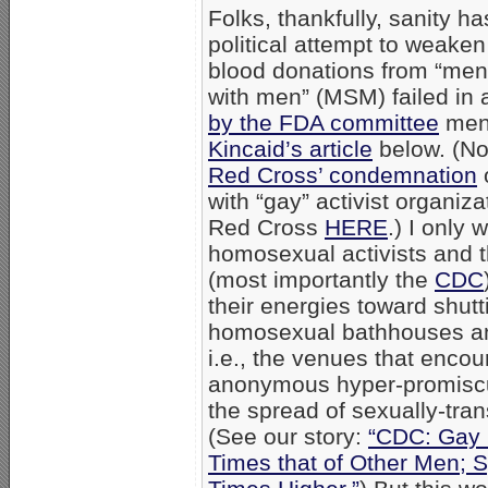
Folks, thankfully, sanity h
political attempt to weake
blood donations from “me
with men” (MSM) failed in
by the FDA committee
men
Kincaid’s article
below. (No
Red Cross’ condemnation
o
with “gay” activist organiza
Red Cross
HERE
.) I only 
homosexual activists and the
(most importantly the
CDC
their energies toward shut
homosexual bathhouses a
i.e., the venues that encou
anonymous hyper-promiscuit
the spread of sexually-tra
(See our story:
“CDC: Gay 
Times that of Other Men; S