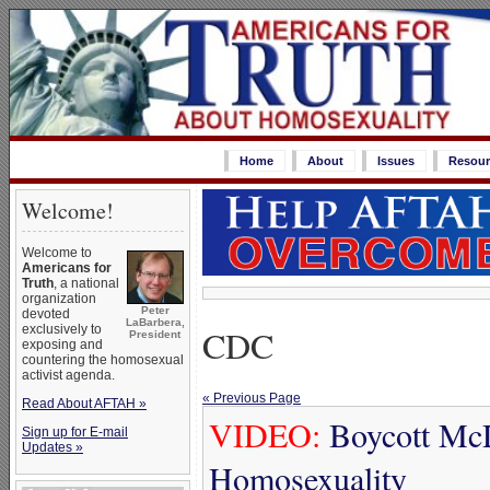
Home
About
Issues
Resour
Welcome!
Welcome to
Americans for
Truth
, a national
organization
Peter
devoted
LaBarbera,
CDC
exclusively to
President
exposing and
countering the homosexual
activist agenda.
« Previous Page
Read About AFTAH »
VIDEO:
Boycott McD
Sign up for E-mail
Updates »
Homosexuality