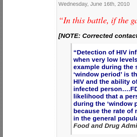
Wednesday, June 16th, 2010
“In this battle, if the
[NOTE: Corrected contact
“Detection of HIV inf
when very low levels
example during the 
‘window period’ is t
HIV and the ability o
infected person….F
likelihood that a p
during the ‘window pe
because the rate of 
in the general popul
Food and Drug Admin