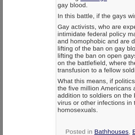
gay blood.
In this battle, if the gays w
Gay activists, who are ex
intimidate federal policy ma
and homophobic and are de
lifting of the ban on gay b
lifting the ban on open gays
on the battlefield, where t
transfusion to a fellow sold
What this means, if politics
the five million Americans 
addition to soldiers on the
virus or other infections i
homosexuals.
Posted in
Bathhouses
,