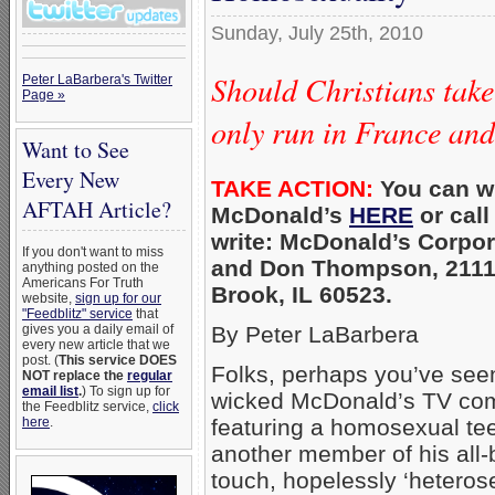
Sunday, July 25th, 2010
Should Christians take
Peter LaBarbera's Twitter
Page »
only run in France an
Want to See
Every New
TAKE ACTION:
You can wr
AFTAH Article?
McDonald’s
HERE
or call
write: McDonald’s Corpor
If you don't want to miss
and Don Thompson, 2111 
anything posted on the
Americans For Truth
Brook, IL 60523.
website,
sign up for our
"Feedblitz" service
that
gives you a daily email of
By Peter LaBarbera
every new article that we
post. (
This service DOES
Folks, perhaps you’ve seen
NOT replace the
regular
email list
.
) To sign up for
wicked McDonald’s TV com
the Feedblitz service,
click
here
.
featuring a homosexual tee
another member of his all-b
touch, hopelessly ‘heterosexi