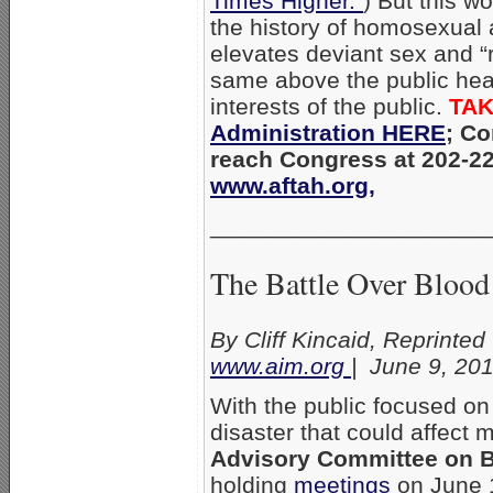
Times Higher.”
) But this w
the history of homosexual 
elevates deviant sex and “
same above the public hea
interests of the public.
TAK
Administration HERE
;
Co
reach Congress at 202-2
www.aftah.org,
_____________________
The Battle Over Blood
By Cliff Kincaid, Reprinted
www.aim.org
| June 9, 20
With the public focused on t
disaster that could affect m
Advisory Committee on Bl
holding
meetings
on June 1