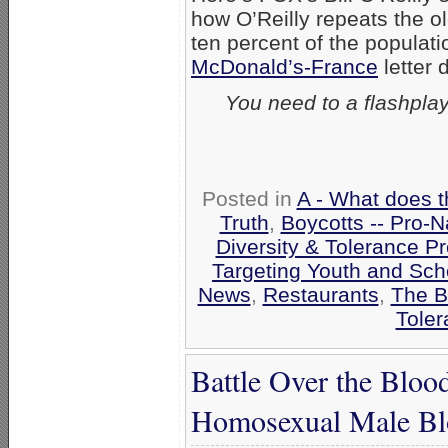
how O’Reilly repeats the o
ten percent of the popula
McDonald’s-France
letter 
You need to a flashpla
Posted in
A - What does t
Truth
,
Boycotts -- Pro-N
Diversity & Tolerance 
Targeting Youth and Sch
News
,
Restaurants
,
The B
Toler
Battle Over the Bl
Homosexual Male Bl