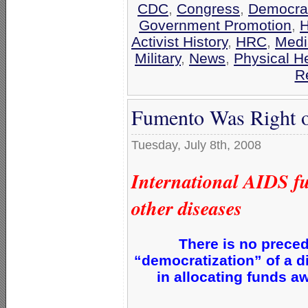
CDC
,
Congress
,
Democrat
Government Promotion
,
H
Activist History
,
HRC
,
Medi
Military
,
News
,
Physical H
R
Fumento Was Right o
Tuesday, July 8th, 2008
International AIDS fu
other diseases
There is no preced
“democratization” of a d
in allocating funds a