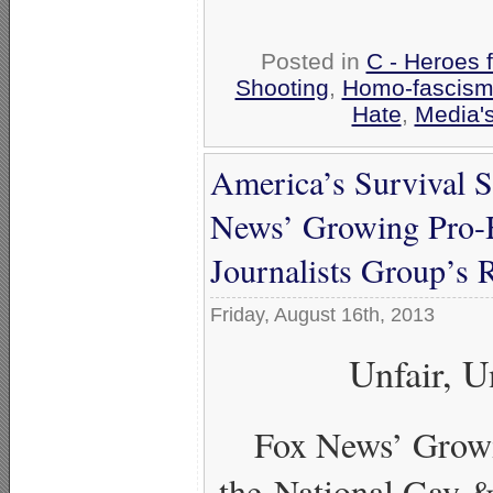
Posted in
C - Heroes f
Shooting
,
Homo-fascism 
Hate
,
Media's
America’s Survival 
News’ Growing Pro-
Journalists Group’s 
Friday, August 16th, 2013
Unfair, U
Fox News’ Grow
the National Gay &