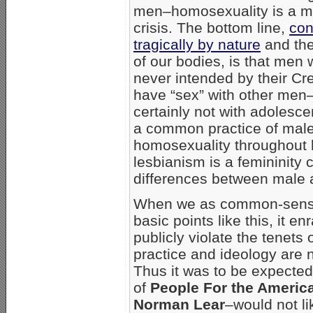
men–homosexuality is a ma
crisis. The bottom line,
con
tragically by nature
and the
of our bodies, is that men 
never intended by their Cre
have “sex” with other men
certainly not with adolesce
a common practice of mal
homosexuality throughout h
lesbianism is a femininity 
differences between male 
When we as common-sense,
basic points like this, it 
publicly violate the tenets
practice and ideology are n
Thus it was to be expected
of
People For the Ameri
Norman Lear
–would not li