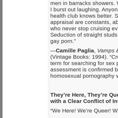
men in barracks showers. 
I burst out laughing. Anyo
health club knows better. 
appraisal are constants, 
who never stop cruising eve
Seduction of straight studs 
gay porn.”
—
Camille Paglia
,
Vamps 
(Vintage Books: 1994). “Cru
term for searching for sex 
assessment is confirmed by
homosexual pornography wi
They’re Here, They’re Qu
with a Clear Conflict of In
“We Here! We’re Queer! We