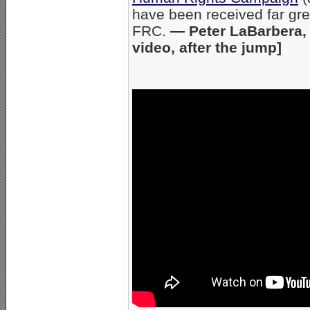
have been received far gre
FRC.
— Peter LaBarbera, 
video, after the jump]