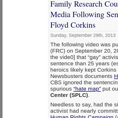
Family Research Cou
Media Following Sen
Floyd Corkins
Sunday, September 29th, 2013
The following video was p
(FRC) on September 20, 20
the vide0] that “gay” activi
sentence than 25 years (es
heroics likely kept Corkin
Newsbusters documents
H
CBS ignored the sentencin
spurious
“hate map”
put out
Center (SPLC)
.
Needless to say, had the s
activist had nearly commit
Human Rights Campaign
(