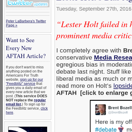
Tuesday, September 27th, 2016
“Lester Holt failed in 
Peter LaBarbera's Twitter
Page »
prominent media critic
Want to See
Every New
I completely agree with
Bre
AFTAH Article?
conservative
Media Resea
egregious bias in moderatin
If you don't want to miss
debate last night. Stuff li
anything posted on the
Americans For Truth
liberal media as much or mo
website,
sign up for our
"Feedblitz" service
that
read more on Holt’s
lopsid
gives you a daily email of
AFTAH [click to enlarge 
every new article that we
post. (
This service DOES
NOT replace the
regular
email list
.
) To sign up for
the Feedblitz service,
click
here
.