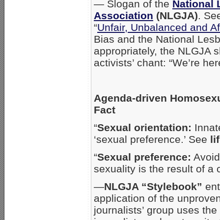
— Slogan of the
National 
Association
(NLGJA)
. Se
“
Unfair, Unbalanced and Af
Bias and the National Lesb
appropriately, the NLGJA s
activists’ chant: “We’re her
Agenda-driven Homosexua
Fact
“
Sexual orientation:
Innate
‘sexual preference.’ See
li
“
Sexual preference:
Avoid.
sexuality is the result of 
—
NLGJA “Stylebook”
ent
application of the unprove
journalists’ group uses th