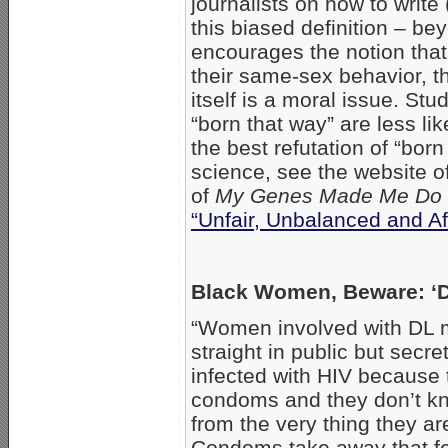
journalists on how to write
this biased definition – b
encourages the notion that
their same-sex behavior, t
itself is a moral issue. St
“born that way” are less li
the best refutation of “bor
science, see the website o
of
My Genes Made Me Do 
“Unfair, Unbalanced and Af
Black Women, Beware: 
“Women involved with DL 
straight in public but secr
infected with HIV because 
condoms and they don’t kn
from the very thing they ar
Condoms take away that f