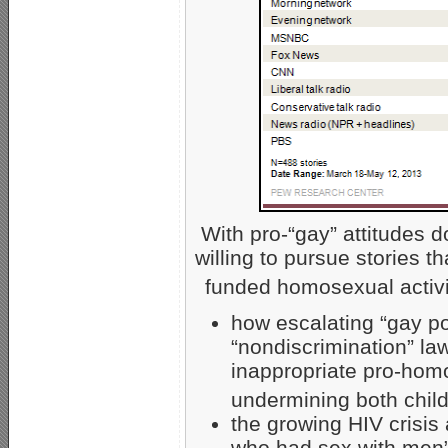
With pro-“gay” attitudes 
willing to pursue stories t
funded homosexual activi
how escalating “gay p
“nondiscrimination” la
inappropriate pro-homo
undermining both child
the growing HIV crisis
who had sex with men” 