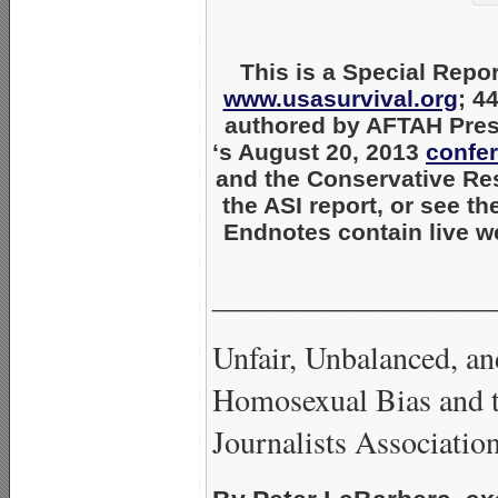
This is a Special Repor
www.usasurvival.org
; 4
authored by AFTAH Pres
‘s August 20, 2013
confe
and the Conservative Re
the ASI report, or see t
Endnotes contain live we
_____________________
Unfair, Unbalanced, a
Homosexual Bias and 
Journalists Associatio