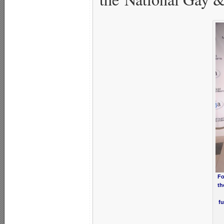
Fo
th
fu