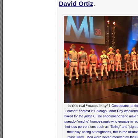
David Ortiz
.
Is this real “masculinity”?
Contestants at the
Leather” contest in Chicago Labor Day weekend 
bared for the judges. The sadomasochistic male 
pseudo-“macho” homosexuals who engage in rough
heinous perversions such as “fisting” and “pig se
their play-acting at toughness, this is the ultima
masculinity. Men were never intended by their 