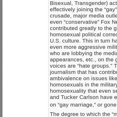
Bisexual, Transgender) act
effectively joining the “gay”
crusade, major media outl
even “conservative” Fox 
contributed greatly to the 
homosexual political corre
U.S. culture. This in turn h
even more aggressive mil
who are lobbying the media
appearances, etc., on the
voices are “hate groups.” T
journalism that has contri
ambivalence on issues lik
homosexuals in the militar
homosexuality that even se
and Tucker Carlson have e
on “gay marriage,” or gone
The degree to which the 