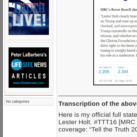
_____________________
No categories
Transcription of the abov
Here is my official full st
Lester Holt. #TTT16 [MRC 
coverage: “Tell the Truth 2