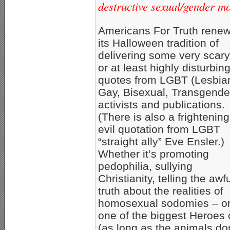
destructive sexual/gender m
Americans For Truth rene
its Halloween tradition of
delivering some very scary
or at least highly disturbi
quotes from LGBT (Lesbia
Gay, Bisexual, Transgende
activists and publications.
(There is also a frightening
evil quotation from LGBT
“straight ally” Eve Ensler.)
Whether it’s promoting
pedophilia, sullying
Christianity, telling the awf
truth about the realities of
homosexual sodomies – o
one of the biggest Heroes 
(as long as the animals don