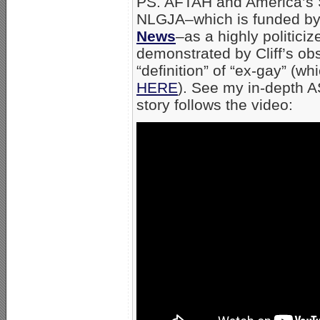
PS. AFTAH and America’s S
NLGJA–which is funded b
News
–as a highly politici
demonstrated by Cliff’s ob
“definition” of “ex-gay” (wh
HERE
). See my in-depth A
story follows the video: