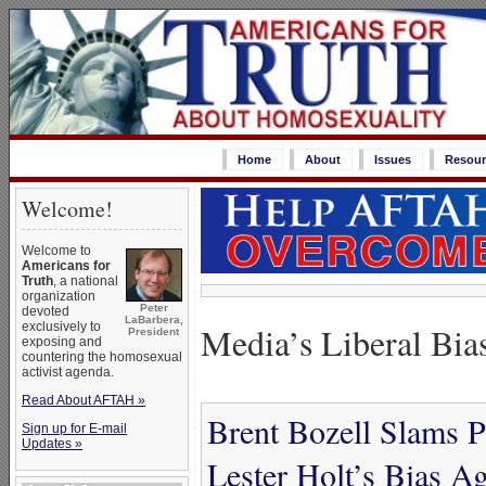
Home
About
Issues
Resour
Welcome!
Welcome to
Americans for
Truth
, a national
organization
Peter
devoted
LaBarbera,
Media’s Liberal Bia
exclusively to
President
exposing and
countering the homosexual
activist agenda.
Read About AFTAH »
Brent Bozell Slams P
Sign up for E-mail
Updates »
Lester Holt’s Bias A