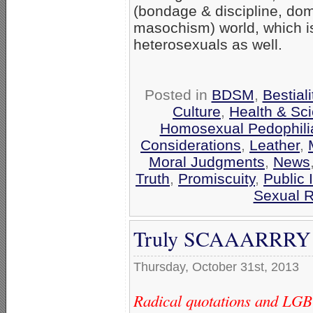
(bondage & discipline, do
masochism) world, which is
heterosexuals as well.
Posted in
BDSM
,
Bestiali
Culture
,
Health & Sc
Homosexual Pedophili
Considerations
,
Leather
,
Moral Judgments
,
News
Truth
,
Promiscuity
,
Public 
Sexual R
Truly SCAAARRRY ‘G
Thursday, October 31st, 2013
Radical quotations and LGBT