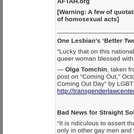
AFTAH.org
[Warning: A few of quotat
of homosexual acts]
_____________________
One Lesbian’s ‘Better Tw
“Lucky that on this nationa
queer woman blessed with
—
Olga Tomchin
, taken f
post on “Coming Out,” Octo
Coming Out Day” by LGBT a
http://transgenderlawcente
Bad News for Straight So
“It is ridiculous to assert 
only in other gay men and 