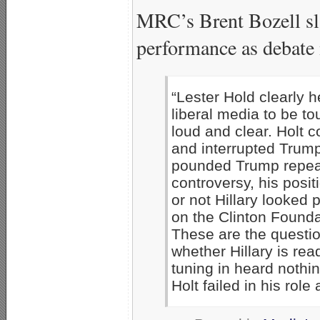
MRC’s Brent Bozell sl
performance as debate
“Lester Hold clearly h
liberal media to be t
loud and clear. Holt c
and interrupted Trump
pounded Trump repeate
controversy, his posit
or not Hillary looked
on the Clinton Founda
These are the question
whether Hillary is rea
tuning in heard nothi
Holt failed in his role