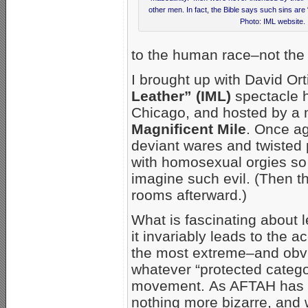
other men. In fact, the Bible says such sins are 
Photo: IML website.
to the human race–not the 
I brought up with David O
Leather” (IML)
spectacle 
Chicago, and hosted by a m
Magnificent Mile
. Once ag
deviant wares and twisted 
with homosexual orgies so vi
imagine such evil. (Then th
rooms afterward.)
What is fascinating about le
it invariably leads to the 
the most extreme–and obvi
whatever “protected catego
movement. As AFTAH has sh
nothing more bizarre, an