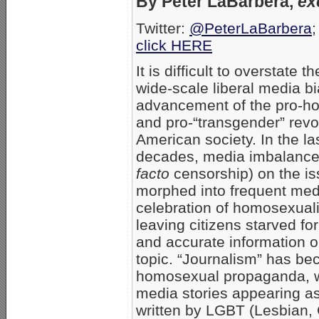
By Peter LaBarbera,
ex
Twitter:
@PeterLaBarbera
;
click HERE
It is difficult to overstate t
wide-scale liberal media bi
advancement of the pro-h
and pro-“transgender” revol
American society. In the la
decades, media imbalanc
facto
censorship) on the i
morphed into frequent med
celebration of homosexual
leaving citizens starved for
and accurate information on 
topic. “Journalism” has be
homosexual propaganda, 
media stories appearing as
written by LGBT (Lesbian,