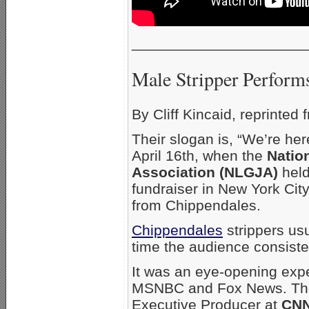
_____________________
Male Stripper Performs
By Cliff Kincaid, reprinted
Their slogan is, “We’re her
April 16th, when the
Natio
Association (NLGJA)
held
fundraiser in New York City
from Chippendales.
Chippendales
strippers us
time the audience consist
It was an eye-opening expe
MSNBC and Fox News. T
Executive Producer at
CNN