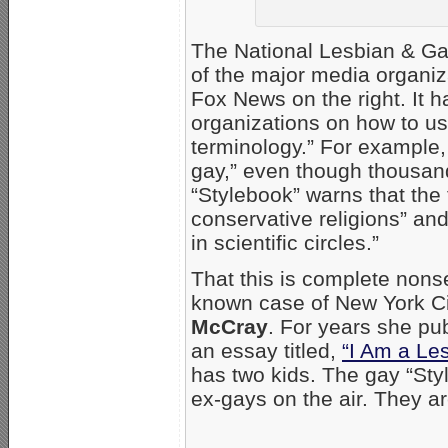
The National Lesbian & Gay
of the major media organi
Fox News on the right. It 
organizations on how to us
terminology.” For example,
gay,” even though thousan
“Stylebook” warns that the 
conservative religions” an
in scientific circles.”
That this is complete non
known case of New York C
McCray
. For years she pub
an essay titled,
“I Am a Les
has two kids. The gay “Sty
ex-gays on the air. They ar