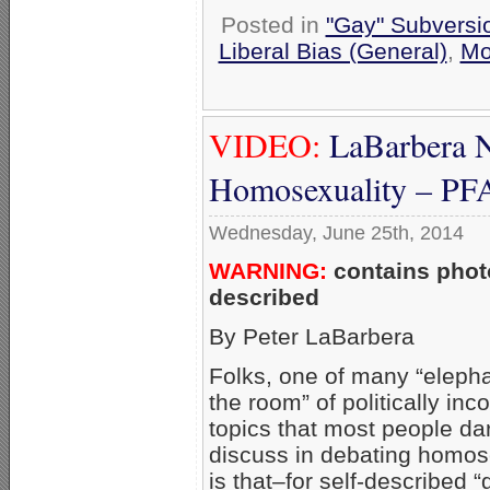
Posted in
"Gay" Subversion
Liberal Bias (General)
,
Mo
VIDEO:
LaBarbera N
Homosexuality – P
Wednesday, June 25th, 2014
WARNING:
contains photo
described
By Peter LaBarbera
Folks, one of many “elepha
the room” of politically inco
topics that most people da
discuss in debating homos
is that–for self-described “