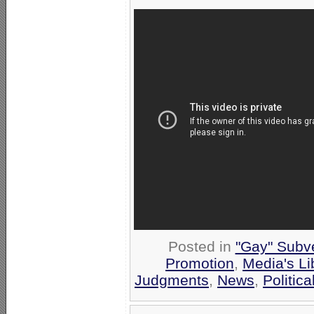
Posted in
"Gay" Subve
Promotion
,
Media's Li
Judgments
,
News
,
Politic