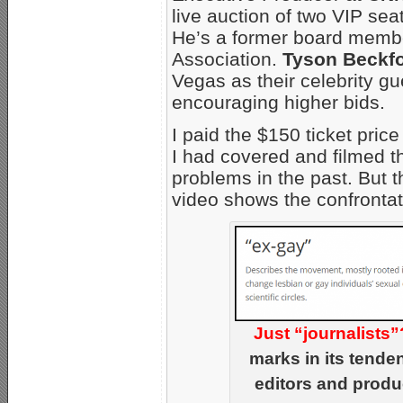
live auction of two VIP se
He’s a former board membe
Association.
Tyson Beckf
Vegas as their celebrity gue
encouraging higher bids.
I paid the $150 ticket price 
I had covered and filmed t
problems in the past. But 
video shows the confrontat
Just “journalists”
marks in its tende
editors and produ