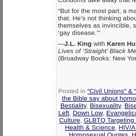
“But for the most part, a m
that. He’s not thinking ab
themselves as invincible, s
‘gay disease.’”
—
J.L. King
with
Karen Hu
Lives of ‘Straight’ Black 
(Broadway Books: New Yor
Posted in
"Civil Unions" &
the Bible say about homo
Bestiality
,
Bisexuality
,
Bis
Left
,
Down Low
,
Evangelic
Culture
,
GLBTQ Targeting 
Health & Science
,
HIV/A
Homosexual Quotes
,
H