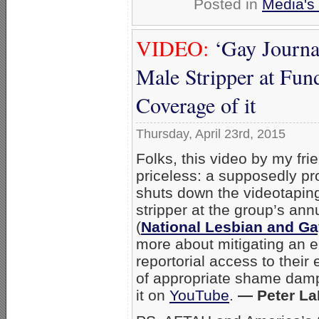
Posted in
Media's 
VIDEO:
‘Gay Journa
Male Stripper at Fun
Coverage of it
Thursday, April 23rd, 2015
Folks, this video by my fr
priceless: a supposedly pr
shuts down the videotaping
stripper at the group’s an
(
National Lesbian and Ga
more about mitigating an e
reportorial access to their 
of appropriate shame damp
it on
YouTube
.
— Peter La