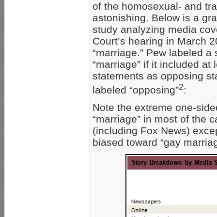
of the homosexual- and tr
astonishing. Below is a g
study analyzing media cov
Court’s hearing in March 
“marriage.” Pew labeled a 
“marriage” if it included a
statements as opposing sta
2
labeled “opposing”
:
Note the extreme one-side
“marriage” in most of the c
(including Fox News) excep
biased toward “gay marriag