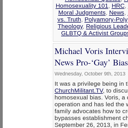
Homosexuality 101
,
HRC
,
Moral Judgments
,
News
,
vs. Truth
,
Polyamory-Po
Theology
,
Religious Lead
GLBTQ & Activist Group
Michael Voris Inter
News Pro-‘Gay’ Bias
Wednesday, October 9th, 2013
It was a privilege being in 
ChurchMilitant.TV
, to dis
homosexual bias. Voris, a 
operation and has led the w
family advocates how to c
bypasses establishment ch
September 26, 2013, in Fe