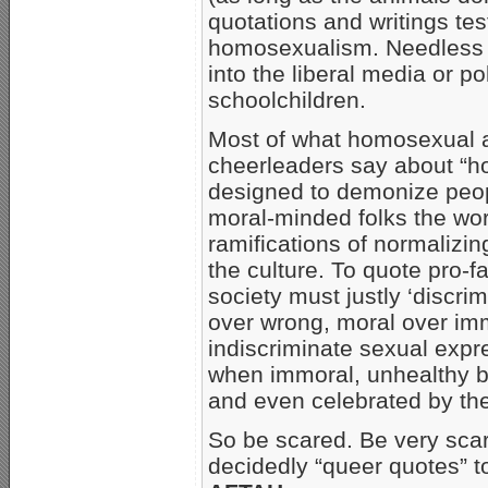
quotations and writings tes
homosexualism. Needless to 
into the liberal media or po
schoolchildren.
Most of what homosexual act
cheerleaders say about “h
designed to demonize peop
moral-minded folks the wor
ramifications of normalizi
the culture. To quote pro-
society must justly ‘discrim
over wrong, moral over imm
indiscriminate sexual expr
when immoral, unhealthy be
and even celebrated by the 
So be scared. Be very sca
decidedly “queer quotes” t