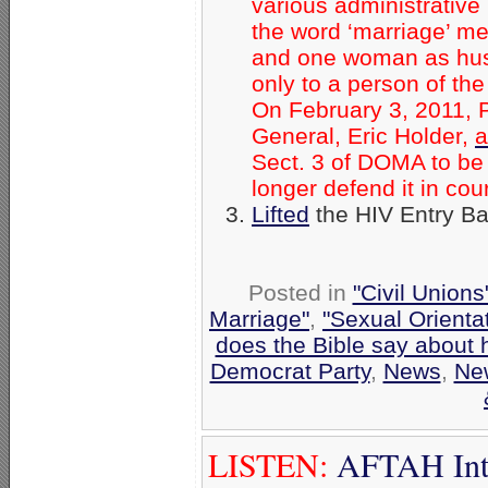
various administrative
the word ‘marriage’ m
and one woman as husb
only to a person of th
On February 3, 2011, 
General, Eric Holder,
a
Sect. 3 of DOMA to be 
longer defend it in cour
Lifted
the HIV Entry B
Posted in
"Civil Union
Marriage"
,
"Sexual Orienta
does the Bible say about
Democrat Party
,
News
,
Ne
LISTEN:
AFTAH Inter