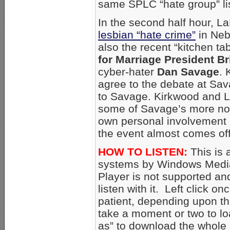
same SPLC “hate group” lis
In the second half hour, 
lesbian “hate crime”
in Nebr
also the recent “kitchen t
for Marriage President B
cyber-hater
Dan Savage
. 
agree to the debate at Sav
to Savage. Kirkwood and L
some of Savage’s more not
own personal involvement 
the event almost comes off
HOW TO LISTEN:
This is 
systems by Windows Media
Player is not supported an
listen with it. Left click o
patient, depending upon th
take a moment or two to loa
as” to download the whole