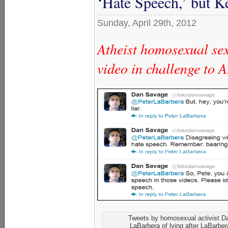
‘Hate Speech,’ but 
Sunday, April 29th, 2012
Atheist homosexual sex
video in challenge to
Tweets by homosexual activist 
LaBarbera of lying after LaBarbe