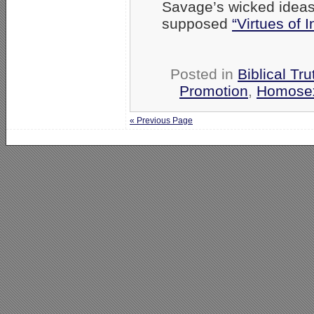
Savage’s wicked ideas
supposed
“Virtues of In
Posted in
Biblical Tru
Promotion
,
Homosex
« Previous Page