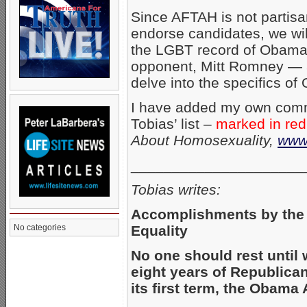
Since AFTAH is not partis
endorse candidates, we will
the LGBT record of Obama
opponent, Mitt Romney — a
delve into the specifics of
I have added my own comm
Tobias’ list –
marked in red
About Homosexuality,
www.
_____________________
Tobias writes:
Accomplishments by the
Equality
No categories
No one should rest until 
eight years of Republica
its first term, the Obam