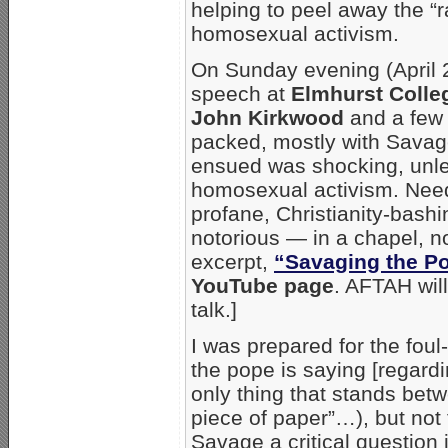
helping to peel away the “r
homosexual activism.
On Sunday evening (April 2
speech at
Elmhurst Colle
John Kirkwood
and a few 
packed, mostly with Savag
ensued was shocking, unles
homosexual activism. Need
profane, Christianity-bas
notorious — in a chapel, n
excerpt,
“Savaging the P
YouTube page
. AFTAH will
talk.]
I was prepared for the foul
the pope is saying [regardin
only thing that stands betw
piece of paper”…), but not
Savage a critical question 