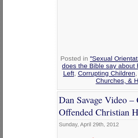
Posted in
"Sexual Orientat
does the Bible say about
Left
,
Corrupting Children
Churches, & H
Dan Savage Video – C
Offended Christian H
Sunday, April 29th, 2012