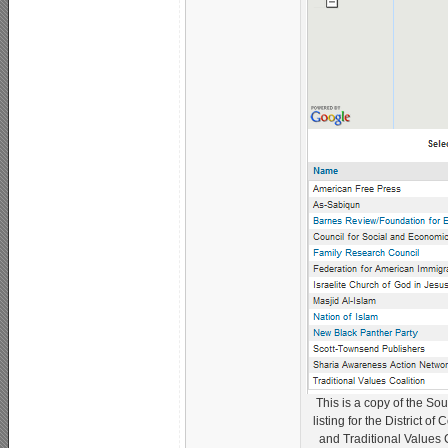
This is a copy of the So
listing for the District 
and Traditional Values C