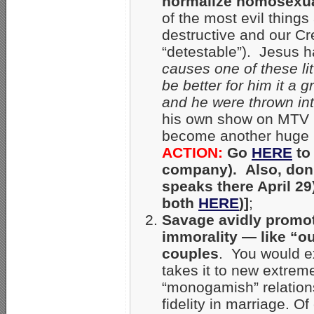
normalize homosexual
of the most evil thing
destructive and our C
“detestable”). Jesus h
causes one of these lit
be better for him it a
and he were thrown int
his own show on MTV 
become another huge p
ACTION:
Go
HERE
to
company). Also, don’
speaks there April 29
both
HERE
)]
;
Savage avidly promot
immorality — like “ou
couples
. You would e
takes it to new extrem
“monogamish” relations
fidelity in marriage. 