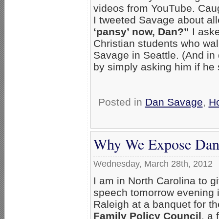
videos from YouTube. Caug
I tweeted Savage about all
‘pansy’ now, Dan?”
I aske
Christian students who wal
Savage in Seattle. (And in
by simply asking him if he 
Posted in
Dan Savage
,
H
Why We Expose Dan
Wednesday, March 28th, 2012
I am in North Carolina to g
speech tomorrow evening 
Raleigh at a banquet for t
Family Policy Council
, a 