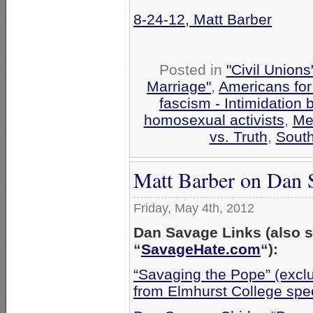
8-24-12, Matt Barber
Posted in
"Civil Union
Marriage"
,
Americans for
fascism - Intimidation
homosexual activists
,
Me
vs. Truth
,
South
Matt Barber on Dan S
Friday, May 4th, 2012
Dan Savage Links (also 
“
SavageHate.com
“):
“Savaging the Pope” (excl
from Elmhurst College spe