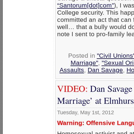
“Santorum[dot]com”
), I wa
College security. This hap
committed an act that can f
well… that a bully would do
note I sent to pro-family le
Posted in
"Civil Union
Marriage"
,
"Sexual Ori
Assaults
,
Dan Savage
,
Ho
VIDEO:
Dan Savage 
Marriage’ at Elmhurs
Tuesday, May 1st, 2012
Warning: Offensive Langu
Homosexual activist and a