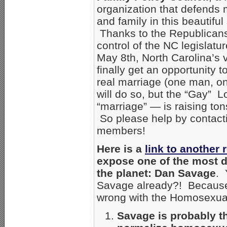
organization that defends 
and family in this beautiful 
Thanks to the Republicans
control of the NC legislatur
May 8th, North Carolina’s v
finally get an opportunity to
real marriage (one man, on
will do so, but the “Gay”
“marriage” — is raising to
So please help by contacti
members!
Here is a
link to another 
expose one of the most 
the planet: Dan Savage
. 
Savage already?! Because S
wrong with the Homosexua
Savage is probably th