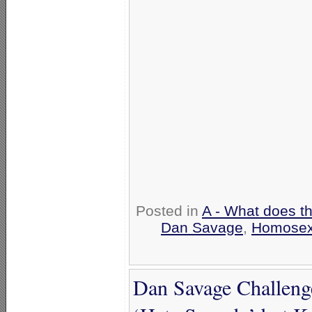
Posted in
A - What does t
Dan Savage
,
Homosex
Dan Savage Challenge