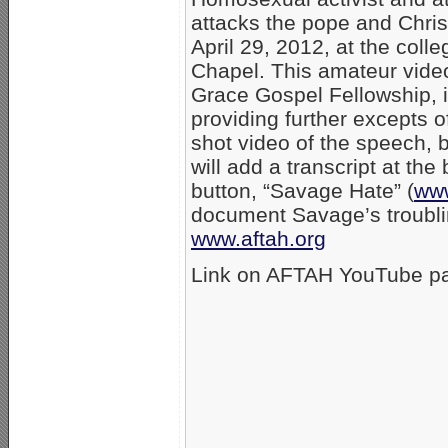
attacks the pope and Chris
April 29, 2012, at the col
Chapel. This amateur vide
Grace Gospel Fellowship, in
providing further excepts 
shot video of the speech, 
will add a transcript at th
button, “Savage Hate” (
ww
document Savage’s troubli
www.aftah.org
Link on AFTAH YouTube p