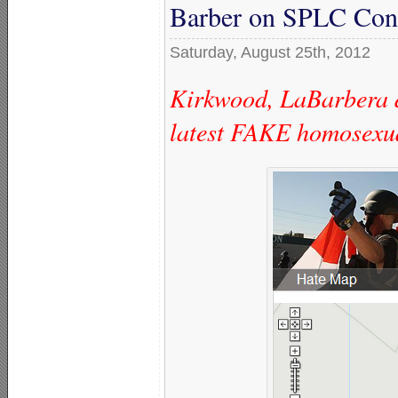
Barber on SPLC Con
Saturday, August 25th, 2012
Kirkwood, LaBarbera d
latest FAKE homosexu