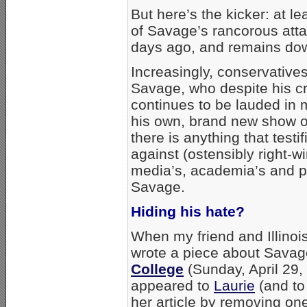
But here’s the kicker: at l
of Savage’s rancorous att
days ago, and remains down
Increasingly, conservatives
Savage, who despite his cr
continues to be lauded in
his own, brand new show 
there is anything that testi
against (ostensibly right-wi
media’s, academia’s and po
Savage.
Hiding his hate?
When my friend and Illinois
wrote a piece about Sava
College
(Sunday, April 29,
appeared to
Laurie
(and to
her article by removing one