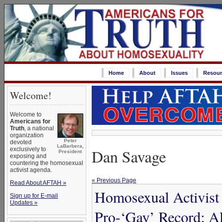
Home
About
Issues
Resour
Welcome!
Welcome to
Americans for
Truth
, a national
organization
Peter
devoted
LaBarbera,
Dan Savage
exclusively to
President
exposing and
countering the homosexual
activist agenda.
« Previous Page
Read About AFTAH »
Homosexual Activist
Sign up for E-mail
Updates »
Pro-‘Gay’ Record; 