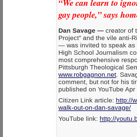
“We can learn to ignor
gay people,” says homo
Dan Savage —
creator of 
Project” and the vile anti
— was invited to speak as
High School Journalism co
most comprehensive respon
Pittsburgh Theological Se
www.robgagnon.net
. Savag
comment, but not for his ti
published on YouTube Apr 
Citizen Link article:
http://
walk-out-on-dan-savage/
YouTube link:
http://yout