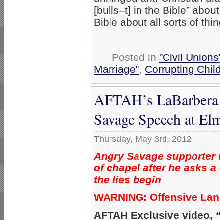
[bulls–t] in the Bible” abou
Bible about all sorts of thi
Posted in
"Civil Union
Marriage"
,
Corrupting Chil
AFTAH’s LaBarbera ‘
Savage Speech at Elm
Thursday, May 3rd, 2012
Angry Savage supporter t
of chapel after he asks a
the lies begin
WARNING: Offensive La
AFTAH Exclusive video,