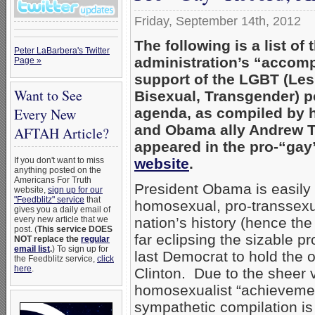
Friday, September 14th, 2012
The following is a list o
Peter LaBarbera's Twitter
administration’s “accom
Page »
support of the LGBT (Les
Want to See
Bisexual, Transgender) pol
agenda, as compiled by 
Every New
and Obama ally Andrew To
AFTAH Article?
appeared in the pro-“ga
website
.
If you don't want to miss
anything posted on the
Americans For Truth
President Obama is easily 
website,
sign up for our
"Feedblitz" service
that
homosexual, pro-transsexua
gives you a daily email of
nation’s history (hence th
every new article that we
post. (
This service DOES
far eclipsing the sizable pr
NOT replace the
regular
email list
.
) To sign up for
last Democrat to hold the of
the Feedblitz service,
click
here
.
Clinton. Due to the sheer
homosexualist “achievemen
sympathetic compilation i