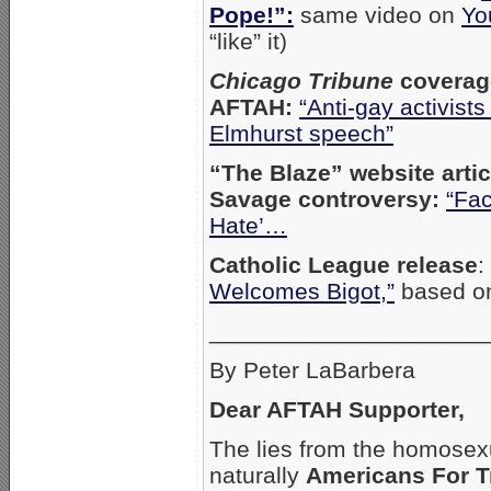
Pope!”:
same video on
Yo
“like” it)
Chicago Tribune
coverag
AFTAH:
“Anti-gay activists
Elmhurst speech”
“The Blaze” website arti
Savage controversy:
“Fac
Hate’…
Catholic League release
:
Welcomes Bigot,”
based o
_____________________
By Peter LaBarbera
Dear AFTAH Supporter,
The lies from the homosex
naturally
Americans For T