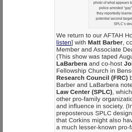
photo of what appears to
police arrested “gay”
they reportedly learn
potential second target. 
SPLC’s devi
We return to our AFTAH Hou
listen
] with
Matt Barber
, c
Member and Associate Dean
(This show was taped Augu
LaBarbera
and co-host
Jo
Fellowship Church in Bense
Research Council (FRC)
Barber and LaBarbera note t
Law Center (SPLC)
, whic
other pro-family organizat
and influence in society. (
preposterous SPLC designat
that Corkins might also ha
a much lesser-known pro-fa