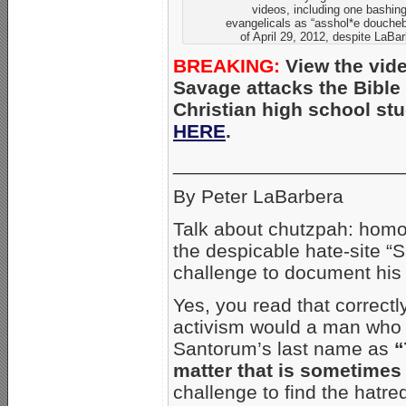
videos, including one bashing
evangelicals as “asshol*e douche
of April 29, 2012, despite LaBar
BREAKING:
View the vide
Savage attacks the Bible 
Christian high school st
HERE
.
_____________________
By Peter LaBarbera
Talk about chutzpah: homo
the despicable hate-site 
challenge to document his
Yes, you read that correctl
activism would a man who n
Santorum’s last name as
“
matter that is sometimes
challenge to find the hatre