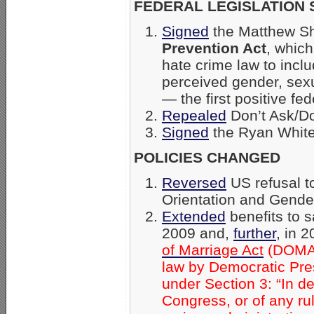
FEDERAL LEGISLATION 
Signed
the Matthew Sh
Prevention Act
, which
hate crime law to inclu
perceived gender, sexua
— the first positive fe
Repealed
Don’t Ask/Don
Signed
the Ryan White
POLICIES CHANGED
Reversed
US refusal t
Orientation and Gender
Extended
benefits to 
2009 and,
further
, in 
of Marriage Act
(DOMA) 
law by Democratic Pres
under Section 3: “In d
Congress, or of any ruli