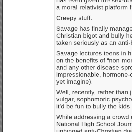
has even given the sex-ob
a moral-relativist platform
Creepy stuff.
Savage has finally managed 
Christian bigot and bully h
taken seriously as an anti-
Savage lectures teens in h
on the benefits of “non-mo
and any other disease-spre
impressionable, hormone-
yet imagine).
Well, recently, rather than
vulgar, sophomoric psycho
it’d be fun to bully the ki
While addressing a crowd o
National High School Jour
unhinged anti-Christian dia