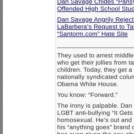
Dan Savage Chides “Pansy-
Offended High School Stu
Dan Savage Angrily Reject
LaBarbera’s Request to T
“Santorm.com” Hate Site
_____________________
They used to arrest middle
who get their jollies from ta
children. Today, they get a
nationally syndicated column
Obama White House.
You know: “Forward.”
The irony is palpable. Dan
LGBT anti-bullying “It Get
homosexual. He’s out and p
his “anything goes” brand