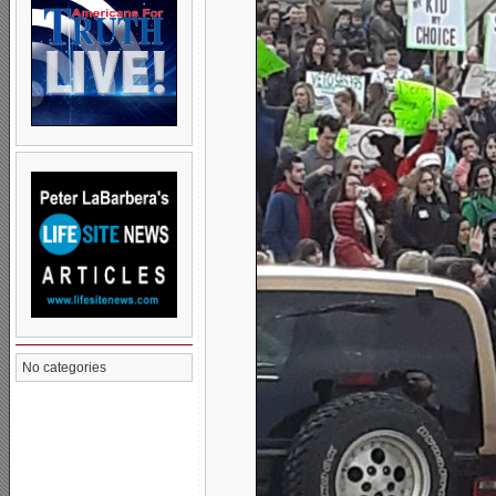
No categories