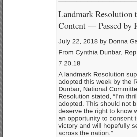
Landmark Resolution t
Content — Passed by 
July 22, 2018 by Donna G
From Cynthia Dunbar, Rep
7.20.18
A landmark Resolution sup
adopted this week by the 
Dunbar, National Committe
Resolution stated, “I’m thr
adopted. This should not b
deserve the right to know 
an opportunity to consent t
victory and will hopefully s
across the nation.”