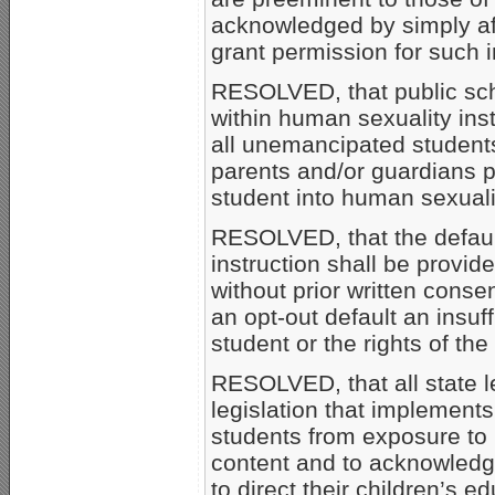
acknowledged by simply aff
grant permission for such i
RESOLVED, that public sch
within human sexuality inst
all unemancipated students
parents and/or guardians pr
student into human sexualit
RESOLVED, that the default
instruction shall be provi
without prior written conse
an opt-out default an insuff
student or the rights of the
RESOLVED, that all state l
legislation that implement
students from exposure to 
content and to acknowledge
to direct their children’s e