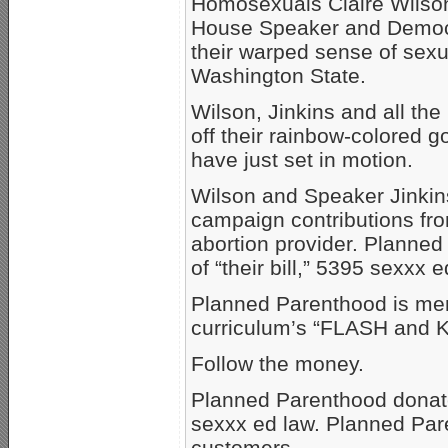
Homosexuals Claire Wilson
House Speaker and Democ
their warped sense of sexua
Washington State.
Wilson, Jinkins and all the
off their rainbow-colored 
have just set in motion.
Wilson and Speaker Jinkin
campaign contributions fro
abortion provider. Planned
of “their bill,” 5395 sexxx e
Planned Parenthood is men
curriculum’s “FLASH and
Follow the money.
Planned Parenthood donat
sexxx ed law. Planned Par
customers.