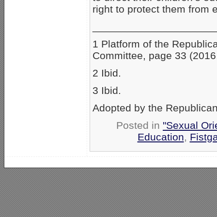
right to protect them from 
_____________________
1 Platform of the Republic
Committee, page 33 (2016,
2 Ibid.
3 Ibid.
Adopted by the Republican
Posted in
"Sexual Ori
Education
,
Fistg