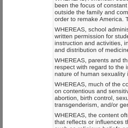
been the focus of constant 
outside the family and co
order to remake America.
WHEREAS, school administra
written permission for stud
instruction and activities, in
and distribution of medicin
WHEREAS, parents and the
respect with regard to the 
nature of human sexuality i
WHEREAS, much of the cont
on contentious and sensitiv
abortion, birth control, sexu
transgenderism, and/or gen
WHEREAS, the content ofte
that reflects or influences 