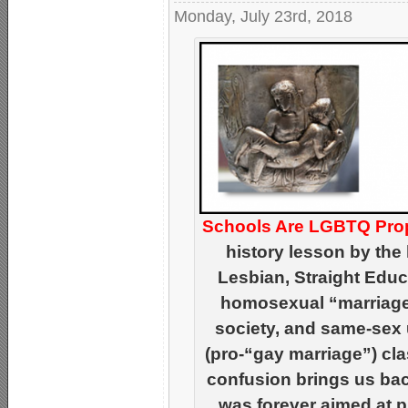
Monday, July 23rd, 2018
Schools Are LGBTQ Pro
history lesson by th
Lesbian, Straight Educa
homosexual “marriage
society, and same-sex 
(pro-“gay marriage”) cla
confusion brings us ba
was forever aimed at pr