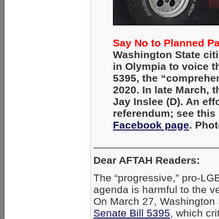
Say No to Planned P
Washington State cit
in Olympia to voice th
5395, the “comprehen
2020. In late March, t
Jay Inslee (D). An eff
referendum; see this
Facebook page
. Pho
_____________________
Dear AFTAH Readers:
The “progressive,” pro-LG
agenda is harmful to the ve
On March 27, Washington
Senate Bill 5395
, which cr