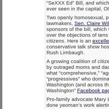
“SeXXX Ed” Bill, and which
ever seen in the capital, 
Two openly homosexual, p
lawmakers,
Sen. Claire Wi
sponsors of the bill, whic
over the objections of te
citizens. Here is an
excelle
conservative talk show ho
Rush Limbaugh.
A growing coalition of citi
by outraged moms and dad
what “comprehensive,” “ag
“progressives” who domina
Washington (and across the
Washington”
Facebook pa
Pro-family advocate Mary 
done yeoman’s work alerting