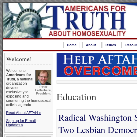
Home
About
Issues
Resour
Welcome!
Welcome to
Americans for
Truth
, a national
organization
Peter
devoted
LaBarbera,
exclusively to
Education
President
exposing and
countering the homosexual
activist agenda.
Read About AFTAH »
Radical Washington 
Sign up for E-mail
Updates »
Two Lesbian Democra