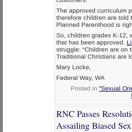
The approved curriculum p
therefore children are told
Planned Parenthood is right
So, children grades K-12, 
that has been approved.
L
struggle: “Children are on t
Traditional Christians are l
Mary Locke,
Federal Way, WA
Posted in
"Sexual Ori
RNC Passes Resolutio
Assailing Biased Sex