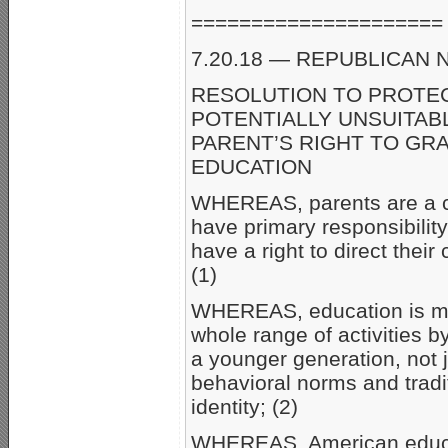
=====================
7.20.18 — REPUBLICAN N
RESOLUTION TO PROTE
POTENTIALLY UNSUITAB
PARENT’S RIGHT TO GR
EDUCATION
WHEREAS, parents are a ch
have primary responsibility
have a right to direct their
(1)
WHEREAS, education is mu
whole range of activities 
a younger generation, not j
behavioral norms and traditi
identity; (2)
WHEREAS, American educati