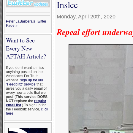
Inslee
Monday, April 20th, 2020
Peter LaBarbera's Twitter
Page »
Repeal effort underwa
Want to See
Every New
AFTAH Article?
If you don't want to miss
anything posted on the
Americans For Truth
website,
sign up for our
"Feedblitz" service
that
gives you a daily email of
every new article that we
post. (
This service DOES
NOT replace the
regular
email list
.
) To sign up for
the Feedblitz service,
click
here
.