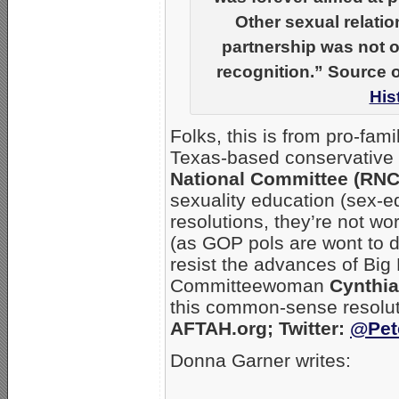
Other sexual relati
partnership was not on
recognition.” Source o
His
Folks, this is from pro-fa
Texas-based conservative 
National Committee (RNC
sexuality education (sex-ed)
resolutions, they’re not wo
(as GOP pols are wont to do
resist the advances of Bi
Committeewoman
Cynthi
this common-sense resolut
AFTAH.org; Twitter:
@Pet
Donna Garner writes:
_____________________