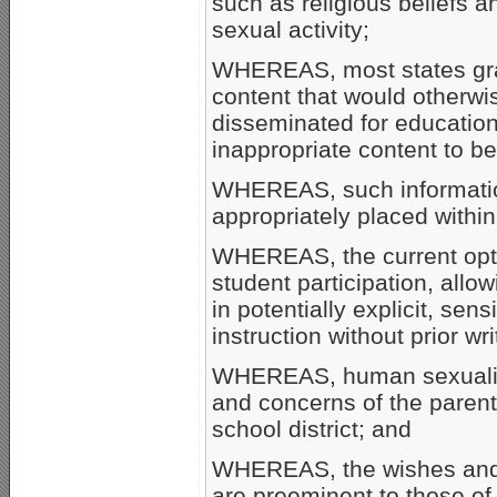
such as religious beliefs a
sexual activity;
WHEREAS, most states gran
content that would otherw
disseminated for educationa
inappropriate content to be
WHEREAS, such information
appropriately placed within
WHEREAS, the current opt
student participation, allo
in potentially explicit, sen
instruction without prior wr
WHEREAS, human sexuality 
and concerns of the parent
school district; and
WHEREAS, the wishes and 
are preeminent to those of