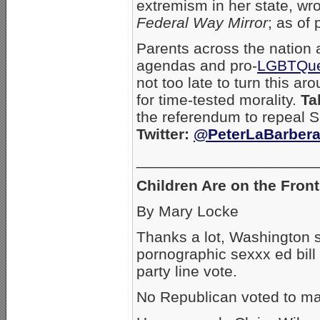
extremism in her state, wro
Federal Way Mirror
; as of 
Parents across the nation a
agendas and pro-
LGBTQu
not too late to turn this 
for time-tested morality.
Ta
the referendum to repeal 
Twitter:
@PeterLaBarber
_____________________
Children Are on the Front
By Mary Locke
Thanks a lot, Washington
pornographic sexxx ed bill
party line vote.
No Republican voted to ma