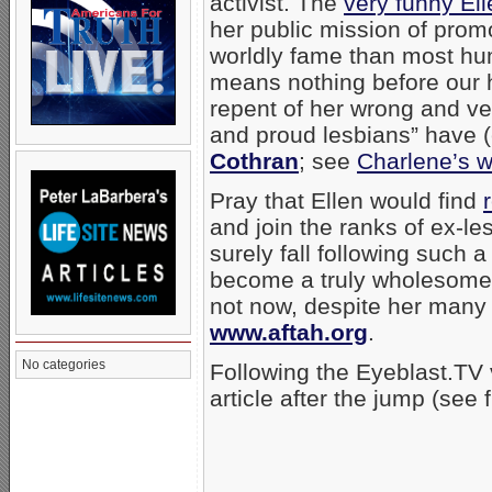
activist. The
very funny Ell
her public mission of prom
worldly fame than most hu
means nothing before our 
repent of her wrong and ver
and proud lesbians” have (
Cothran
; see
Charlene’s 
Pray that Ellen would find
and join the ranks of ex-le
surely fall following such 
become a truly wholesome r
not now, despite her many
www.aftah.org
.
No categories
Following the Eyeblast.TV
article after the jump (see 