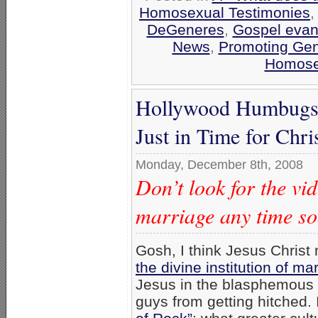
Homosexual Testimonies
DeGeneres
,
Gospel evan
News
,
Promoting Gen
Homosex
Hollywood Humbugs 
Just in Time for Chr
Monday, December 8th, 2008
Don’t look for the 
marriage any time s
Gosh, I think Jesus Christ
the divine institution of ma
Jesus in the blasphemous v
guys from getting hitched. I