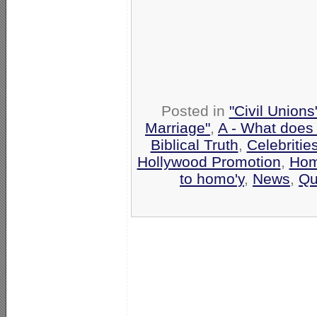
Posted in
"Civil Union
Marriage"
,
A - What does
Biblical Truth
,
Celebritie
Hollywood Promotion
,
Hom
to homo'y
,
News
,
Qu