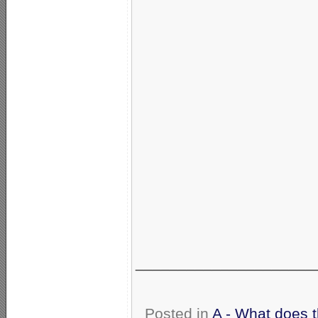
_____________________
Posted in
A - What does 