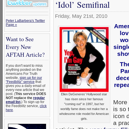
‘Idol’ Semifinal
Friday, May 21st, 2010
Peter LaBarbera's Twitter
Amer
Page »
lov
Want to See
wo
Every New
singl
sho
AFTAH Article?
The
If you don't want to miss
Pa
anything posted on the
Americans For Truth
dece
website,
sign up for our
"Feedblitz" service
that
repea
gives you a daily email of
every new article that we
post. (
This service DOES
Ellen DeGeneres' Hollywood star
NOT replace the
regular
has risen since her famous
More 
email list
.
) To sign up for
"coming out" in 1997, but her
the Feedblitz service,
click
is so
worldly fame does not make her a
here
.
wholesome role model for American
icon 
girls.
a pra