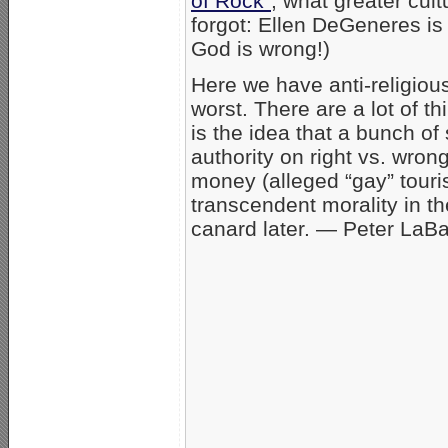
of Rock”
; what greater cult
forgot: Ellen DeGeneres is 
God is wrong!)
Here we have anti-religiou
worst. There are a lot of t
is the idea that a bunch o
authority on right vs. wron
money (alleged “gay” touri
transcendent morality in the
canard later. — Peter LaB