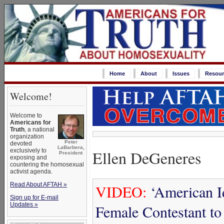
Home
About
Issues
Resour
Welcome!
Welcome to
Americans for
Truth
, a national
organization
Peter
devoted
LaBarbera,
Ellen DeGeneres
exclusively to
President
exposing and
countering the homosexual
activist agenda.
Read About AFTAH »
VIDEO:
‘American I
Sign up for E-mail
Updates »
Female Contestant t