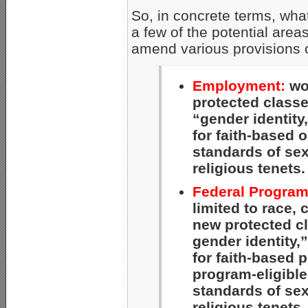
So, in concrete terms, wha
a few of the potential area
amend various provisions of
Employment:
wou
protected classe
“gender identity
for faith-based 
standards of se
religious tenets.
Federal Program
limited to race, 
new protected cl
gender identity,
for faith-based 
program-eligible
standards of se
religious tenets.