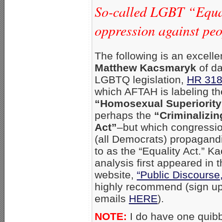
So-called LGBT “Equali
oppression against peop
The following is an excell
Matthew Kacsmaryk
of d
LGBTQ legislation,
HR 31
which AFTAH is labeling th
“Homosexual Superiority
perhaps the
“Criminalizin
Act”
–but which congressi
(all Democrats) propagandis
to as the “Equality Act.” K
analysis first appeared in 
website,
“Public Discourse,
highly recommend (sign up 
emails
HERE
).
NOTE:
I do have one quibb