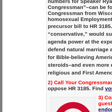
numbers for Speaker Ry
Congressman”–can be f
Congressman from Wisco
homosexual Employment N
precursor bill to HR 3185
“conservative,” would s
agenda power at the exp
defend natural marriage 
for Bible-believing Amer
steroids–and even more 
religious and First Amen
2) Call Your Congressman
oppose HR 3185. Find
yo
3) Co
guest
endo