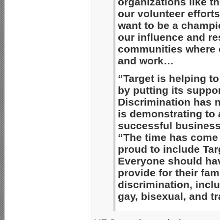
organizations like 
our volunteer effort
want to be a champio
our influence and re
communities where 
and work…
“Target is helping to
by putting its suppo
Discrimination has n
is demonstrating to a
successful business
“The time has come f
proud to include Targ
Everyone should have
provide for their fami
discrimination, incl
gay, bisexual, and t