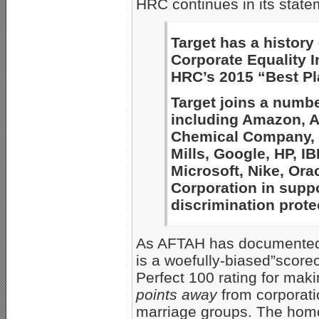
HRC continues in its state
Target has a history
Corporate Equality 
HRC’s 2015 “Best Pl
Target joins a numbe
including Amazon, A
Chemical Company, F
Mills, Google, HP, IB
Microsoft, Nike, Ora
Corporation in supp
discrimination prote
As AFTAH has documente
is a woefully-biased”score
Perfect 100 rating for mak
points away
from corporatio
marriage groups. The hom