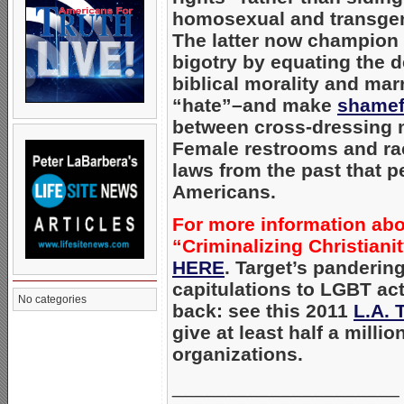
homosexual and transgend
The latter now champion 
bigotry by equating the d
biblical morality and mar
“hate”–and make
shamef
between cross-dressing 
Female restrooms and ra
laws from the past that 
Americans.
For more information abo
“Criminalizing Christianit
HERE
. Target’s panderin
capitulations to LGBT ac
No categories
back: see this 2011
L.A. 
give at least half a milli
organizations.
_____________________