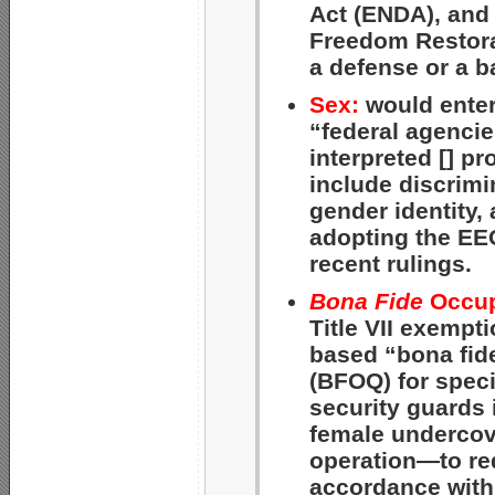
Act (ENDA), and 
Freedom Restora
a defense or a b
Sex:
would enter
“federal agencie
interpreted [] pr
include discrimi
gender identity,
adopting the EE
recent rulings.
Bona Fide
Occupa
Title VII exempt
based “bona fide
(BFOQ) for spec
security guards
female undercove
operation—to req
accordance with 