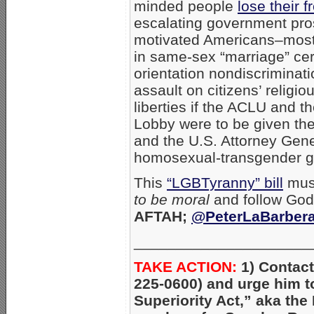
minded people
lose their 
escalating government pr
motivated Americans–mostl
in same-sex “marriage” ce
orientation nondiscriminat
assault on citizens’ relig
liberties if the ACLU and 
Lobby were to be given th
and the U.S. Attorney Gener
homosexual-transgender g
This
“LGBTyranny” bill
must
to be moral
and follow God 
AFTAH;
@PeterLaBarber
_____________________
TAKE ACTION:
1) Contac
225-0600) and urge him 
Superiority Act,” aka the