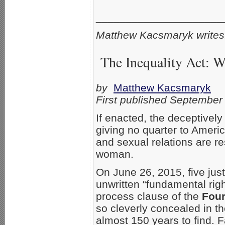
_____________________
Matthew Kacsmaryk writes
The Inequality Act: 
by
Matthew Kacsmaryk
First published September
If enacted, the deceptively
giving no quarter to Ameri
and sexual relations are r
woman.
On June 26, 2015, five jus
unwritten “fundamental rig
process clause of the
Fou
so cleverly concealed in t
almost 150 years to find.