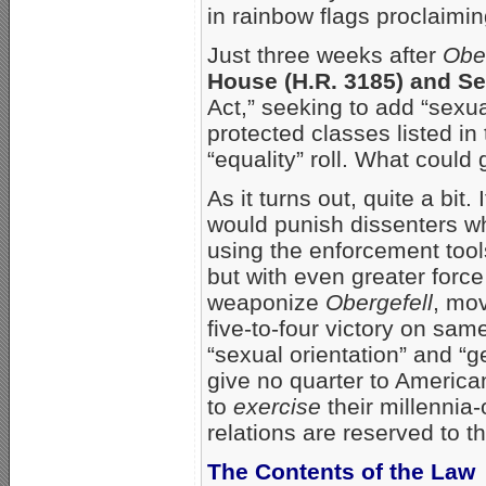
in rainbow flags proclaiming
Just three weeks after
Ober
House (H.R. 3185) and Se
Act,” seeking to add “sexua
protected classes listed i
“equality” roll. What could
As it turns out, quite a bit.
would punish dissenters w
using the enforcement too
but with even greater forc
weaponize
Obergefell
, mov
five-to-four victory on sam
“sexual orientation” and “g
give no quarter to America
to
exercise
their millennia-
relations are reserved to
The Contents of the Law