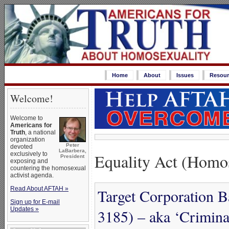
Home
About
Issues
Resour
Welcome!
Welcome to
Americans for
Truth
, a national
organization
Peter
devoted
LaBarbera,
Equality Act (Homos
exclusively to
President
exposing and
countering the homosexual
activist agenda.
Read About AFTAH »
Target Corporation B
Sign up for E-mail
Updates »
3185) – aka ‘Criminal