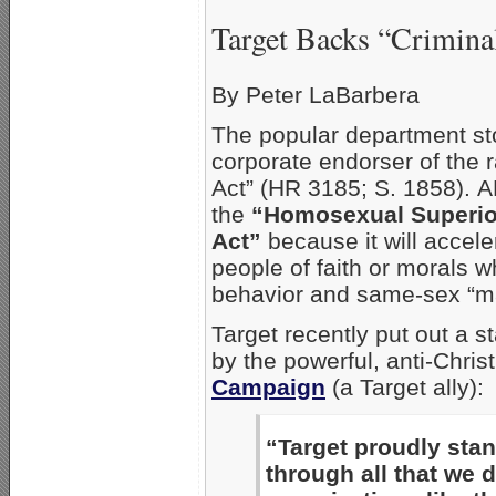
Target Backs “Crimina
By Peter LaBarbera
The popular department sto
corporate endorser of the 
Act” (HR 3185; S. 1858). 
the
“Homosexual Superior
Act”
because it will accel
people of faith or morals 
behavior and same-sex “ma
Target recently put out a
by the powerful, anti-Chri
Campaign
(a Target ally):
“Target proudly sta
through all that we 