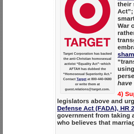
their
Act”;
smart
War o
rathe
trans
embra
sham
Target Corporation has backed
the anti-Christian homosexual
“tran
activist “Equality Act”–which
using
AFTAH has dubbed the
“Homosexual Superiority Act.”
perse
Contact
Target
at 800-440-0680
have 
or write them at
guest.relations@target.com.
4) Su
legislators above and u
Defense Act (FADA), HR 
government from taking a
who believes that marri