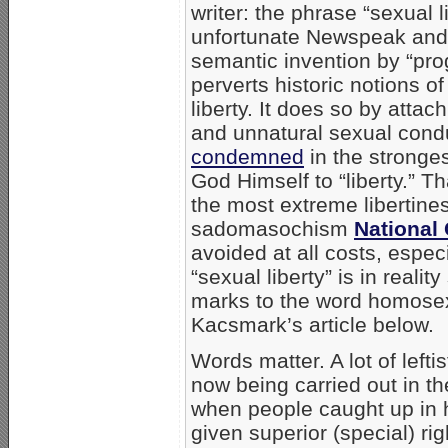
writer: the phrase “sexual li
unfortunate Newspeak and 
semantic invention by “pro
perverts historic notions o
liberty. It does so by atta
and unnatural sexual cond
condemned
in the stronge
God Himself to “liberty.” 
the most extreme libertine
sadomasochism
National
avoided at all costs, espe
“sexual liberty” is in reali
marks to the word homosex
Kacsmark’s article below.
Words matter. A lot of left
now being carried out in th
when people caught up in 
given superior (special) rig