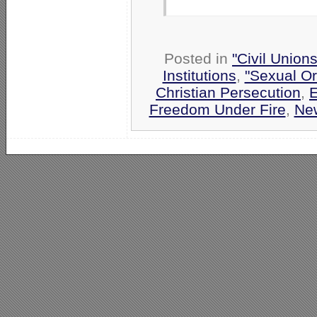
Posted in
"Civil Union
Institutions
,
"Sexual Or
Christian Persecution
,
E
Freedom Under Fire
,
Ne