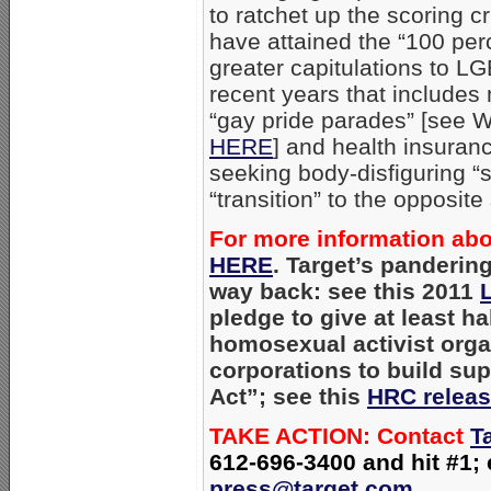
to ratchet up the scoring cr
have attained the “100 per
greater capitulations to LG
recent years that include
“gay pride parades” [see W
HERE
] and health insura
seeking body-disfiguring “
“transition” to the opposite
For more information abou
HERE
. Target’s panderin
way back: see this 2011
L
pledge to give at least hal
homosexual activist organ
corporations to build sup
Act”; see this
HRC relea
TAKE ACTION: Contact
T
612-696-3400 and hit #1;
press@target.com