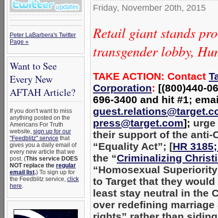
Friday, November 20th, 2015
Retail giant stands pr
Peter LaBarbera's Twitter
Page »
transgender lobby, H
Want to See
TAKE ACTION: Contact
T
Every New
Corporation
:
[(800)440-06
AFTAH Article?
696-3400 and hit #1; emai
guest.relations@target.
If you don't want to miss
anything posted on the
press@target.com
];
urge
Americans For Truth
website,
sign up for our
their support of the anti-
"Feedblitz" service
that
“Equality Act”; [
HR 3185;
gives you a daily email of
every new article that we
the “
Criminalizing Christi
post. (
This service DOES
NOT replace the
regular
“Homosexual Superiority
email list
.
) To sign up for
the Feedblitz service,
click
to Target that they would
here
.
least stay neutral in the 
over redefining marriage 
rights” rather than siding