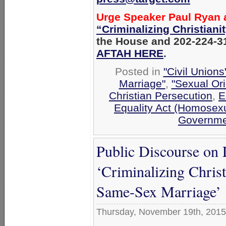
Urge Speaker Paul Ryan
“Criminalizing Christiani
the House and 202-224-31
AFTAH HERE
.
Posted in
"Civil Union
Marriage"
,
"Sexual Ori
Christian Persecution
,
E
Equality Act (Homosexu
Governme
Public Discourse on
‘Criminalizing Chris
Same-Sex Marriage’
Thursday, November 19th, 2015