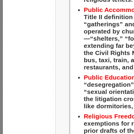
Public Accommo
Title II definit
“gatherings” and
operated by chur
—“shelters,” “f
extending far be
the Civil Rights
bus, taxi, train, 
restaurants, and
Public Educatio
“desegregation” 
“sexual orientat
the litigation cro
like dormitories
Religious Freed
exemptions for r
prior drafts of 