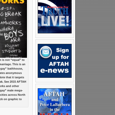
is not “equal” to
marriage. This is an
 “gay” bathhouse,
itates anonymous
te that it targets
eak. See 2015 AFTAH
rks and other
“gay” male mega-
cities across North
ck on graphic to