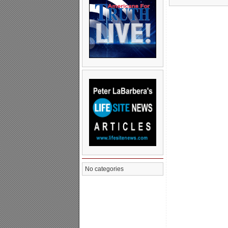
No categories