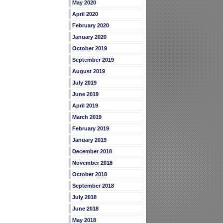
May 2020
April 2020
February 2020
January 2020
October 2019
September 2019
August 2019
July 2019
June 2019
April 2019
March 2019
February 2019
January 2019
December 2018
November 2018
October 2018
September 2018
July 2018
June 2018
May 2018