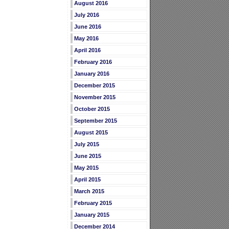
August 2016
July 2016
June 2016
May 2016
April 2016
February 2016
January 2016
December 2015
November 2015
October 2015
September 2015
August 2015
July 2015
June 2015
May 2015
April 2015
March 2015
February 2015
January 2015
December 2014