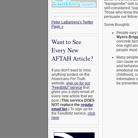
“transgender”-ism is
self-considered “sop
Those who know the r
persuade our fellow 
Peter LaBarbera's Twitter
Some thoughts:
Page »
People vary 
Myers-Brig
Want to See
concrete fact
one-right-an
Every New
people must 
AFTAH Article?
Many people 
can cause emo
and behavior,
emotional neg
If you don't want to miss
childhood, c
anything posted on the
information
Americans For Truth
be presented
website,
sign up for our
"Feedblitz" service
that
gives you a daily email of
every new article that we
post. (
This service DOES
NOT replace the
regular
email list
.
) To sign up for
the Feedblitz service,
click
here
.