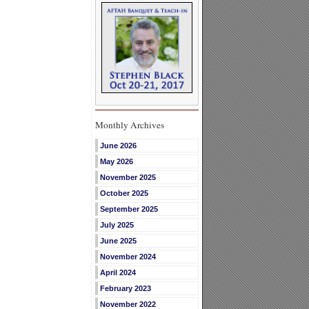
Monthly Archives
June 2026
May 2026
November 2025
October 2025
September 2025
July 2025
June 2025
November 2024
April 2024
February 2023
November 2022