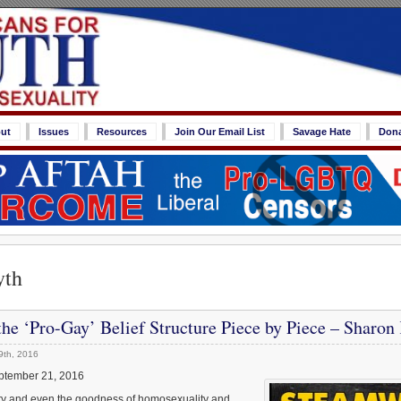
ut
Issues
Resources
Join Our Email List
Savage Hate
Don
yth
he ‘Pro-Gay’ Belief Structure Piece by Piece – Sharon
9th, 2016
ptember 21, 2016
lity and even the goodness of homosexuality and