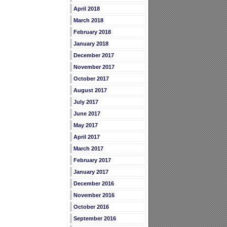
April 2018
March 2018
February 2018
January 2018
December 2017
November 2017
October 2017
August 2017
July 2017
June 2017
May 2017
April 2017
March 2017
February 2017
January 2017
December 2016
November 2016
October 2016
September 2016