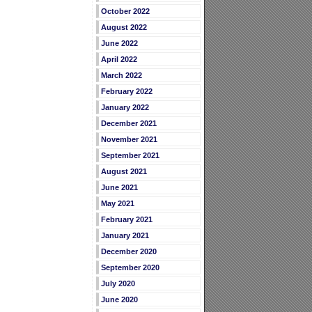
October 2022
August 2022
June 2022
April 2022
March 2022
February 2022
January 2022
December 2021
November 2021
September 2021
August 2021
June 2021
May 2021
February 2021
January 2021
December 2020
September 2020
July 2020
June 2020