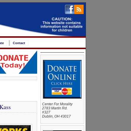
ate
Contact
Center For Morality
 Kass
2783 Martin Rd.
#327
Dublin, OH 43017