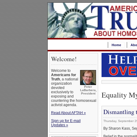
Home
Abo
Welcome!
Welcome to
Americans for
Truth
, a national
organization
Peter
devoted
LaBarbera,
Equality M
exclusively to
President
exposing and
countering the homosexual
activist agenda.
Dismantling t
Read About AFTAH »
Sign up for E-mail
Thursday, September 2
Updates »
By Sharon Kass, Se
Belief in the norma