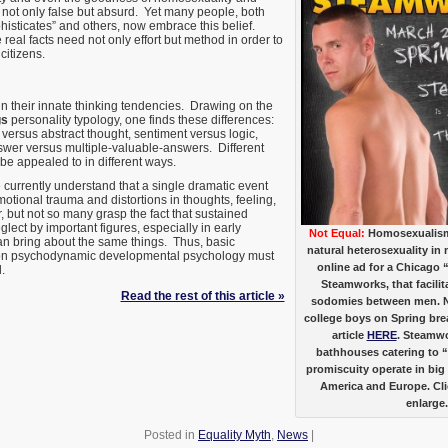
 not only false but absurd. Yet many people, both
histicates” and others, now embrace this belief.
eal facts need not only effort but method in order to
citizens.
in their innate thinking tendencies. Drawing on the
gs
personality typology, one finds these differences:
 versus abstract thought, sentiment versus logic,
swer versus multiple-valuable-answers. Different
be appealed to in different ways.
currently understand that a single dramatic event
tional trauma and distortions in thoughts, feeling,
 but not so many grasp the fact that sustained
lect by important figures, especially in early
Not Equal:
Homosexualism 
an bring about the same things. Thus, basic
natural heterosexuality in 
 on psychodynamic developmental psychology must
online ad for a Chicago
.
Steamworks, that facil
Read the rest of this article »
sodomies between men. No
college boys on Spring br
article
HERE
. Steamwo
bathhouses catering to 
promiscuity operate in big 
America and Europe. Cli
enlarge.
Posted in
Equality Myth
,
News
|