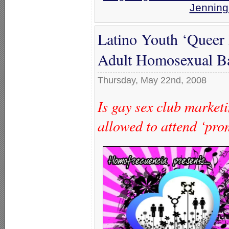
Jenning
Latino Youth ‘Queer
Adult Homosexual B
Thursday, May 22nd, 2008
Is gay sex club marketi
allowed to attend ‘pro