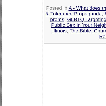
Posted in
A - What does t
& Tolerance Propaganda
,
proms
,
GLBTQ Targeting
Public Sex in Your Nei
Illinois
,
The Bible, Chur
Re