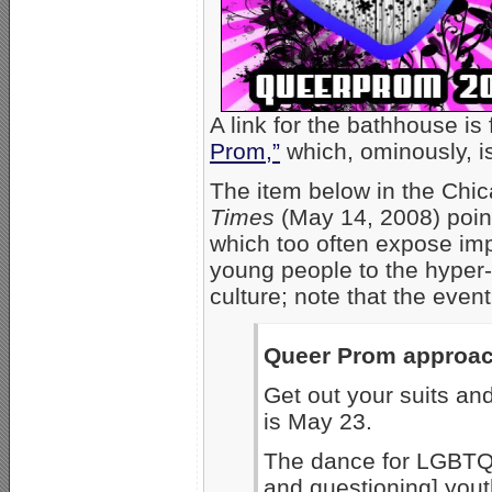
A link for the bathhouse is
Prom,”
which, ominously, is
The item below in the Ch
Times
(May 14, 2008) point
which too often expose im
young people to the hyper
culture; note that the event
Queer Prom approa
Get out your suits a
is May 23.
The dance for LGBTQ [
and questioning] youth