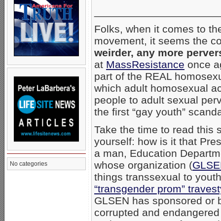
_____________________
Folks, when it comes to th
movement, it seems the con
weirder, any more perver
at
MassResistance
once ag
part of the REAL homosexu
which adult homosexual ac
people to adult sexual perv
the first “gay youth” scanda
Take the time to read this
yourself: how is it that P
a man, Education Departm
whose organization (
GLSE
No categories
things transsexual to youth
“transgender prom” travest
GLSEN has sponsored or be
corrupted and endangered 