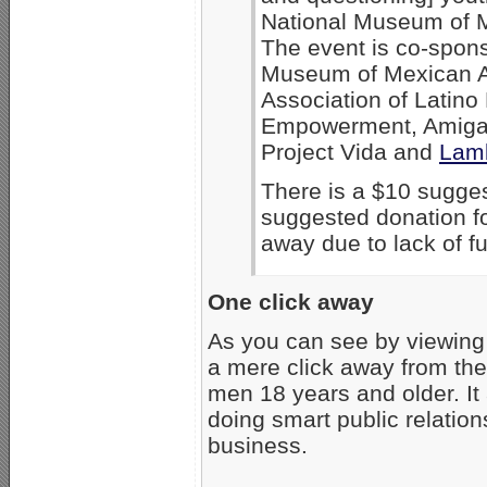
National Museum of M
The event is co-spons
Museum of Mexican A
Association of Latin
Empowerment, Amigas
Project Vida and
Lam
There is a $10 sugges
suggested donation fo
away due to lack of 
One click away
As you can see by viewin
a mere click away from th
men 18 years and older. It
doing smart public relations
business.