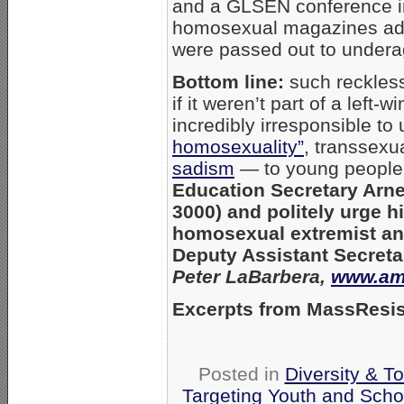
and a GLSEN conference i
homosexual magazines adve
were passed out to undera
Bottom line:
such reckless
if it weren’t part of a left-
incredibly irresponsible t
homosexuality”
, transsexu
sadism
— to young people
Education Secretary Arn
3000) and politely urge h
homosexual extremist a
Deputy Assistant Secreta
Peter LaBarbera,
www.ame
Excerpts from MassResis
Posted in
Diversity & T
Targeting Youth and Scho