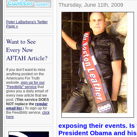
Thursday, June 11th, 2009
Peter LaBarbera's Twitter
Page »
Want to See
Every New
AFTAH Article?
If you don't want to miss
anything posted on the
Americans For Truth
website,
sign up for our
"Feedblitz" service
that
gives you a daily email of
every new article that we
post. (
This service DOES
NOT replace the
regular
email list
.
) To sign up for
the Feedblitz service,
click
here
.
exposing their events. Is
President Obama and his