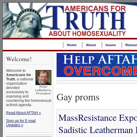
Home
About
Issues
Resour
Welcome!
Welcome to
Americans for
Truth
, a national
organization
Peter
devoted
LaBarbera,
Gay proms
exclusively to
President
exposing and
countering the homosexual
activist agenda.
Read About AFTAH »
MassResistance Expo
Sign up for E-mail
Updates »
Sadistic Leatherman 