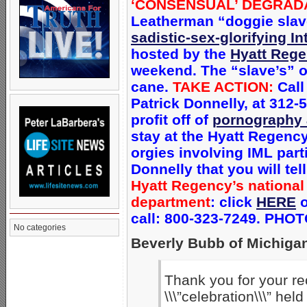
‘CONSENSUAL’ DEGRAD
Leatherman “doggie slave
sadistic-sex-glorifying I
hosted by the
Hyatt Reg
weekend. The “slave’s” o
cane.
TAKE ACTION:
Call
Patrick Donnelly, at 312-5
profit off of
pornography 
stay at the Hyatt Regen
orgies involving IML part
Donnelly that you will tel
Hyatt Regency’s national
department
: c
lick
HERE
o
call: 800-323-7249. PHO
No categories
Beverly Bubb of Michigan
Thank you for your r
\\\”celebration\\\” he