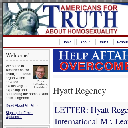
Home
About
Issues
Resour
Welcome!
Welcome to
Americans for
Truth
, a national
organization
Peter
devoted
LaBarbera,
Hyatt Regency
exclusively to
President
exposing and
countering the homosexual
activist agenda.
Read About AFTAH »
LETTER: Hyatt Rege
Sign up for E-mail
Updates »
International Mr. Lea