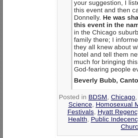
your suggestion, I li
this event and then c
Donnelly.
He was sha
this event in the name
in the Chicago suburb
family there; I infor
they all knew about w
hotel and tell them nev
much for bringing this
God-fearing people e
Beverly Bubb, Canto
Posted in
BDSM
,
Chicago
Science
,
Homosexual 
Festivals
,
Hyatt Regenc
Health
,
Public Indecenc
Churc