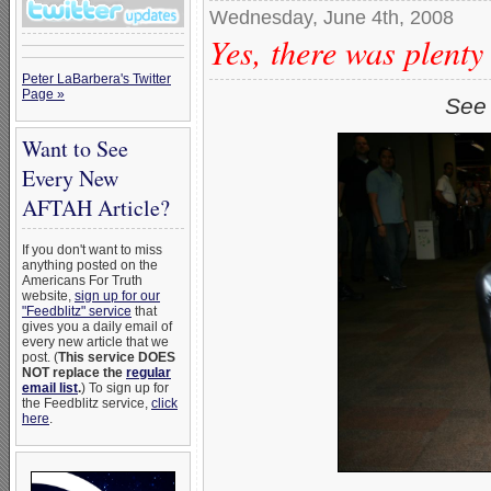
Wednesday, June 4th, 2008
Yes, there was plenty
Peter LaBarbera's Twitter
Page »
See 
Want to See
Every New
AFTAH Article?
If you don't want to miss
anything posted on the
Americans For Truth
website,
sign up for our
"Feedblitz" service
that
gives you a daily email of
every new article that we
post. (
This service DOES
NOT replace the
regular
email list
.
) To sign up for
the Feedblitz service,
click
here
.