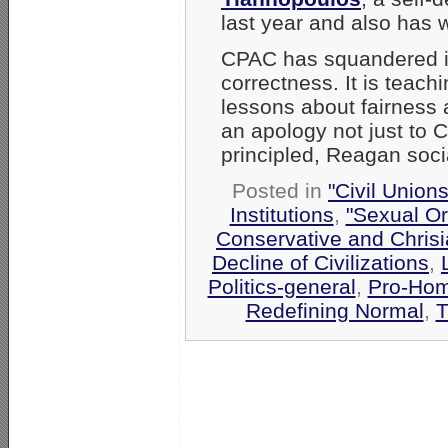
last year and also has 
CPAC has squandered it
correctness. It is teac
lessons about fairness
an apology not just to
principled, Reagan soc
Posted in
"Civil Union
Institutions
,
"Sexual Or
Conservative and Chrisi
Decline of Civilizations
,
Politics-general
,
Pro-Hom
Redefining Normal
,
T