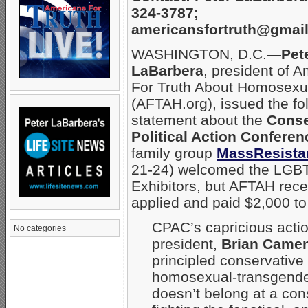
324-3787;
americansfortruth@gmai
WASHINGTON, D.C.—
Pet
LaBarbera
, president of 
For Truth About Homosexua
(AFTAH.org), issued the fo
statement about the
Conse
Political Action Conferen
family group
MassResista
21-24) welcomed the LGBT
Exhibitors, but AFTAH rec
applied and paid $2,000 to
CPAC’s capricious acti
No categories
president,
Brian Came
principled conservative
homosexual-transgender
doesn’t belong at a con