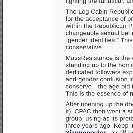
fighting the fanatical, 
The Log Cabin Republic
for the acceptance of 
within the Republican P
changeable sexual beha
“gender identities.” Thi
conservative.
MassResistance is the w
standing up to the hom
dedicated followers exp
and-gender confusion in
conserve—the age-old in
This is the essence of 
After opening up the doo
it), CPAC then went a st
group, using as its pr
three years ago. Keep 
Yiannopoulos
, a self-