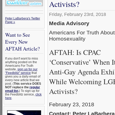
Activists?
Friday, February 23rd, 2018
Peter LaBarbera's Twitter
Media Advisory
Page »
Americans For Truth About
Want to See
Homosexuality
Every New
AFTAH Article?
AFTAH: Is CPAC
If you don't want to miss
‘Conservative’ When I
anything posted on the
Americans For Truth
Anti-Gay Agenda Exhi
website,
sign up for our
"Feedblitz" service
that
gives you a daily email of
While Welcoming L
every new article that we
post. (
This service DOES
NOT replace the
regular
Activists?
email list
.
) To sign up for
the Feedblitz service,
click
here
.
February 23, 2018
Contact: Peter LaBarbera