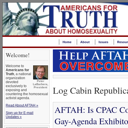
Home
About
Issues
Resour
Welcome!
Welcome to
Americans for
Truth
, a national
organization
Peter
devoted
LaBarbera,
Log Cabin Republic
exclusively to
President
exposing and
countering the homosexual
activist agenda.
Read About AFTAH »
AFTAH: Is CPAC Con
Sign up for E-mail
Updates »
Gay-Agenda Exhibit