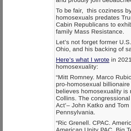
To be fair, this coziness 
homosexuals predates T
Cabin Republicans to exhibi
family Mass Resistance.
Let’s not forget former U.
Ohio, and his backing of 
Here’s what I wrote
in 2021
homosexuality:
“Mitt Romney. Marco Rubi
pro-homosexual billionair
believes homosexuality is
Collins. The congressional
Act’– John Katko and Tom R
Pennsylvania.
“Ric Grenell. CPAC. Americ
American Unity PAC. Big T