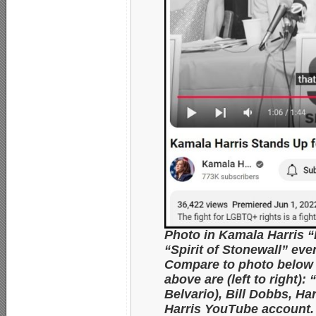
Photo in Kamala Harris 
“Spirit of Stonewall” ev
Compare to photo below 
above are (left to right
Belvario), Bill Dobbs, H
Harris YouTube account.