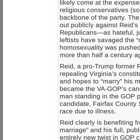
likely come at the expense 
religious conservatives (s
backbone of the party. The
out publicly against Reid
Republicans—as hateful, j
leftists have savaged the “
homosexuality was pushed 
more than half a century a
Reid, a pro-Trump former 
repealing Virginia’s const
and hopes to “marry” his m
became the VA-GOP’s candid
man standing in the GOP p
candidate, Fairfax County S
race due to illness.
Reid clearly is benefiting 
marriage” and his full, pu
entirely new twist in GOP cu