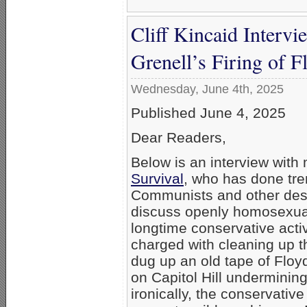
Cliff Kincaid Interv
Grenell’s Firing of 
Wednesday, June 4th, 2025
Published June 4, 2025
Dear Readers,
Below is an interview with 
Survival
, who has done tr
Communists and other destr
discuss openly homosexual 
longtime conservative acti
charged with cleaning up
dug up an old tape of Floyd
on Capitol Hill undermining
ironically, the conservativ