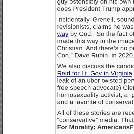
guy ostensibly on his own
does President Trump app
Incidentally, Grenell, soundi
revisionists, claims he wa
way
by God. “So the fact of
made this way in the imag
Christian. And there’s no p
Con,” Dave Rubin, in 2020
We also discuss the cand
Reid for Lt. Gov in Virginia
leak of an uber-twisted perv
free speech advocate) Glen
homosexuality activist, a 
and a favorite of conservat
All of these stories are rec
“conservative” media. Tha
For Morality; Americans