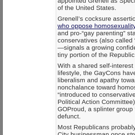
appointed Grenell as Speci
of the United States.
Grenell’s cocksure asserti
who oppose homosexuali
and pro-“gay parenting” s
conservatives (also calle
—signals a growing confid
tiny portion of the Republic
With a shared self-interest 
lifestyle, the GayCons have
liberalism and apathy towa
nonchalance toward homose
“introduced to conservati
Political Action Committee)
GOProud, a splinter group
defunct.
Most Republicans probabl
City businessman once stro