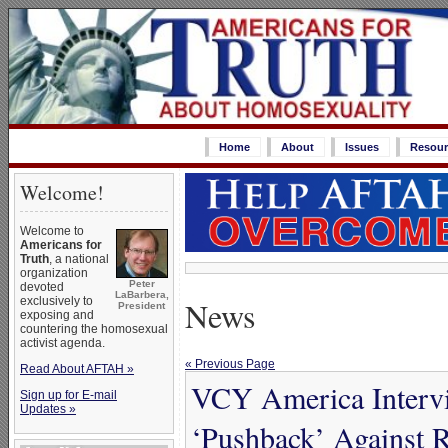
Home
About
Issues
Resour
Welcome!
Welcome to
Americans for
Truth
, a national
organization
Peter
devoted
LaBarbera,
News
exclusively to
President
exposing and
countering the homosexual
activist agenda.
« Previous Page
Read About AFTAH »
VCY America Interv
Sign up for E-mail
Updates »
‘Pushback’ Against