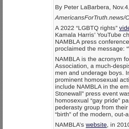
By Peter LaBarbera, Nov.4
AmericansForTruth.news/Ce
A 2022 “LGBTQ rights”
vid
Kamala Harris’ YouTube ch
NAMBLA press conference in 
proclaimed the message: 
NAMBLA is the acronym fo
Association, a much-despi
men and underage boys. In 
prominent homosexual activ
include NAMBLA in the emer
Stonewall” press event wa
homosexual “gay pride” par
pederasty group from their
“birth” of the modern, out
NAMBLA’s
website
, in 201