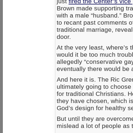
just
fired the Center’s vic
Brown made supporting trad
with a male “husband.” Br
to recant past comments of 
traditional marriage, reve
door.
At the very least, where’s 
would it be too much troubl
allegedly “conservative gay
eventually there would be
And here it is. The Ric Gr
ultimately going to choose t
for traditional Christians
they have chosen, which is l
God’s design for healthy s
But until they are overcom
mislead a lot of people as t