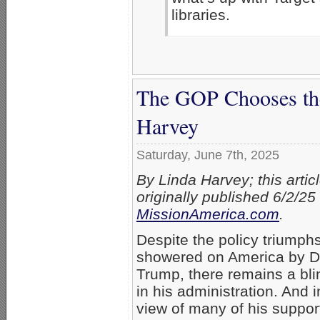
libraries.
The GOP Chooses the 
Harvey
Saturday, June 7th, 2025
By Linda Harvey; this artic
originally published 6/2/25
MissionAmerica.com
.
Despite the policy triumph
showered on America by D
Trump, there remains a bli
in his administration. And i
view of many of his suppor