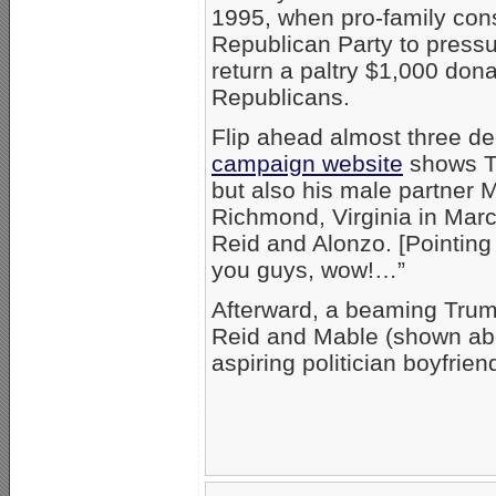
1995, when pro-family con
Republican Party to press
return a paltry $1,000 don
Republicans.
Flip ahead almost three de
campaign website
shows Tr
but also his male partner 
Richmond, Virginia in Mar
Reid and Alonzo. [Pointing 
you guys, wow!…”
Afterward, a beaming Trump
Reid and Mable (shown abo
aspiring politician boyfrien