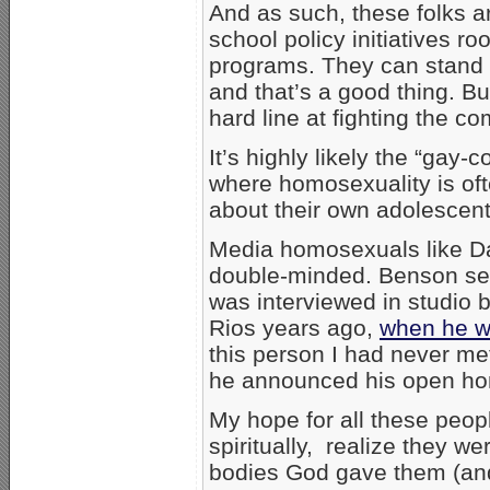
And as such, these folks 
school policy initiatives r
programs. They can stand u
and that’s a good thing. B
hard line at fighting the 
It’s highly likely the “gay-
where homosexuality is oft
about their own adolescent
Media homosexuals like D
double-minded. Benson se
was interviewed in studio 
Rios years ago,
when he w
this person I had never me
he announced his open hom
My hope for all these peop
spiritually, realize they w
bodies God gave them (and 