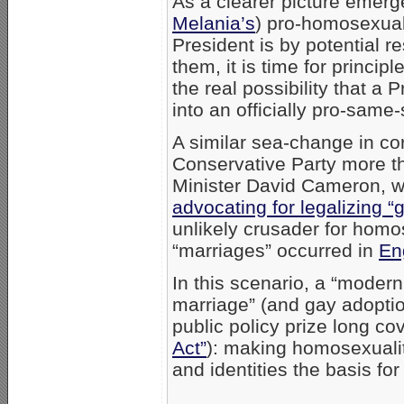
As a clearer picture emer
Melania’s
) pro-homosexual
President is by potential r
them, it is time for princip
the real possibility that 
into an officially pro-same
A similar sea-change in co
Conservative Party more t
Minister David Cameron, w
advocating for legalizing “
unlikely crusader for homos
“marriages” occurred in
En
In this scenario, a “modern
marriage” (and gay adoptio
public policy prize long c
Act”
): making homosexuality
and identities the basis for f