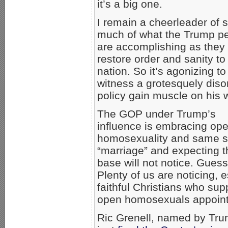
it’s a big one.
I remain a cheerleader of 
much of what the Trump p
are accomplishing as they 
restore order and sanity to
nation. So it’s agonizing to
witness a grotesquely diso
policy gain muscle on his 
The GOP under Trump’s
influence is embracing op
homosexuality and same 
“marriage” and expecting t
base will not notice. Gues
Plenty of us are noticing, 
faithful Christians who sup
open homosexuals appoint
Ric Grenell, named by Tru