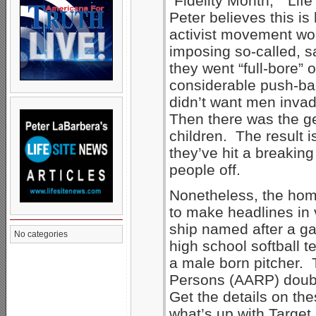
“Fidelity Month,” “Lif
Peter believes this 
activist movement won
imposing so-called, 
they went “full-bore” 
considerable push-bac
didn’t want men inva
Then there was the g
children. The result i
they’ve hit a breaking p
people off.
Nonetheless, the hom
to make headlines in
ship named after a ga
No categories
high school softball 
a male born pitcher. 
Persons (AARP) doub
Get the details on th
what’s up with Targe