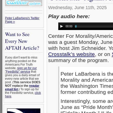
Wednesday, June 11th, 2025
Play audio here:
Peter LaBarbera's Twitter
Page »
00:00
Want to See
Center For Morality/Ameri
Every New
was a guest Monday, June
AFTAH Article?
with host Jim Schneider. Yo
Crosstalk’s website
, or on
If you don't want to miss
summary of the program.
anything posted on the
Americans For Truth
website,
sign up for our
"Feedblitz" service
that
Peter LaBarbera is th
gives you a daily email of
Morality and American
every new article that we
post. (
This service DOES
the Washington Time
NOT replace the
regular
email list
.
) To sign up for
former contributing e
the Feedblitz service,
click
here
.
Interestingly, some a
June as “Pride Month