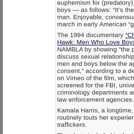
euphemism for (predatory)
boys — as follows: “It’s th
man. Enjoyable, consensua
march in early American “g
The 1994 documentary
“C
Hawk: Men Who Love Boy
NAMBLA by showing “the 
discuss sexual relationsh
men and boys below the a
consent,” according to a de
on Vimeo of the film, whic
screened for the FBI, unive
criminology departments a
law enforcement agencies.
Kamala Harris, a longtime
routinely touts her experi
traffickers.