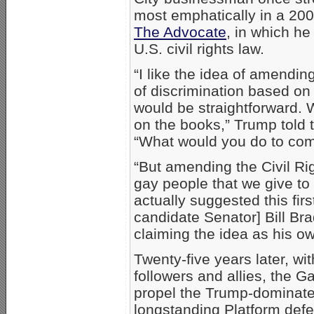
most emphatically in a 200
The Advocate
, in which h
U.S. civil rights law.
“I like the idea of amendin
of discrimination based on 
would be straightforward. W
on the books,” Trump told 
“What would you do to com
“But amending the Civil Ri
gay people that we give to 
actually suggested this fir
candidate Senator] Bill B
claiming the idea as his ow
Twenty-five years later, wi
followers and allies, the 
propel the Trump-dominat
longstanding Platform defe