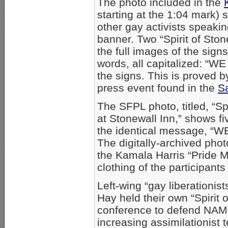
The photo included in the
starting at the 1:04 mark
other gay activists speaking
banner. Two “Spirit of Ston
the full images of the sign
words, all capitalized: 
the signs. This is proved 
press event found in the
Sa
The SFPL photo, titled, “Sp
at Stonewall Inn,” shows f
the identical message, “
The digitally-archived pho
the Kamala Harris “Pride M
clothing of the participan
Left-wing “gay liberationis
Hay held their own “Spirit 
conference to defend NAMB
increasing assimilationist 