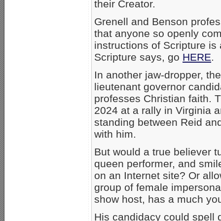
their Creator.
Grenell and Benson profess
that anyone so openly comm
instructions of Scripture is
Scripture says, go
HERE
.
In another jaw-dropper, the
lieutenant governor candi
professes Christian faith. 
2024 at a rally in Virginia
standing between Reid and
with him.
But would a true believer tu
queen performer, and smile
on an Internet site? Or al
group of female impersona
show host, has a much you
His candidacy could spell 