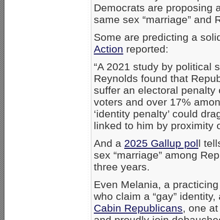
Democrats are proposing a
same sex “marriage” and R
Some are predicting a sol
Action
reported:
“A 2021 study by political
Reynolds found that Repu
suffer an electoral penalt
voters and over 17% among
‘identity penalty’ could dr
linked to him by proximity o
And a
2025 Gallup pol
l te
sex “marriage” among Repu
three years.
Even Melania, a practicing
who claim a “gay” identity
Cabin Republicans
, one a
and proudly join debauched