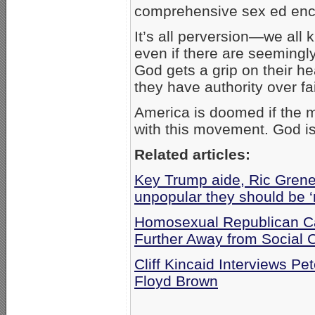
comprehensive sex ed enc
It’s all perversion—we all
even if there are seemingl
God gets a grip on their he
they have authority over fai
America is doomed if the 
with this movement. God i
Related articles:
Key Trump aide, Ric Grenel
unpopular they should be ‘
Homosexual Republican Ca
Further Away from Social 
Cliff Kincaid Interviews Pe
Floyd Brown