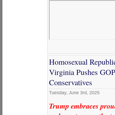
Homosexual Republic
Virginia Pushes GOP
Conservatives
Tuesday, June 3rd, 2025
Trump embraces proudl