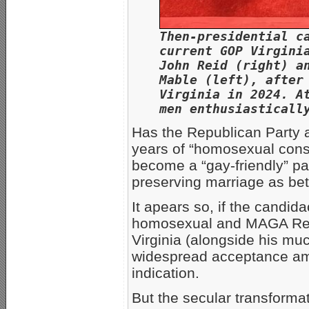
Then-presidential c
current GOP Virgini
John Reid (right) a
Mable (left), after
Virginia in 2024. A
men enthusiasticall
Has the Republican Party 
years of “homosexual conse
become a “gay-friendly” par
preserving marriage as b
It apears so, if the candid
homosexual and MAGA Repub
Virginia (alongside his m
widespread acceptance am
indication.
But the secular transforma