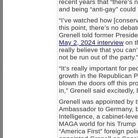
recent years that “there’s 
and being “anti-gay” could 
“I’ve watched how [conser
this point, there’s no deba
Grenell told former Presid
May 2, 2024 interview
on th
really believe that you can
not be run out of the party.
“It’s really important for 
growth in the Republican 
blown the doors off this p
in,” Grenell said excitedly, 
Grenell was appointed by 
Ambassador to Germany, bef
Intelligence, a cabinet-leve
MAGA world for his Trump l
“America First” foreign pol