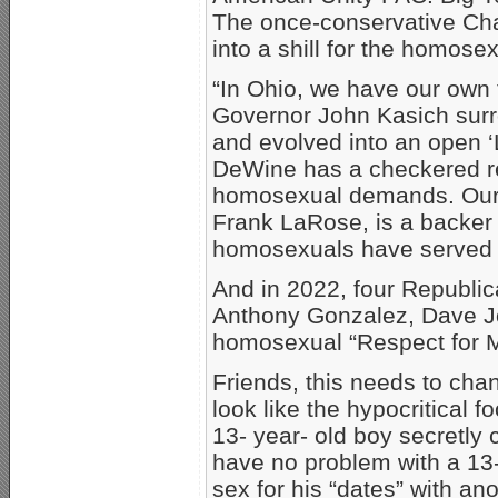
The once-conservative Cha
into a shill for the homos
“In Ohio, we have our own 
Governor John Kasich surr
and evolved into an open 
DeWine has a checkered re
homosexual demands. Our c
Frank LaRose, is a backer o
homosexuals have served i
And in 2022, four Republ
Anthony Gonzalez, Dave J
homosexual “Respect for M
Friends, this needs to ch
look like the hypocritical 
13- year- old boy secretly
have no problem with a 13- 
sex for his “dates” with an