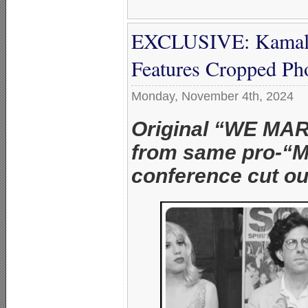
EXCLUSIVE: Kamala
Features Cropped P
Monday, November 4th, 2024
Original “WE MA
from same pro-“M
conference cut ou