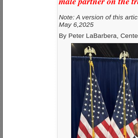
male partner on the tr
Note: A version of this arti
May 6,2025
By Peter LaBarbera, Cente