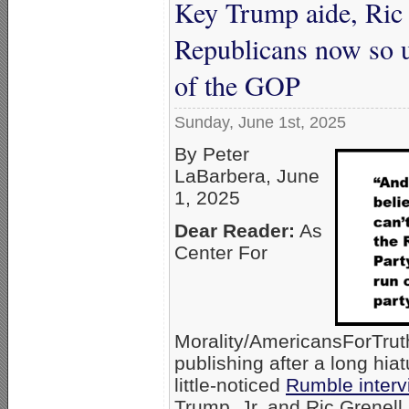
Key Trump aide, Ric G
Republicans now so u
of the GOP
Sunday, June 1st, 2025
By Peter
LaBarbera, June
1, 2025
Dear Reader:
As
Center For
Morality/AmericansForTru
publishing after a long hiat
little-noticed
Rumble interv
Trump, Jr. and Ric Grenell