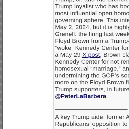
Trump loyalist who has be
most influential open homo
governing sphere. This in
May 2, 2024, but it is high
Grenell: the firing last wee
Floyd Brown from a Trump-
“woke” Kennedy Center for 
a May 29
X post
, Brown cl
Kennedy Center for not ren
homosexual “marriage,” and 
undermining the GOP’s soci
more on the Floyd Brown fi
Trump supporters, in future
@PeterLaBarbera
_____________________
A key Trump aide, former 
Republicans’ opposition t