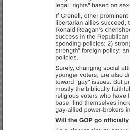
legal “rights” based on se
If Grenell, other prominen
libertarian allies succeed, 
Ronald Reagan’s cherished 
success in the Republican P
spending policies; 2) stro
strength” foreign policy; an
policies.
Surely, changing social at
younger voters, are also d
toward “gay” issues. But pr
mostly the biblically faithf
religious voters who have
base, find themselves incr
gay-allied power-brokers 
Will the GOP go officially