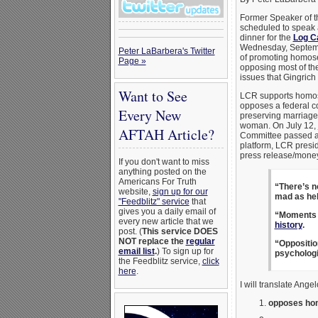
Former Speaker of 
scheduled to speak 
dinner for the
Log C
Wednesday, Septemb
Peter LaBarbera's Twitter
of promoting homos
Page »
opposing most of the
issues that Gingrich
Want to See
LCR supports homos
opposes a federal c
Every New
preserving marriag
woman. On July 12, j
AFTAH Article?
Committee passed a 
platform, LCR presi
press release/mone
If you don't want to miss
anything posted on the
Americans For Truth
“There’s n
website,
sign up for our
mad as hel
"Feedblitz" service
that
gives you a daily email of
“Moments 
every new article that we
history
.
post. (
This service DOES
NOT replace the
regular
“Oppositio
email list
.
) To sign up for
psychologi
the Feedblitz service,
click
here
.
I will translate Ange
opposes hom