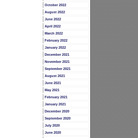
October 2022
August 2022
June 2022
April 2022
March 2022
February 2022
January 2022
December 2021
November 2021
September 2021
August 2021
June 2021
May 2021
February 2021
January 2021
December 2020
September 2020
July 2020
June 2020