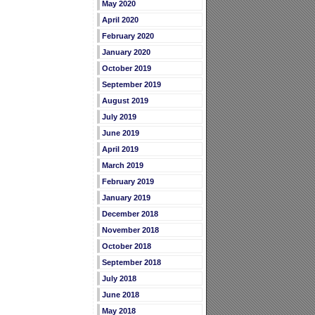
May 2020
April 2020
February 2020
January 2020
October 2019
September 2019
August 2019
July 2019
June 2019
April 2019
March 2019
February 2019
January 2019
December 2018
November 2018
October 2018
September 2018
July 2018
June 2018
May 2018