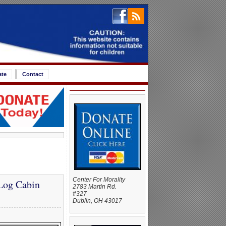
ate
Contact
Center For Morality
Log Cabin
2783 Martin Rd.
#327
Dublin, OH 43017