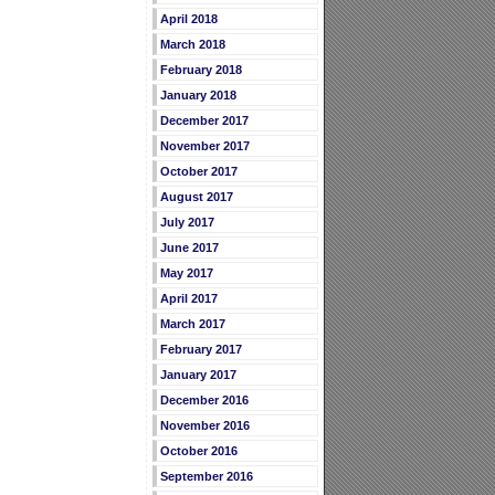
April 2018
March 2018
February 2018
January 2018
December 2017
November 2017
October 2017
August 2017
July 2017
June 2017
May 2017
April 2017
March 2017
February 2017
January 2017
December 2016
November 2016
October 2016
September 2016