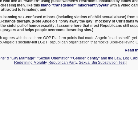
who live as “women” using public women’s restrooms inhabited by ladies and g
dressing men, like this
Idaho “transgender” miscreant voyeur
with a video came
 attracted to females); and
 banning sex-confused minors (including victims of child sexual abuse) from 
l-change therapy. (Note Angelo’s “pray away the gay” mockery of Christians w
he sinful pull of homosexuality; I assume here that most Republicans still supp
 prayers and helps people overcome besetting sins.)
h agrees with those three GOP Platform points that made Angelo “mad as hell”–yet 
o Angelo’s socially-left LGBT Republican organization that mocks Bible-believing 
Read the
ons" & "Gay Marriage"
,
"Sexual Orientation"/"Gender Identity" and the Law
,
Log Cabi
Redefining Morality
,
Republican Party
,
Sexual Sin Substitution Test
|