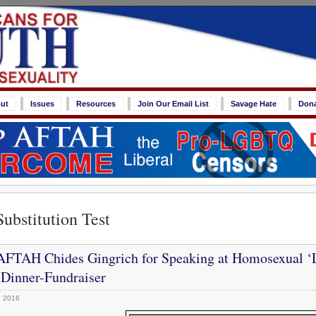
ut
Issues
Resources
Join Our Email List
Savage Hate
Don
Substitution Test
FTAH Chides Gingrich for Speaking at Homosexual ‘
 Dinner-Fundraiser
, 2016