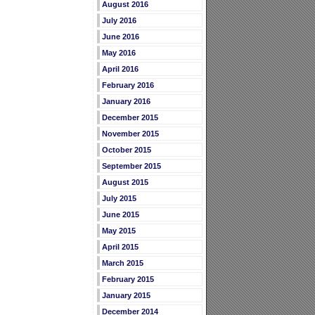
August 2016
July 2016
June 2016
May 2016
April 2016
February 2016
January 2016
December 2015
November 2015
October 2015
September 2015
August 2015
July 2015
June 2015
May 2015
April 2015
March 2015
February 2015
January 2015
December 2014