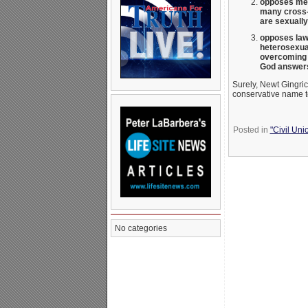
opposes men 
many cross-
are sexually
opposes laws
heterosexua
overcoming t
God answers
Surely, Newt Gingric
conservative name t
Posted in
"Civil Uni
No categories