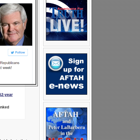
62-year
unked