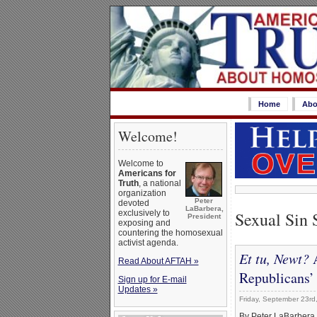
Home
Abo
Welcome!
Welcome to
Americans for
Truth
, a national
organization
Peter
devoted
LaBarbera,
Sexual Sin 
exclusively to
President
exposing and
countering the homosexual
activist agenda.
Et tu, Newt?
A
Read About AFTAH »
Republicans’
Sign up for E-mail
Updates »
Friday, September 23rd
By Peter LaBarbera