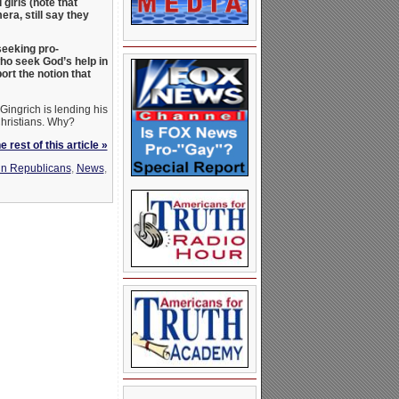
irls (note that
ra, still say they
seeking pro-
ho seek God’s help in
ort the notion that
Gingrich is lending his
Christians. Why?
 rest of this article »
n Republicans
,
News
,