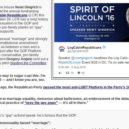
the House
Newt Gingrich
is
at the annual fundraising
abin Republicans
(LCR) this
er 28. LCR has a long history
exualism in the GOP and
 pro-family planks on “gay”
 supports.
exual “marriage” and strongly
onstitutional amendment
e as between a man and a
ust after the GOP Platform
conservative, pro-family
dent
Gregory Angelo
sent out a
y pitch
blasting the Committee
:
o way to sugar-coat this: I’m
l — and I know you are, too.
ago, the Republican Party
passed the most anti-LGBT Platform in the Party’s 1
n to marriage equality, nonsense about bathrooms, an endorsement of the deb
cal practice of
“pray the gay away”
— it’s all in there.”
lo’s “gay”-activist-speak: he’s furious that the GOP:
osexuality-based “marriage”;