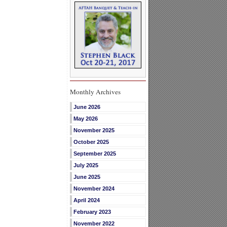
Monthly Archives
June 2026
May 2026
November 2025
October 2025
September 2025
July 2025
June 2025
November 2024
April 2024
February 2023
November 2022