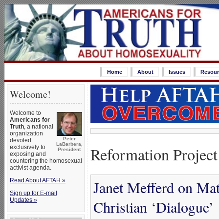
Home
About
Issues
Resour
Welcome!
Welcome to
Americans for
Truth
, a national
organization
Peter
devoted
LaBarbera,
Reformation Project
exclusively to
President
exposing and
countering the homosexual
activist agenda.
Read About AFTAH »
Janet Mefferd on Ma
Sign up for E-mail
Updates »
Christian ‘Dialogue’