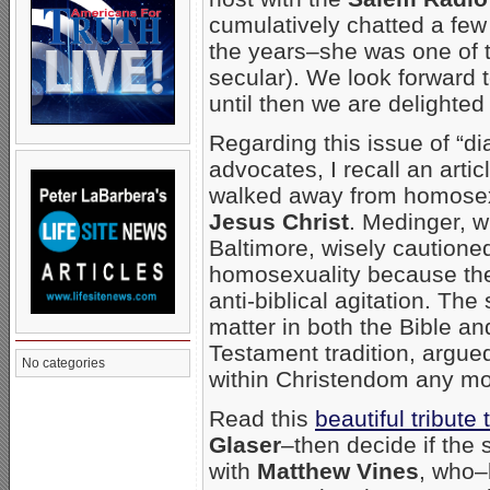
cumulatively chatted a few 
the years–she was one of t
secular). We look forward t
until then we are delighted
Regarding this issue of “di
advocates, I recall an artic
walked away from homosexua
Jesus Christ
. Medinger, 
Baltimore, wisely cautione
homosexuality because ther
anti-biblical agitation. Th
matter in both the Bible a
Testament tradition, argue
No categories
within Christendom any mor
Read this
beautiful tribute
Glaser
–then decide if the 
with
Matthew Vines
, who–b