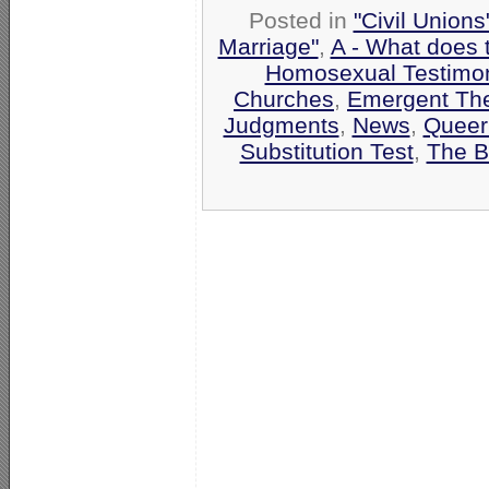
Posted in
"Civil Union
Marriage"
,
A - What does 
Homosexual Testimo
Churches
,
Emergent Th
Judgments
,
News
,
Queer
Substitution Test
,
The B