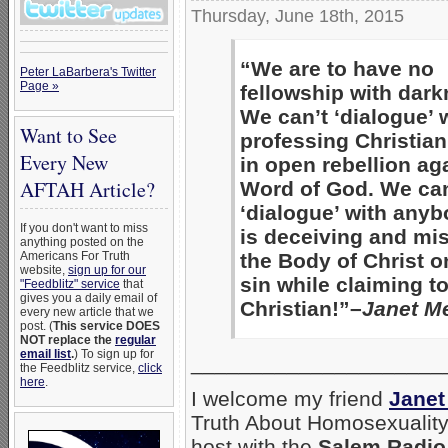
Thursday, June 18th, 2015
“We are to have no
Peter LaBarbera's Twitter
Page »
fellowship with dark
We can’t ‘dialogue’ 
Want to See
professing Christia
Every New
in open rebellion ag
AFTAH Article?
Word of God. We can
‘dialogue’ with any
If you don't want to miss
is deceiving and mi
anything posted on the
the Body of Christ o
Americans For Truth
website,
sign up for our
sin while claiming t
"Feedblitz" service
that
gives you a daily email of
Christian!”–
Janet Me
every new article that we
post. (
This service DOES
NOT replace the
regular
email list
.
) To sign up for
_____________________
the Feedblitz service,
click
here
.
I welcome my friend
Janet
Truth About Homosexuality.
host with the
Salem Radio