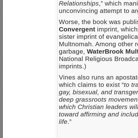
Relationships
,” which mani
unconvincing attempt to ar
Worse, the book was publ
Convergent
imprint, which
sister imprint of evangelic
Multnomah. Among other rep
garbage,
WaterBrook Mu
National Religious Broadca
imprints.)
Vines also runs an aposta
which claims to exist “
to tr
gay, bisexual, and transge
deep grassroots movement,
which Christian leaders wil
toward affirming and inclu
life
.”