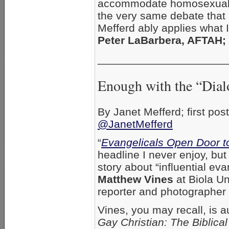
accommodate homosexual r
the very same debate that 
Mefferd ably applies what I
Peter LaBarbera, AFTAH; 
_____________________
Enough with the “Dial
By Janet Mefferd; first po
@JanetMefferd
“
Evangelicals Open Door t
headline I never enjoy, but
story about “influential ev
Matthew Vines
at Biola Un
reporter and photographer
Vines, you may recall, is a
Gay Christian: The Biblic