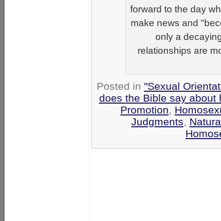
forward to the day w
make news and "beco
only a decayin
relationships are m
Posted in
"Sexual Orientat
does the Bible say about
Promotion
,
Homosexu
Judgments
,
Natura
Homose