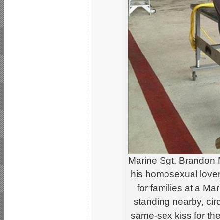
Marine Sgt. Brandon 
his homosexual lover
for families at a M
standing nearby, cir
same-sex kiss for th