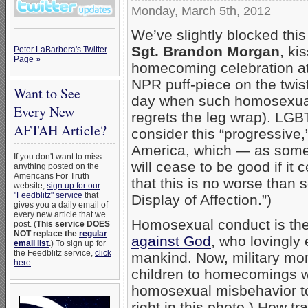
Monday, March 5th, 2012
We’ve slightly blocked thi
Sgt. Brandon Morgan
, ki
Peter LaBarbera's Twitter
Page »
homecoming celebration at
NPR puff-piece on the twis
Want to See
day when such homosexua
Every New
regrets the leg wrap). LGB
AFTAH Article?
consider this “progressive,”
America, which — as some
If you don't want to miss
will cease to be good if it
anything posted on the
Americans For Truth
that this is no worse than
website,
sign up for our
"Feedblitz" service
that
Display of Affection.”)
gives you a daily email of
every new article that we
Homosexual conduct is the 
post. (
This service DOES
NOT replace the
regular
against God
, who lovingly
email list
.
) To sign up for
the Feedblitz service,
click
mankind. Now, military mom
here
.
children to homecomings wil
homosexual misbehavior to 
right in this photo.) How tra