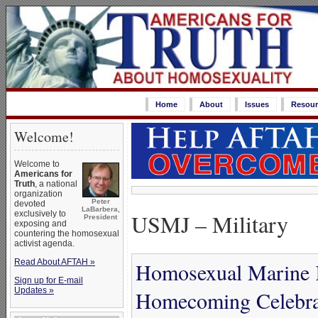
Home
About
Issues
Resour
Welcome!
Welcome to
Americans for
Truth
, a national
organization
Peter
devoted
LaBarbera,
USMJ – Military
exclusively to
President
exposing and
countering the homosexual
activist agenda.
Read About AFTAH »
Homosexual Marine K
Sign up for E-mail
Updates »
Homecoming Celebra