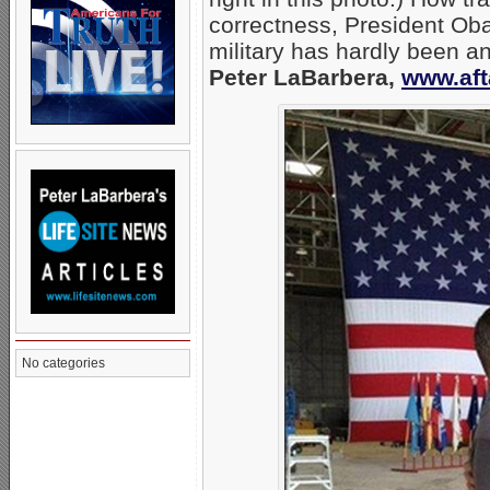
correctness, President Ob
military has hardly been an
Peter LaBarbera,
www.aft
No categories