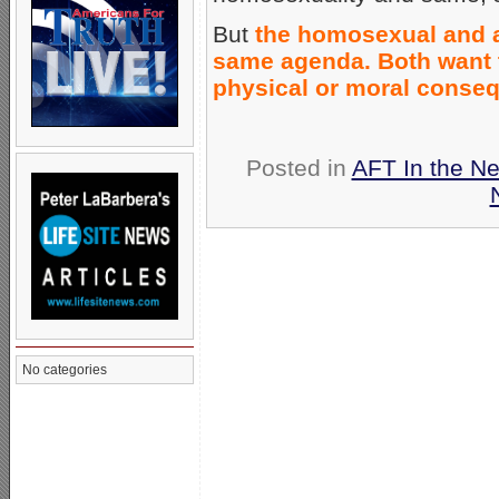
But
the homosexual and ab
same agenda. Both want t
physical or moral conse
Posted in
AFT In the N
No categories