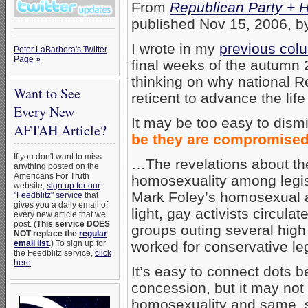
From
Republican Party + H
published Nov 15, 2006, b
I wrote in my
previous col
Peter LaBarbera's Twitter
Page »
final weeks of the autumn 
thinking on why national 
Want to See
reticent to advance the life
Every New
It may be too easy to dis
AFTAH Article?
be they are compromised
If you don't want to miss
…The revelations about th
anything posted on the
Americans For Truth
homosexuality among legisla
website,
sign up for our
Mark Foley’s homosexual a
"Feedblitz" service
that
gives you a daily email of
light, gay activists circula
every new article that we
post. (
This service DOES
groups outing several hig
NOT replace the
regular
worked for conservative leg
email list
.
) To sign up for
the Feedblitz service,
click
here
.
It’s easy to connect dots 
concession, but it may not
homosexuality and same, spe