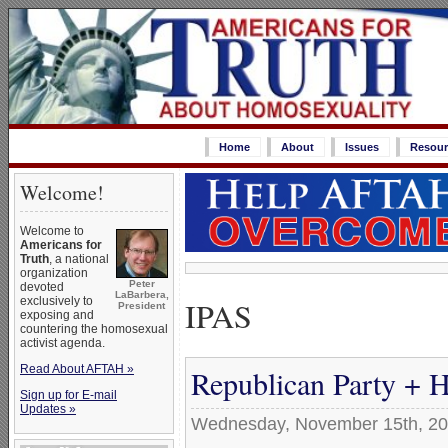
Home
About
Issues
Resour
Welcome!
Welcome to
Americans for
Truth
, a national
organization
Peter
devoted
LaBarbera,
IPAS
exclusively to
President
exposing and
countering the homosexual
activist agenda.
Read About AFTAH »
Republican Party + 
Sign up for E-mail
Updates »
Wednesday, November 15th, 2