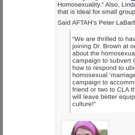
Homosexuality.” Also, Lin
that is ideal for small gro
Said AFTAH’s Peter LaBar
“We are thrilled to ha
joining Dr. Brown at 
about the homosexual
campaign to subvert C
how to respond to ub
homosexual ‘marriage’
campaign to accommo
friend or two to CLA 
will leave better equi
culture!”