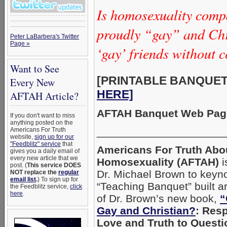
Is homosexuality compa
proudly “gay” and Chr
Peter LaBarbera's Twitter
Page »
‘gay’ friends without
Want to See
[PRINTABLE BANQUET 
Every New
HERE]
AFTAH Article?
AFTAH Banquet Web Page
If you don't want to miss
anything posted on the
_____________________
Americans For Truth
website,
sign up for our
"Feedblitz" service
that
Americans For Truth Abo
gives you a daily email of
every new article that we
Homosexuality (AFTAH)
i
post. (
This service DOES
Dr. Michael Brown to keyno
NOT replace the
regular
email list
.
) To sign up for
“Teaching Banquet” built 
the Feedblitz service,
click
here
.
of Dr. Brown’s new book,
“
Gay and Christian?
: Res
Love and Truth to Quest