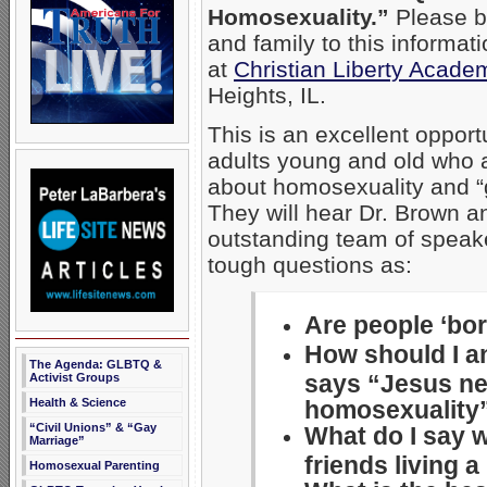
Homosexuality.”
Please br
and family to this informa
at
Christian Liberty Acade
Heights, IL.
This is an excellent opport
adults young and old who 
about homosexuality and “
They will hear Dr. Brown a
outstanding team of speak
tough questions as:
Are people ‘bo
How should I 
The Agenda: GLBTQ &
says “Jesus ne
Activist Groups
homosexuality
Health & Science
“Civil Unions” & “Gay
What do I say 
Marriage”
friends living 
Homosexual Parenting