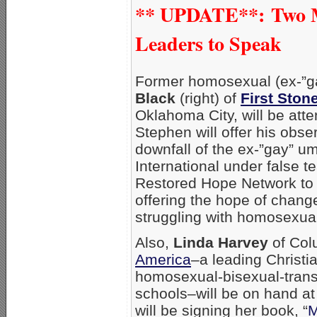
** UPDATE**:
Two 
Leaders to Speak
Former homosexual (ex-”g
Black
(right) of
First Ston
Oklahoma City, will be att
Stephen will offer his obse
downfall of the ex-”gay” u
International under false t
Restored Hope Network to t
offering the hope of chan
struggling with homosexual
Also,
Linda Harvey
of Co
America
–a leading Christi
homosexual-bisexual-tran
schools–will be on hand at
will be signing her book, “
M