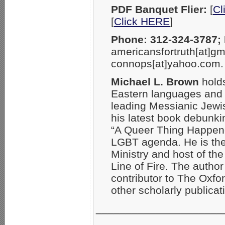
PDF Banquet Flier:
[
Cl
[
Click HERE
]
Phone: 312-324-3787; 
americansfortruth[at]gm
connops[at]yahoo.com.
Michael L. Brown
holds
Eastern languages and l
leading Messianic Jewish
his latest book debunkin
“A Queer Thing Happene
LGBT agenda. He is the
Ministry and host of th
Line of Fire. The autho
contributor to The Oxfo
other scholarly publicat
_____________________