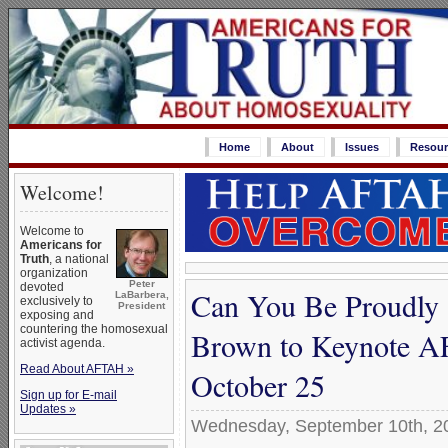
Home
About
Issues
Resour
Welcome!
Welcome to
Americans for
Truth
, a national
organization
Peter
devoted
Can You Be Proudly 
LaBarbera,
exclusively to
President
exposing and
countering the homosexual
Brown to Keynote A
activist agenda.
Read About AFTAH »
October 25
Sign up for E-mail
Updates »
Wednesday, September 10th, 2