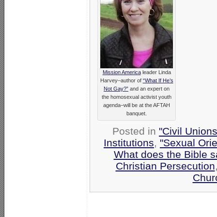
Mission America
leader Linda
Harvey–author of
“What If He’s
Not Gay?”
and an expert on
the homosexual activist youth
agenda–will be at the AFTAH
banquet.
Posted in
"Civil Union
Institutions
,
"Sexual Orie
What does the Bible 
Christian Persecution
Chur