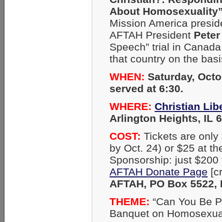
About Homosexuality
Mission America presi
AFTAH President
Peter
Speech” trial in Canad
that country on the basi
WHEN:
Saturday, Octo
served at 6:30.
WHERE:
Christian Li
Arlington Heights, IL 
COST:
Tickets are only
by Oct. 24) or $25 at th
Sponsorship: just $200 f
AFTAH Donate Page
[c
AFTAH, PO Box 5522, N
THEME:
“Can You Be Pr
Banquet on Homosexual