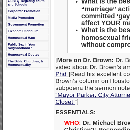
What is the be
GLBTQ Targeting Youth
and Schools
“marriage” act
Corporate Promotion
committed ‘gay
Media Promotion
affect YOUR m
Government Promotion
What is the bes
Freedom Under Fire
homosexual fr
Homosexual Hate
without compro
Public Sex in Your
Neighborhood?
Homosexual Quotes
[
More on Dr. Brown:
Dr. B
The Bible, Churches, &
Homosexuality
video about Dr. Brown’s am
Phd”
]Read his excellent c
Brown’s column on Housto
subpoena the sermon notes 
“Mayor Parker, City Attorn
Closet.
“]
ESSENTIALS:
WHO:
Dr. Michael Bro
Christian?: Respondi