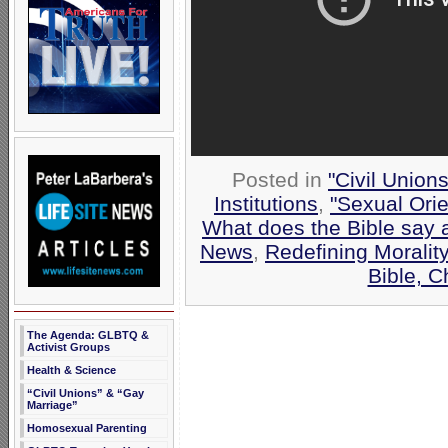
Posted in
"Civil Union
Institutions
,
"Sexual Orie
What does the Bible say 
News
,
Redefining Morality
Bible, 
The Agenda: GLBTQ &
Activist Groups
Health & Science
“Civil Unions” & “Gay
Marriage”
Homosexual Parenting