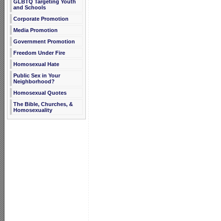
GLBTQ Targeting Youth
and Schools
Corporate Promotion
Media Promotion
Government Promotion
Freedom Under Fire
Homosexual Hate
Public Sex in Your
Neighborhood?
Homosexual Quotes
The Bible, Churches, &
Homosexuality