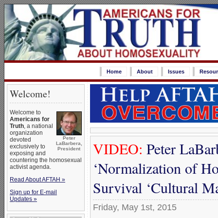
Home
About
Issues
Resour
Welcome!
Welcome to
Americans for
Truth
, a national
organization
Peter
devoted
VIDEO:
Peter LaBarb
LaBarbera,
exclusively to
President
exposing and
countering the homosexual
‘Normalization of Ho
activist agenda.
Read About AFTAH »
Survival ‘Cultural M
Sign up for E-mail
Updates »
Friday, May 1st, 2015