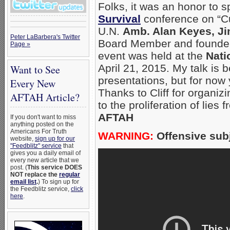
Folks, it was an honor to 
Survival
conference on “Cu
U.N.
Amb. Alan Keyes, Ji
Peter LaBarbera's Twitter
Board Member and founde
Page »
event was held at the
Nati
April 21, 2015. My talk is 
Want to See
presentations, but for now
Every New
Thanks to Cliff for organiz
AFTAH Article?
to the proliferation of lies
AFTAH
If you don't want to miss
anything posted on the
Americans For Truth
WARNING:
Offensive subj
website,
sign up for our
"Feedblitz" service
that
gives you a daily email of
every new article that we
post. (
This service DOES
NOT replace the
regular
email list
.
) To sign up for
the Feedblitz service,
click
here
.