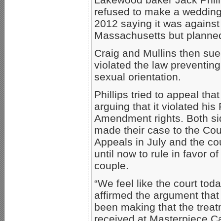
refused to make a wedding 
2012 saying it was against 
Massachusetts but planned
Craig and Mullins then sued
violated the law preventin
sexual orientation.
Phillips tried to appeal that
arguing that it violated his 
Amendment rights. Both s
made their case to the Cou
Appeals in July and the co
until now to rule in favor of
couple.
“We feel like the court tod
affirmed the argument tha
been making that the trea
received at Masterpiece 