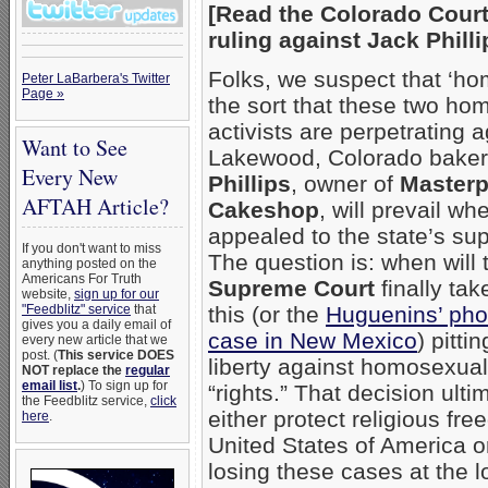
[Read the Colorado Court
ruling against Jack Phill
Folks, we suspect that ‘ho
Peter LaBarbera's Twitter
Page »
the sort that these two ho
activists are perpetrating a
Want to See
Lakewood, Colorado bake
Every New
Phillips
, owner of
Masterp
AFTAH Article?
Cakeshop
, will prevail whe
appealed to the state’s su
If you don't want to miss
The question is: when will
anything posted on the
Americans For Truth
Supreme Court
finally tak
website,
sign up for our
"Feedblitz" service
that
this (or the
Huguenins’ pho
gives you a daily email of
case in New Mexico
) pitti
every new article that we
post. (
This service DOES
liberty against homosexual
NOT replace the
regular
email list
.
) To sign up for
“rights.” That decision ultim
the Feedblitz service,
click
either protect religious fr
here
.
United States of America or
losing these cases at the 