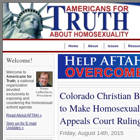
Home
About
Issues
Resour
Welcome!
Welcome to
Americans for
Truth
, a national
organization
Peter
devoted
Colorado Christian B
LaBarbera,
exclusively to
President
exposing and
countering the homosexual
to Make Homosexual 
activist agenda.
Read About AFTAH »
Appeals Court Rulin
Sign up for E-mail
Updates »
Friday, August 14th, 2015