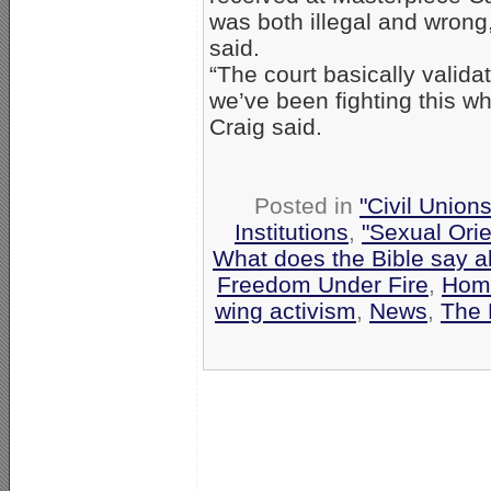
was both illegal and wrong,
said.
“The court basically valida
we’ve been fighting this wh
Craig said.
Posted in
"Civil Union
Institutions
,
"Sexual Orie
What does the Bible say 
Freedom Under Fire
,
Homo
wing activism
,
News
,
The 