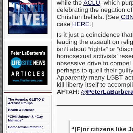
while the
ACLU
, which purp
celebrating the negation of 
Christian beliefs. [See
CBN
case
HERE
.]
Is it just a coincidence t
leading the assault on rel
isn’t about “rights” or “disc
homosexual activists’ resen
obsessive drive to compel 
perhaps to quell their guil
Apparently many LGBT activi
kill liberty itself to accom
AFTAH:
@PeterLaBarber
The Agenda: GLBTQ &
_____________________
Activist Groups
Health & Science
“Civil Unions” & “Gay
Marriage”
Homosexual Parenting
“[F]or citizens like 