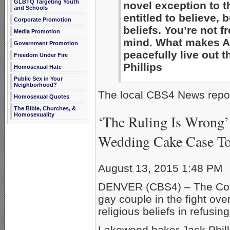
GLBTQ Targeting Youth
novel exception to 
and Schools
entitled to believe, 
Corporate Promotion
beliefs. You’re not f
Media Promotion
mind. What makes Am
Government Promotion
peacefully live out 
Freedom Under Fire
Phillips
Homosexual Hate
Public Sex in Your
Neighborhood?
The local CBS4 News repor
Homosexual Quotes
The Bible, Churches, &
Homosexuality
‘The Ruling Is Wrong’
Wedding Cake Case T
August 13, 2015 1:48 PM
DENVER (CBS4) – The Colo
gay couple in the fight ov
religious beliefs in refusin
Lakewood baker Jack Phil