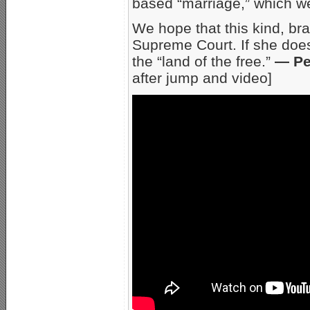
based “marriage,” which we,
We hope that this kind, bra
Supreme Court. If she does
the “land of the free.”
— Pe
after jump and video]