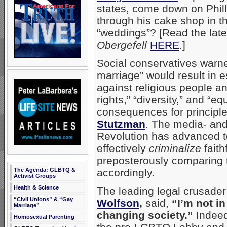
states, come down on Phill
through his cake shop in t
“weddings”? [Read the lat
Obergefell
HERE
.]
Social conservatives warne
marriage” would result in e
against religious people a
rights,” “diversity,” and “eq
consequences for principle
Stutzman
. The media- an
Revolution has advanced to
effectively
criminalize
faith
preposterously comparing t
The Agenda: GLBTQ &
accordingly.
Activist Groups
Health & Science
The leading legal crusade
“Civil Unions” & “Gay
Wolfson
,
said,
“I’m not in
Marriage”
changing society.”
Indeed
Homosexual Parenting