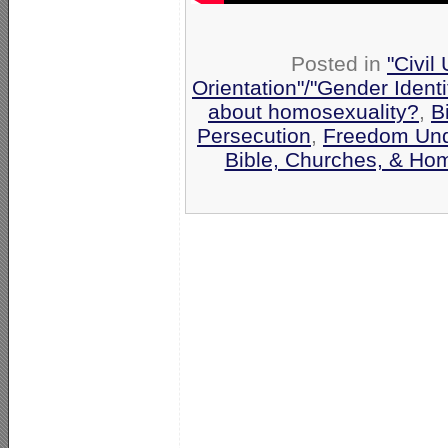
Posted in
"Civil
Orientation"/"Gender Ident
about homosexuality?
,
B
Persecution
,
Freedom Und
Bible, Churches, & Hom