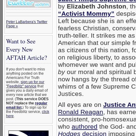
by
Elizabeth Johnston
, t
“Activist Mommy”
despis
Left because she is an eff
Peter LaBarbera's Twitter
Page »
fearless Christian, conserv
truth-teller. It strikes me as
Want to See
American that our simple 
Every New
as citizens of this nation, 
AFTAH Article?
on religious liberty, to asso
whomever we want and pub
If you don't want to miss
by
our moral and spiritual b
anything posted on the
Americans For Truth
now hangs by the thread of
website,
sign up for our
whims of a few Supreme C
"Feedblitz" service
that
gives you a daily email of
Justices.
every new article that we
post. (
This service DOES
NOT replace the
regular
All eyes are on
Justice A
email list
.
) To sign up for
Ronald Reagan
, has earne
the Feedblitz service,
click
here
.
consistent, pro-homosexual
who
authored
the God- and
Hodges
decision
imposing 