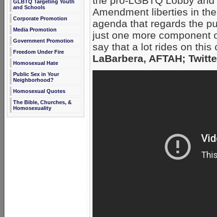
the pro-LGBTQ Lobby and t
GLBTQ Targeting Youth
and Schools
Amendment liberties in the 
Corporate Promotion
agenda that regards the pub
Media Promotion
just one more component of
Government Promotion
say that a lot rides on th
Freedom Under Fire
LaBarbera, AFTAH; Twitte
Homosexual Hate
Public Sex in Your
Neighborhood?
Homosexual Quotes
The Bible, Churches, &
Homosexuality