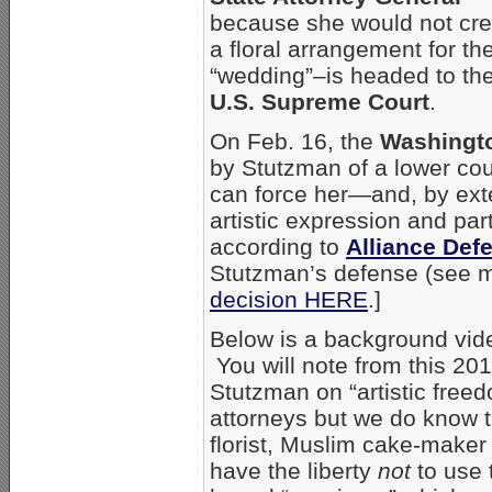
because she would not cre
a floral arrangement for the
“wedding”–is headed to th
U.S. Supreme Court
.
On Feb. 16, the
Washingto
by Stutzman of a lower cou
can force her—and, by ext
artistic expression and par
according to
Alliance Def
Stutzman’s defense (see mo
decision HERE
.]
Below is a background vid
You will note from this 20
Stutzman on “artistic fre
attorneys but we do know th
florist, Muslim cake-maker
have the liberty
not
to use 