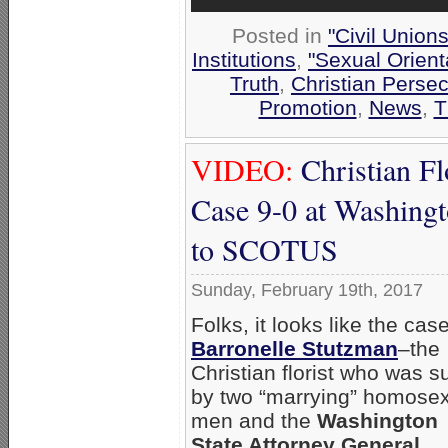
Posted in
"Civil Union
Institutions
,
"Sexual Orient
Truth
,
Christian Persec
Promotion
,
News
,
T
VIDEO:
Christian Fl
Case 9-0 at Washing
to SCOTUS
Sunday, February 19th, 2017
Folks, it looks like the case
Barronelle Stutzman
–the
Christian florist who was s
by two “marrying” homose
men and the
Washington
State Attorney General