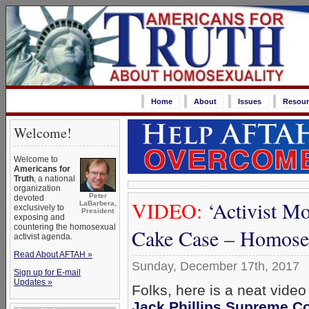
Home
About
Issues
Resour
Welcome!
Welcome to
Americans for
Truth
, a national
organization
Peter
devoted
VIDEO:
‘Activist M
LaBarbera,
exclusively to
President
exposing and
countering the homosexual
Cake Case – Homosex
activist agenda.
Read About AFTAH »
Sunday, December 17th, 2017
Sign up for E-mail
Updates »
Folks, here is a neat video
Jack Phillips Supreme Co