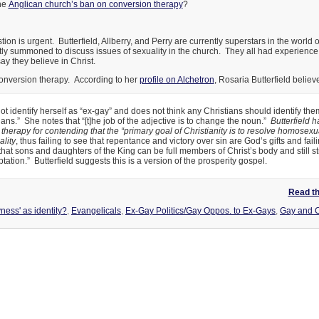
he
Anglican church’s ban on conversion therapy
?
ion is urgent. Butterfield, Allberry, and Perry are currently superstars in the world o
ntly summoned to discuss issues of sexuality in the church. They all had experienc
say they believe in Christ.
conversion therapy. According to her
profile on Alchetron
, Rosaria Butterfield believ
t identify herself as “ex-gay” and does not think any Christians should identify th
ians.” She notes that “[t]he job of the adjective is to change the noun.”
Butterfield h
therapy for contending that the “primary goal of Christianity is to resolve homosexu
lity
, thus failing to see that repentance and victory over sin are God’s gifts and faili
at sons and daughters of the King can be full members of Christ’s body and still st
tation.” Butterfield suggests this is a version of the prosperity gospel.
Read the
ness' as identity?
,
Evangelicals
,
Ex-Gay Politics/Gay Oppos. to Ex-Gays
,
Gay and C