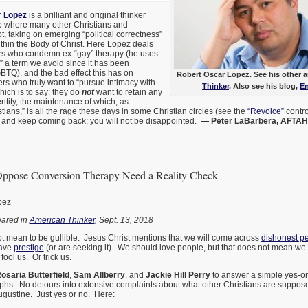
r Lopez
is a brilliant and original thinker
go where many other Christians and
t, taking on emerging “political correctness”
thin the Body of Christ. Here Lopez deals
ers who condemn ex-“gay” therapy (he uses
” a term we avoid since it has been
GBTQ), and the bad effect this has on
Robert Oscar Lopez. See his other a
s who truly want to “pursue intimacy with
Thinker
. Also see his blog,
En
hich is to say: they do
not
want to retain any
ntity, the maintenance of which, as
ians,” is all the rage these days in some Christian circles (see the
“Revoice”
contro
, and keep coming back; you will not be disappointed.
— Peter LaBarbera, AFTAH.o
________
Oppose Conversion Therapy Need a Reality Check
pez
peared in
American Thinker
, Sept. 13, 2018
t mean to be gullible. Jesus Christ mentions that we will come across
dishonest p
ave
prestige
(or are seeking it). We should love people, but that does not mean we 
ool us. Or trick us.
osaria Butterfield
,
Sam Allberry
, and
Jackie Hill Perry
to answer a simple yes-or
aphs. No detours into extensive complaints about what other Christians are suppose
ugustine. Just yes or no. Here: