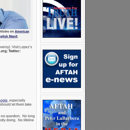
rticles on
American
glish Manif
.
versy). Visit Lopez’s
rg; Twitter:
eople
, especially
should let them take
-no question. No long
dly doing. No lifeline