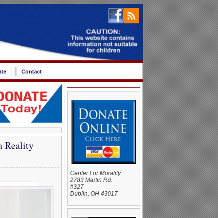
ate
Contact
 Reality
Center For Morality
2783 Martin Rd.
#327
Dublin, OH 43017