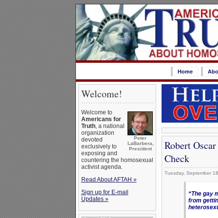
Home
Abo
Welcome!
Welcome to
Americans for
Truth
, a national
organization
Peter
devoted
Robert Oscar
LaBarbera,
exclusively to
President
exposing and
Check
countering the homosexual
activist agenda.
Tuesday, September 18
Read About AFTAH »
Sign up for E-mail
“The gay m
Updates »
from getti
heterosexu