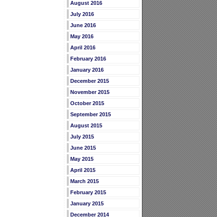
August 2016
July 2016
June 2016
May 2016
April 2016
February 2016
January 2016
December 2015
November 2015
October 2015
September 2015
August 2015
July 2015
June 2015
May 2015
April 2015
March 2015
February 2015
January 2015
December 2014