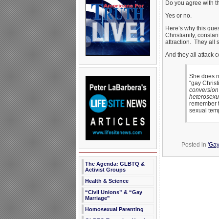
Do you agree with t
Yes or no.
Here’s why this quest
Christianity, consta
attraction. They all 
And they all attack 
She does no
“gay Christ
conversion 
heterosexua
remember th
sexual temp
Posted in
'Gay
The Agenda: GLBTQ &
Activist Groups
Health & Science
“Civil Unions” & “Gay
Marriage”
Homosexual Parenting