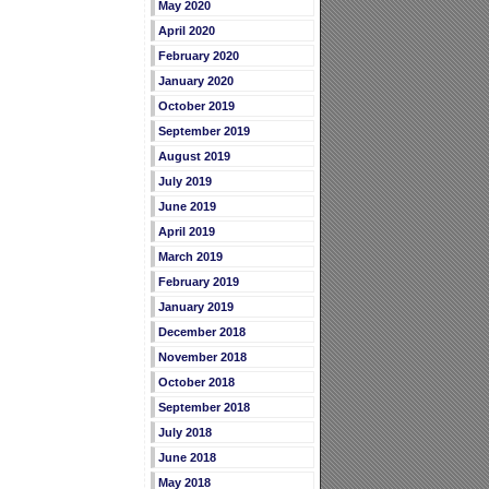
May 2020
April 2020
February 2020
January 2020
October 2019
September 2019
August 2019
July 2019
June 2019
April 2019
March 2019
February 2019
January 2019
December 2018
November 2018
October 2018
September 2018
July 2018
June 2018
May 2018