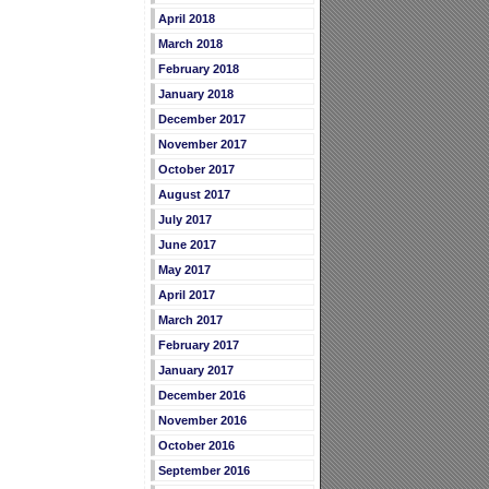
April 2018
March 2018
February 2018
January 2018
December 2017
November 2017
October 2017
August 2017
July 2017
June 2017
May 2017
April 2017
March 2017
February 2017
January 2017
December 2016
November 2016
October 2016
September 2016