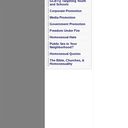
GLBTQ Targeting Youth
and Schools
Corporate Promotion
Media Promotion
Government Promotion
Freedom Under Fire
Homosexual Hate
Public Sex in Your
Neighborhood?
Homosexual Quotes
The Bible, Churches, &
Homosexuality