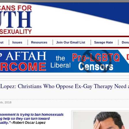
ut
Issues
Resources
Join Our Email List
Savage Hate
Don
 Lopez: Christians Who Oppose Ex-Gay Therapy Need a
th, 2018
ovement is trying to ban homosexuals
ng help so they can turn toward
ality.”
–Robert Oscar Lopez