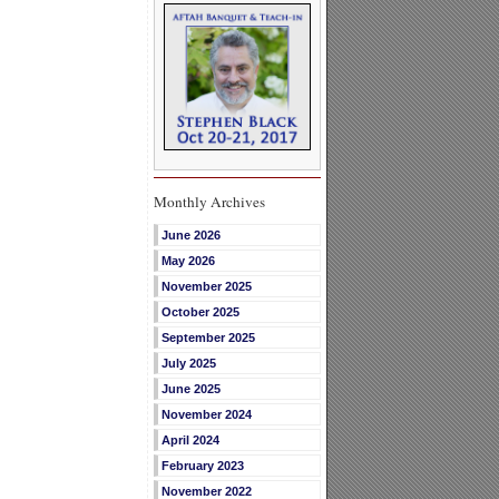
Monthly Archives
June 2026
May 2026
November 2025
October 2025
September 2025
July 2025
June 2025
November 2024
April 2024
February 2023
November 2022