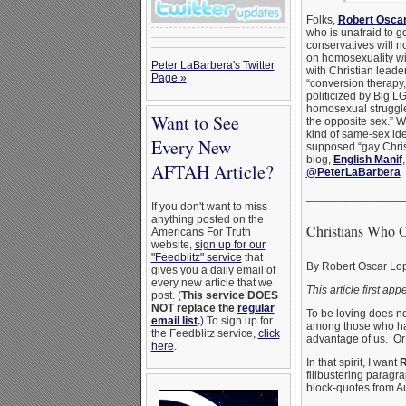
Folks,
Robert Osca
who is unafraid to 
conservatives will no
on homosexuality wi
Peter LaBarbera's Twitter
with Christian lead
Page »
“conversion therapy,
politicized by Big L
homosexual struggler
Want to See
the opposite sex.” W
kind of same-sex ide
Every New
supposed “gay Christ
blog,
English Manif
AFTAH Article?
@PeterLaBarbera
_______________
If you don't want to miss
anything posted on the
Christians Who 
Americans For Truth
website,
sign up for our
"Feedblitz" service
that
By Robert Oscar Lo
gives you a daily email of
every new article that we
This article first ap
post. (
This service DOES
NOT replace the
regular
To be loving does no
email list
.
) To sign up for
among those who h
the Feedblitz service,
click
advantage of us. Or f
here
.
In that spirit, I want
R
filibustering paragr
block-quotes from A