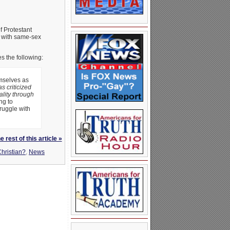
f Protestant
e with same-sex
es the following:
emselves as
as criticized
ality through
ng to
ruggle with
 rest of this article »
hristian?
,
News