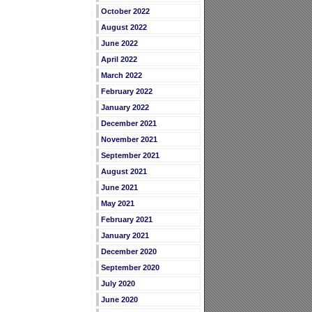
October 2022
August 2022
June 2022
April 2022
March 2022
February 2022
January 2022
December 2021
November 2021
September 2021
August 2021
June 2021
May 2021
February 2021
January 2021
December 2020
September 2020
July 2020
June 2020