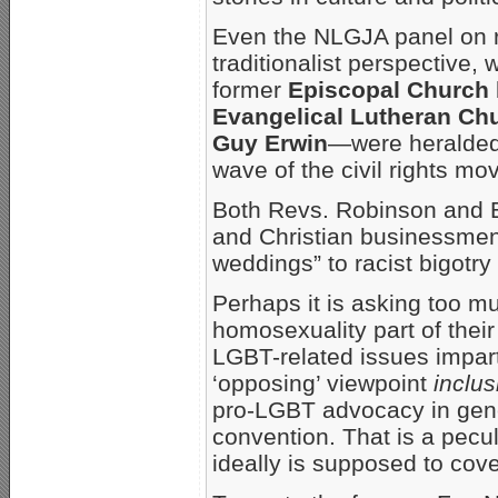
Even the NLGJA panel on re
traditionalist perspective
former
Episcopal Church
Evangelical Lutheran Ch
Guy Erwin
—were heralded 
wave of the civil rights mo
Both Revs. Robinson and 
and Christian businessmen’s
weddings” to racist bigotry
Perhaps it is asking too m
homosexuality part of their 
LGBT-related issues imparti
‘opposing’ viewpoint
inclus
pro-LGBT advocacy in gen
convention. That is a peculi
ideally is supposed to cove