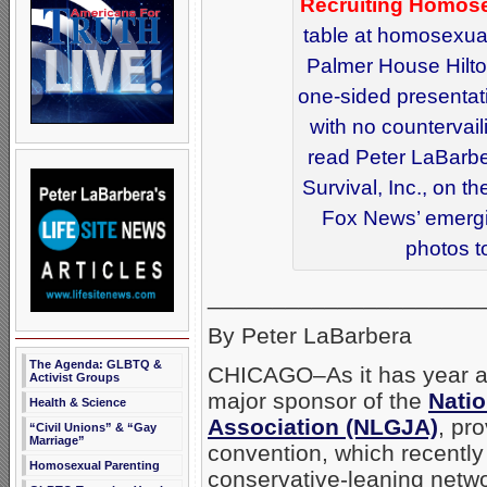
Recruiting Homose
table at homosexual
Palmer House Hilto
one-sided presentati
with no countervail
read Peter LaBarber
Survival, Inc., on 
Fox News’ emergi
photos t
_____________________
By Peter LaBarbera
The Agenda: GLBTQ &
CHICAGO–As it has year af
Activist Groups
major sponsor of the
Natio
Health & Science
Association (NLGJA)
, pr
“Civil Unions” & “Gay
Marriage”
convention, which recentl
Homosexual Parenting
conservative-leaning netwo