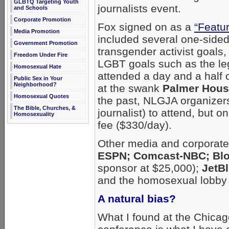
GLBTQ Targeting Youth
journalists event.
and Schools
Corporate Promotion
Fox signed on as a
“Featu
Media Promotion
included several one-sided
Government Promotion
transgender activist goals
Freedom Under Fire
LGBT goals such as the leg
Homosexual Hate
attended a day and a half 
Public Sex in Your
Neighborhood?
at the swank
Palmer Hous
Homosexual Quotes
the past, NLGJA organizers
The Bible, Churches, &
journalist) to attend, but 
Homosexuality
fee ($330/day).
Other media and corporate
ESPN; Comcast-NBC; Blo
sponsor at $25,000);
JetBl
and the homosexual lobby
A natural bias?
What I found at the Chica