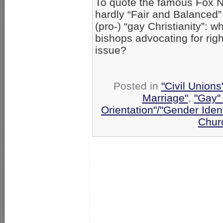
To quote the famous Fox N
hardly “Fair and Balanced” 
(pro-) “gay Christianity”:
bishops advocating for rig
issue?
Posted in
"Civil Union
Marriage"
,
"Gay" 
Orientation"/"Gender Iden
Chur