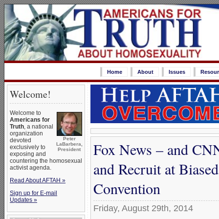
Home
About
Issues
Resour
Welcome!
Welcome to
Americans for
Truth
, a national
organization
Peter
devoted
Fox News – and CN
LaBarbera,
exclusively to
President
exposing and
countering the homosexual
and Recruit at Biase
activist agenda.
Read About AFTAH »
Convention
Sign up for E-mail
Updates »
Friday, August 29th, 2014