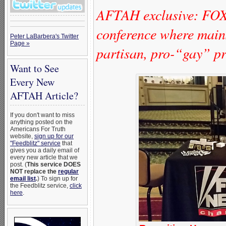
AFTAH exclusive: FO
conference where mains
Peter LaBarbera's Twitter
Page »
partisan, pro-“gay” pr
Want to See
Every New
AFTAH Article?
If you don't want to miss
anything posted on the
Americans For Truth
website,
sign up for our
"Feedblitz" service
that
gives you a daily email of
every new article that we
post. (
This service DOES
NOT replace the
regular
email list
.
) To sign up for
the Feedblitz service,
click
here
.