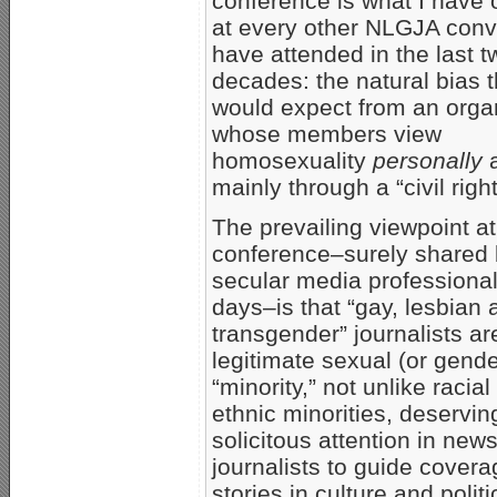
conference is what I have
at every other NLGJA conv
have attended in the last t
decades: the natural bias 
would expect from an orga
whose members view
homosexuality
personally
mainly through a “civil righ
The prevailing viewpoint at
conference–surely shared
secular media professiona
days–is that “gay, lesbian 
transgender” journalists ar
legitimate sexual (or gende
“minority,” not unlike racia
ethnic minorities, deservin
solicitous attention in ne
journalists to guide cove
stories in culture and politi