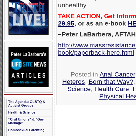
unhealthy.
TAKE ACTION, Get Infor
29.95
, or as an e-book
HE
–Peter LaBarbera, AFTAH
http://www.massresistance
book/paperback-here.html
Posted in
Anal Cancer
Heteros
,
Born that Way?
Science
,
Health Care
,
H
Physical Hea
The Agenda: GLBTQ &
Activist Groups
Health & Science
“Civil Unions” & “Gay
Marriage”
Homosexual Parenting