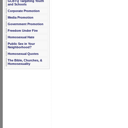
GLBTQ Targeting Youth
and Schools
Corporate Promotion
Media Promotion
Government Promotion
Freedom Under Fire
Homosexual Hate
Public Sex in Your
Neighborhood?
Homosexual Quotes
The Bible, Churches, &
Homosexuality