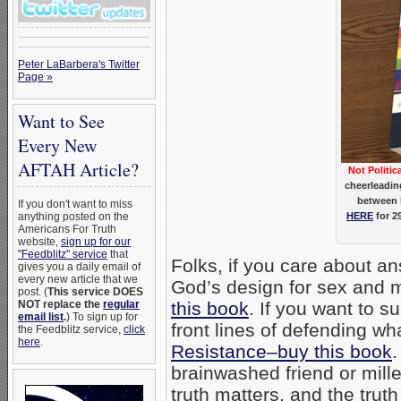
Peter LaBarbera's Twitter
Page »
Want to See
Every New
AFTAH Article?
Not Politic
cheerleadin
between 
If you don't want to miss
anything posted on the
HERE
for 2
Americans For Truth
website,
sign up for our
"Feedblitz" service
that
Folks, if you care about an
gives you a daily email of
every new article that we
God’s design for sex and m
post. (
This service DOES
NOT replace the
regular
this book
. If you want to s
email list
.
) To sign up for
front lines of defending wh
the Feedblitz service,
click
here
.
Resistance–buy this book
.
brainwashed friend or mill
truth matters, and the trut