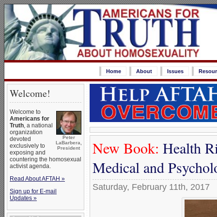
Home
About
Issues
Resour
Welcome!
Welcome to
Americans for
Truth
, a national
organization
Peter
devoted
New Book:
Health Ri
LaBarbera,
exclusively to
President
exposing and
countering the homosexual
Medical and Psycholo
activist agenda.
Read About AFTAH »
Saturday, February 11th, 2017
Sign up for E-mail
Updates »