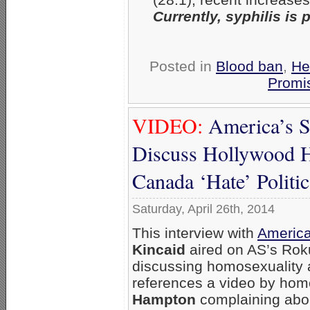
Currently, syphilis i
Posted in
Blood ban
,
He
Promis
VIDEO:
America’s S
Discuss Hollywood H
Canada ‘Hate’ Politic
Saturday, April 26th, 2014
This interview with
America
Kincaid
aired on AS’s Roku
discussing homosexuality 
references a video by ho
Hampton
complaining abo