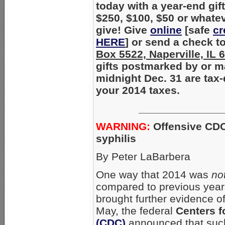
today with a year-end gift
$250, $100, $50 or whate
give! Give
online
[safe
cr
HERE
] or send a check t
Box 5522, Naperville, IL
gifts postmarked by or m
midnight Dec. 31 are tax-
your 2014 taxes.
______________
WARNING:
Offensive CDC
syphilis
By Peter LaBarbera
One way that 2014 was
no
compared to previous years 
brought further evidence o
May, the federal
Centers f
(CDC)
announced that such