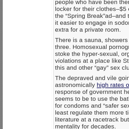
people who have been ther
locker for their clothes–$5 
the “Spring Break”ad–and 
it easier to engage in so
extra for a private room.
There is a sauna, showers 
three. Homosexual pornogr
stoke the hyper-sexual, or
violations at a place like S
this and other “gay” sex cl
The depraved and vile goin
astronomically
high rates 
response of government hea
seems to be to use the bat
for condoms and “safer sex
least regulate them more ti
literature at a racetrack but
mentality for decades.