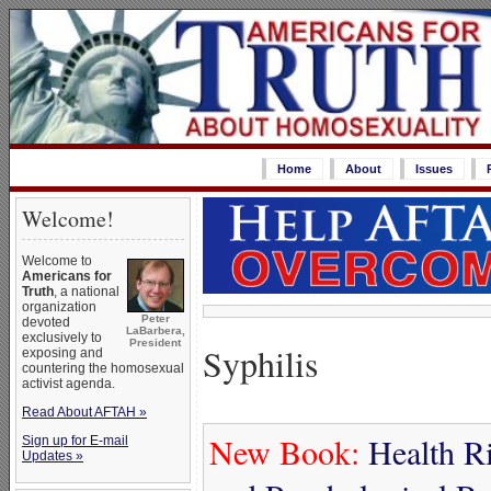
Home
About
Issues
Welcome!
Welcome to
Americans for
Truth
, a national
organization
Peter
devoted
LaBarbera,
exclusively to
President
Syphilis
exposing and
countering the homosexual
activist agenda.
Read About AFTAH »
New Book:
Health Ri
Sign up for E-mail
Updates »