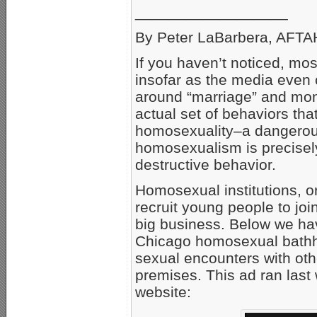
__________________
By Peter LaBarbera, AFTAH
If you haven’t noticed, mo
insofar as the media even 
around “marriage” and mono
actual set of behaviors th
homosexuality–a dangerous 
homosexualism is precisely
destructive behavior.
Homosexual institutions, o
recruit young people to joi
big business. Below we have
Chicago homosexual bathh
sexual encounters with oth
premises. This ad ran las
website: