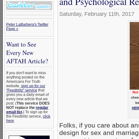
and Psychological Re
Saturday, February 11th, 2017
Peter LaBarbera's Twitter
Page »
Want to See
Every New
AFTAH Article?
If you don't want to miss
anything posted on the
Americans For Truth
website,
sign up for our
"Feedblitz" service
that
Not 
gives you a daily email of
chee
every new article that we
be
post. (
This service DOES
NOT replace the
regular
HER
email list
.
) To sign up for
the Feedblitz service,
click
here
.
Folks, if you care about an
design for sex and marriag