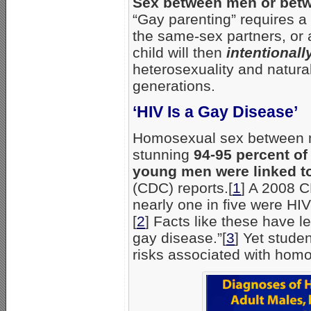
Sex between men or betw
“Gay parenting” requires a
the same-sex partners, or a
child will then
intentionall
heterosexuality and natura
generations.
‘HIV Is a Gay Disease’
Homosexual sex between men
stunning
94-95 percent of
young men were linked t
(CDC) reports.[
1
] A 2008 C
nearly one in five were HIV
[
2
] Facts like these have l
gay disease.”[
3
] Yet stude
risks associated with hom