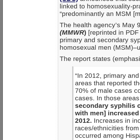
linked to homosexuality-pra
“predominantly an MSM [m
The health agency’s May 
(MMWR
)
[reprinted in PDF
primary and secondary syp
homosexual men (MSM)–up 
The report states (emphas
“In 2012, primary and
areas that reported th
70% of male cases co
cases. In those area
secondary syphilis 
with men] increased 
2012.
Increases in i
races/ethnicities fro
occurred among Hispa