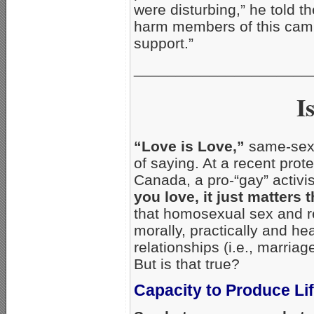
were disturbing,” he told t
harm members of this cam
support.”
_____________________
I
“Love is Love,”
same-sex 
of saying. At a recent pro
Canada, a pro-“gay” activis
you love, it just matters 
that homosexual sex and r
morally, practically and h
relationships (i.e., marri
But is that true?
Capacity to Produce Li