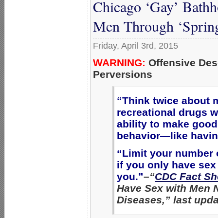
Chicago ‘Gay’ Bath
Men Through ‘Spring
Friday, April 3rd, 2015
WARNING:
Offensive Des
Perversions
“Think twice about 
recreational drugs w
ability to make good
behavior—like havin
“Limit your number o
if you only have se
you.”
–“
CDC Fact Sh
Have Sex with Men 
Diseases,” last upda