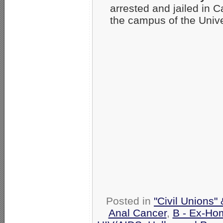
arrested and jailed in C
the campus of the Univ
Posted in
"Civil Unions"
Anal Cancer
,
B - Ex-Ho