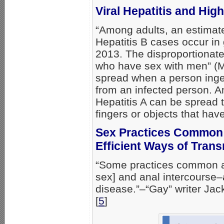
Viral Hepatitis and Hi
“Among adults, an estimat
Hepatitis B cases occur in
2013. The disproportionate 
who have sex with men” (MS
spread when a person ing
from an infected person. 
Hepatitis A can be spread t
fingers or objects that hav
Sex Practices Common
Efficient Ways of Trans
“Some practices common a
sex] and anal intercourse–a
disease.”–“Gay” writer Jac
[
5
]