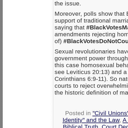
the issue.
Moreover, polls show that
support of traditional marri
saying that
#BlackVotesMa
amendments rejecting homo
of)
#BlackVotesDoNotCou
Sexual revolutionaries hav
government power through th
this case homosexual beha
see Leviticus 20:13) and a
Corinthians 6:9-11). So nat
courts to reject overwhelm
the historic definition of ma
Posted in
"Civil Union
Identity" and the Law
,
A
Biblical Truth
,
Court De