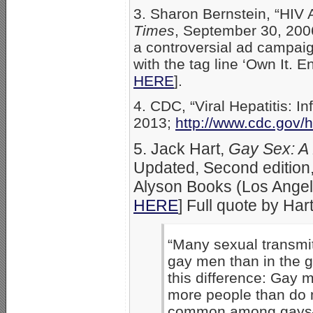
3. Sharon Bernstein, “HIV
Times
, September 30, 200
a controversial ad campaign
with the tag line ‘Own It. E
HERE
].
4. CDC, “Viral Hepatitis: 
2013;
http://www.cdc.gov/
5. Jack Hart,
Gay Sex: A
Updated, Second edition,
Alyson Books (Los Angel
HERE
] Full quote by Har
“Many sexual transmi
gay men than in the g
this difference: Gay 
more people than do 
common among gays–es