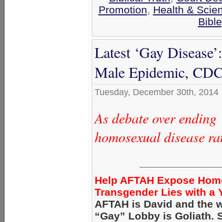
Promotion
,
Health & Scie
Bibl
Latest ‘Gay Disease’
Male Epidemic, CDC
Tuesday, December 30th, 2014
As debate over ending 
homosexual disease ra
_____________
Help AFTAH Expose Hom
Transgender Lies with a Y
AFTAH is David and the w
“Gay” Lobby is Goliath.