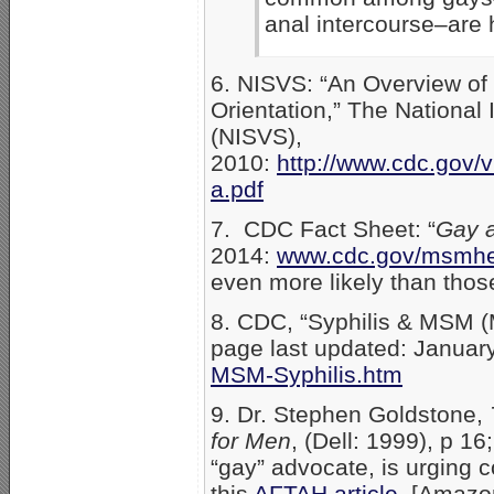
anal intercourse–are 
6. NISVS: “An Overview of 
Orientation,” The National
(NISVS),
2010:
http://www.cdc.gov/v
a.pdf
7. CDC Fact Sheet: “
Gay a
2014:
www.cdc.gov/msmhe
even more likely than thos
8. CDC, “Syphilis & MSM 
page last updated: Januar
MSM-Syphilis.htm
9. Dr. Stephen Goldstone,
for Men
, (Dell: 1999), p 1
“gay” advocate, is urging
this
AFTAH article
. [Amaz