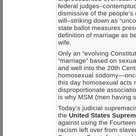
federal judges–contemptuou
dismissive of the people’s
will–striking down as “unco
state ballot measures pres
definition of marriage as
wife.
Only an “evolving Constitu
“marriage” based on sexual
and well into the 20th Cen
homosexual sodomy—once k
this day homosexual acts r
disproportionate associati
is why MSM (men having sex
Today’s judicial supremac
the
United States Suprem
against using the Fourtee
racism left over from slav