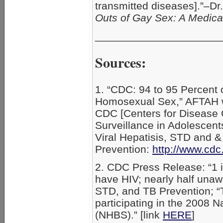
transmitted diseases].”–D
Outs of Gay Sex: A Medic
_____________________
Sources:
1. “CDC: 94 to 95 Percen
Homosexual Sex,” AFTAH w
CDC [Centers for Disease C
Surveillance in Adolescent
Viral Hepatisis, STD and &
Prevention:
http://www.cdc
2. CDC Press Release: “1 i
have HIV; nearly half unawa
STD, and TB Prevention; “
participating in the 2008 
(NHBS).” [link
HERE
]