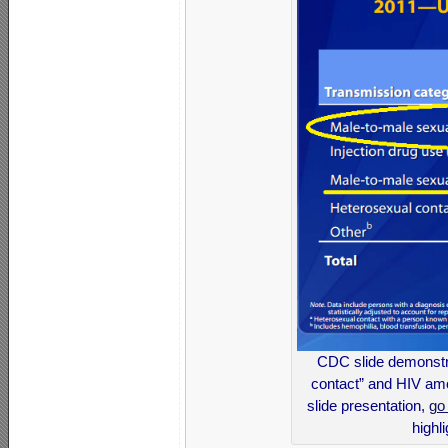
CDC slide demonstra
contact” and HIV am
slide presentation,
go
highl