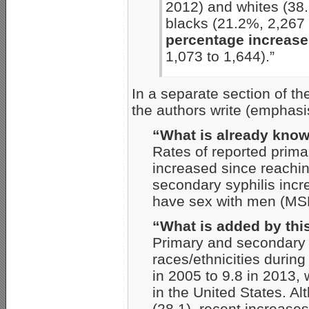
2012) and whites (38
blacks (21.2%, 2,267
percentage increas
1,073 to 1,644).”
In a separate section of t
the authors write (emphasi
“What is already know
Rates of reported prima
increased since reachin
secondary syphilis inc
have sex with men (MS
“What is added by thi
Primary and secondary 
races/ethnicities durin
in 2005 to 9.8 in 2013,
in the United States. 
(28.1), recent increas