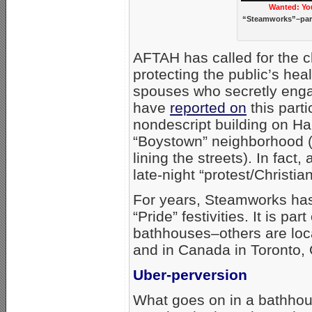
Wanted: Yo
“Steamworks”–part
AFTAH has called for the c
protecting the public’s he
spouses who secretly enga
have
reported on
this parti
nondescript building on Hal
“Boystown” neighborhood (o
lining the streets). In fac
late-night “protest/Christi
For years, Steamworks has
“Pride” festivities. It is p
bathhouses–others are loca
and in Canada in Toronto, 
Uber-perversion
What goes on in a bathhou