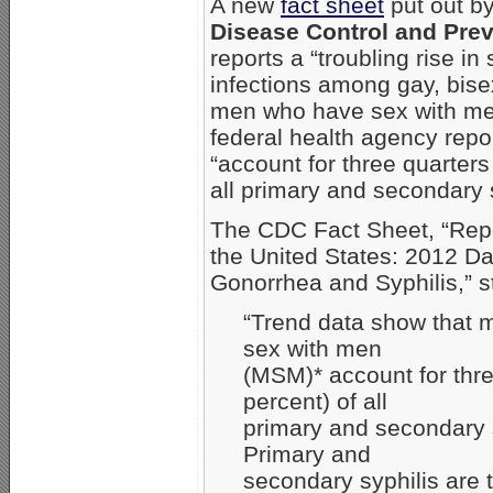
A new
fact sheet
put out b
Disease Control and Pre
reports a “troubling rise in 
infections among gay, bise
men who have sex with m
federal health agency rep
“account for three quarters
all primary and secondary 
The CDC Fact Sheet, “Rep
the United States: 2012 Da
Gonorrhea and Syphilis,” s
“Trend data show that
sex with men
(MSM)* account for thre
percent) of all
primary and secondary 
Primary and
secondary syphilis are 