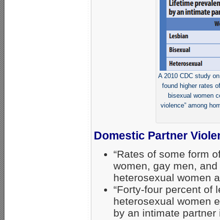
A 2010 CDC study on 
found higher rates o
bisexual women co
violence” among hom
Domestic Partner Viole
“Rates of some form o
women, gay men, and
heterosexual women an
“Forty-four percent o
heterosexual women ex
by an intimate partner 