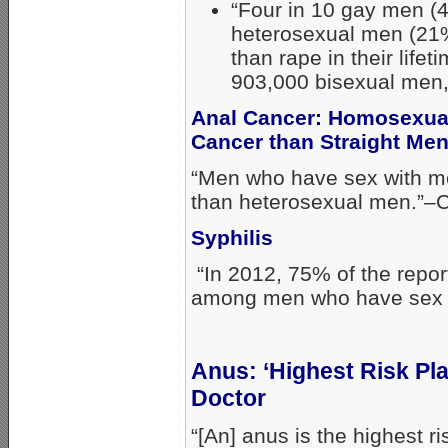
“Four in 10 gay men (4
heterosexual men (21%
than rape in their lifet
903,000 bisexual men, 
Anal Cancer: Homosexual
Cancer than Straight Me
“Men who have sex with me
than heterosexual men.”–
Syphilis
“In 2012, 75% of the repo
among men who have sex w
Anus: ‘Highest Risk Pl
Doctor
“[An] anus is the highest r