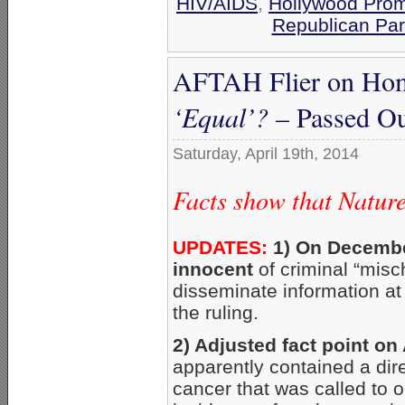
HIV/AIDS
,
Hollywood Prom
Republican Par
AFTAH Flier on Hom
‘Equal’?
– Passed Ou
Saturday, April 19th, 2014
Facts show that Natur
UPDATES:
1) On Decembe
innocent
of criminal “misc
disseminate information at
the ruling.
2) Adjusted fact point on
apparently contained a dir
cancer that was called to o