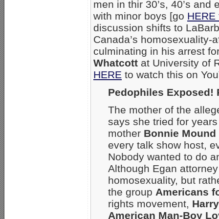
men in thir 30’s, 40’s and 
with minor boys [go
HERE 
discussion shifts to LaBarb
Canada’s homosexuality-aff
culminating in his arrest fo
Whatcott
at University of
HERE
to watch this on You
Pedophiles Exposed! 
The mother of the alleg
says she tried for years
mother
Bonnie Mound
every talk show host, 
Nobody wanted to do any
Although Egan attorne
homosexuality, but rath
the group
Americans fo
rights movement,
Harr
American Man-Boy Lo