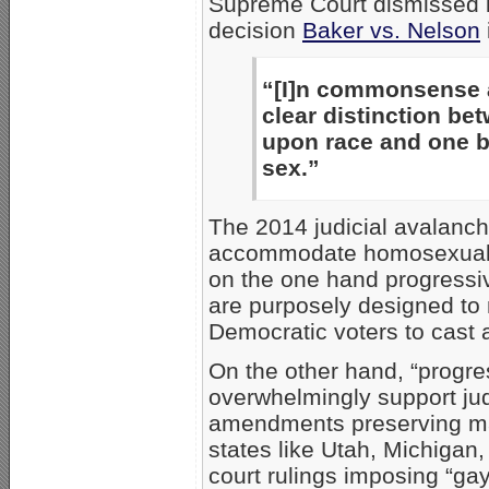
Supreme Court dismissed i
decision
Baker vs. Nelson
“[I]n commonsense an
clear distinction be
upon race and one b
sex.”
The 2014 judicial avalanche
accommodate homosexual be
on the one hand progressi
are purposely designed to 
Democratic voters to cast a
On the other hand, “progres
overwhelmingly support judi
amendments preserving m
states like Utah, Michigan
court rulings imposing “ga