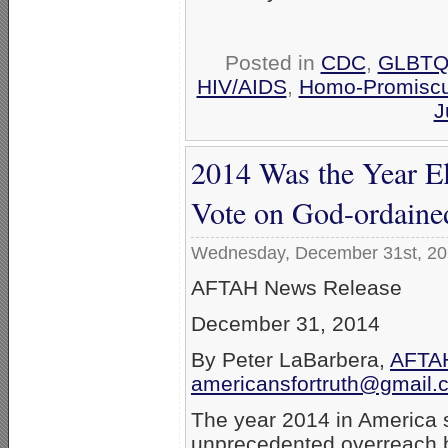
Posted in
CDC
,
GLBTQ 
HIV/AIDS
,
Homo-Promiscu
J
2014 Was the Year Eli
Vote on God-ordain
Wednesday, December 31st, 2
AFTAH News Release
December 31, 2014
By Peter LaBarbera,
AFTAH
americansfortruth@gmail.
The year 2014 in America
unprecedented overreach by