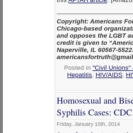
_____________________
Copyright: Americans Fo
Chicago-based organizatio
and opposes the LGBT act
credit is given to “Amer
Naperville, IL 60567-552
americansfortruth@gmai
Posted in
"Civil Unions"
Hepatitis
,
HIV/AIDS
,
HI
Homosexual and Bise
Syphilis Cases: CDC
Friday, January 10th, 2014