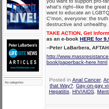
you want to support pro-fam
what’s right–like the great
want to educate an LGBTQ-b
C’mon, everyone: the truth
destructive and unhealthy.
TAKE ACTION, Get Infor
as an e-book
HERE for 9.
–Peter LaBarbera, AFTAH
http://www.massresistance
book/paperback-here.html
Posted in
Anal Cancer
,
An
No categories
that Way?
,
Gay-on-gay vi
Hepatitis
,
HIV/AIDS
,
Ment