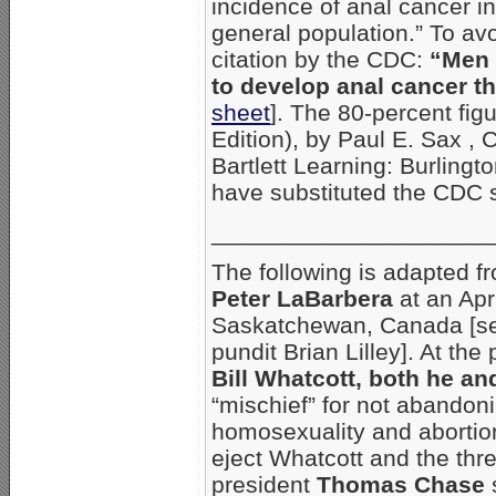
incidence of anal cancer i
general population.” To avo
citation by the CDC:
“Men 
to develop anal cancer t
sheet
]. The 80-percent fi
Edition), by Paul E. Sax , 
Bartlett Learning: Burling
have substituted the CDC s
_____________________
The following is adapted f
Peter LaBarbera
at an Apr
Saskatchewan, Canada [se
pundit Brian Lilley]. At the
Bill Whatcott, both he a
“mischief” for not abandoni
homosexuality and abortion.
eject Whatcott and the thre
president
Thomas Chase
s