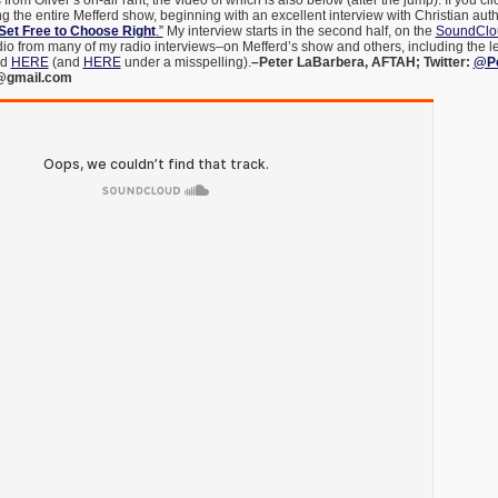
from Oliver’s on-air rant, the video of which is also below (after the jump). If you cli
ing the entire Mefferd show, beginning with an excellent interview with Christian aut
Set Free to Choose Right
.”
My interview starts in the second half, on the
SoundClou
dio from many of my radio interviews–on Mefferd’s show and others, including the left
nd
HERE
(and
HERE
under a misspelling).
–Peter LaBarbera, AFTAH; Twitter:
@Pe
@gmail.com