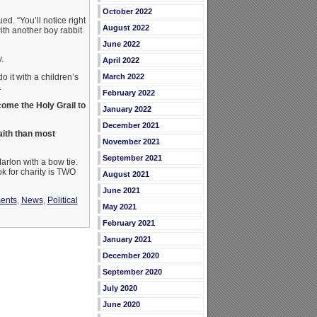
October 2022
d. “You’ll notice right
August 2022
with another boy rabbit
June 2022
.
April 2022
March 2022
o it with a children’s
.
February 2022
ome the Holy Grail to
January 2022
December 2021
faith than most
November 2021
September 2021
arlon with a bow tie.
ok for charity is TWO
August 2021
June 2021
ments
,
News
,
Political
May 2021
February 2021
January 2021
December 2020
September 2020
July 2020
June 2020