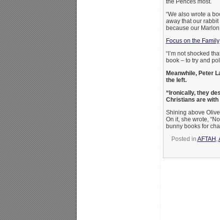
the Pences most.
“We also wrote a boo
away that our rabbit 
because our Marlon 
Focus on the Family
“I’m not shocked that
book – to try and pol
Meanwhile, Peter L
the left.
“Ironically, they de
Christians are with 
Shining above Oliver,
On it, she wrote, “No
bunny books for char
Posted in
AFTAH
,