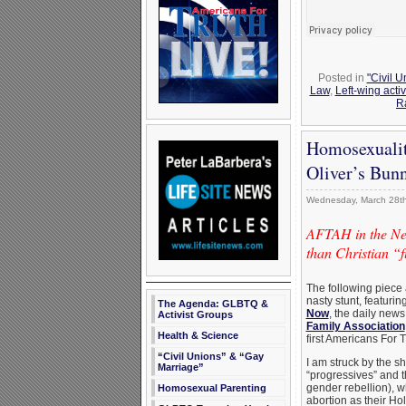
Posted in
"Civil 
Law
,
Left-wing acti
R
Homosexualit
Oliver’s Bun
Wednesday, March 28th
AFTAH in the Ne
than Christian “
The following piece
nasty stunt, featur
The Agenda: GLBTQ &
Now
, the daily news
Activist Groups
Family Association
Health & Science
first Americans For 
“Civil Unions” & “Gay
I am struck by the s
Marriage”
“progressives” and 
gender rebellion), 
Homosexual Parenting
abortion as their Hol