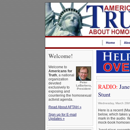
Home
Abo
Welcome!
Welcome to
Americans for
Truth
, a national
organization
Peter
devoted
RADIO:
Jane
LaBarbera,
exclusively to
President
exposing and
Stunt
countering the homosexual
activist agenda.
Wednesday, March 28th
Read About AFTAH »
Here is a recent (Mar
below, which takes 
Sign up for E-mail
mark in the audio. 
Updates »
mock-book homosex