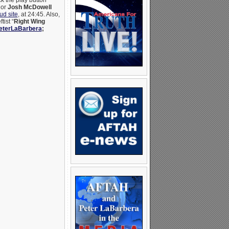
ck the play button
hor
Josh McDowell
d site
, at 24:45. Also,
ist “
Right Wing
terLaBarbera
;