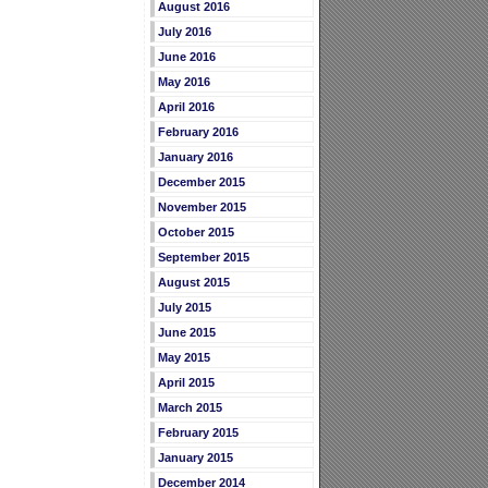
August 2016
July 2016
June 2016
May 2016
April 2016
February 2016
January 2016
December 2015
November 2015
October 2015
September 2015
August 2015
July 2015
June 2015
May 2015
April 2015
March 2015
February 2015
January 2015
December 2014