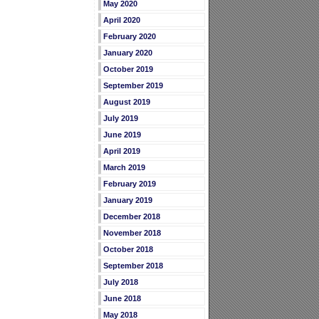
May 2020
April 2020
February 2020
January 2020
October 2019
September 2019
August 2019
July 2019
June 2019
April 2019
March 2019
February 2019
January 2019
December 2018
November 2018
October 2018
September 2018
July 2018
June 2018
May 2018