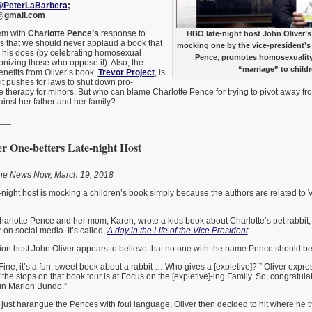
PeterLaBarbera
;
@gmail.com
em with
Charlotte Pence’s
response to
HBO late-night host John Oliver’s
is that we should never applaud a book that
mocking one by the vice-president’s
s his does (by celebrating homosexual
Pence, promotes homosexualit
nizing those who oppose it). Also, the
“marriage” to childr
nefits from Oliver’s book,
Trevor Project
, is
 it pushes for laws to shut down pro-
therapy for minors. But who can blame Charlotte Pence for trying to pivot away fro
ainst her father and her family?
___
r One-betters Late-night Host
One News Now, March 19, 2018
-night host is mocking a children’s book simply because the authors are related to 
rlotte Pence and her mom, Karen, wrote a kids book about Charlotte’s pet rabbit
n social media. It’s called,
A day in the Life of the Vice President
.
ision host John Oliver appears to believe that no one with the name Pence should be
‘Fine, it’s a fun, sweet book about a rabbit … Who gives a [expletive]?’” Oliver expr
 the stops on that book tour is at Focus on the [expletive]-ing Family. So, congratul
in Marlon Bundo.”
 just harangue the Pences with foul language, Oliver then decided to hit where he t