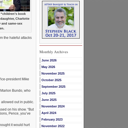
 “children’s book
 daughter, Charlotte
y and same-sex
en.
m the hateful attacks
Monthly Archives
June 2026
May 2026
November 2025
Vice-president Mike
October 2025
September 2025
, Marlon Bundo, who
July 2025
June 2025
 allowed out in public.
November 2024
essed on his show. “But
April 2024
ations, Pence, you’ve
February 2023
hought it would hurt
November 2022