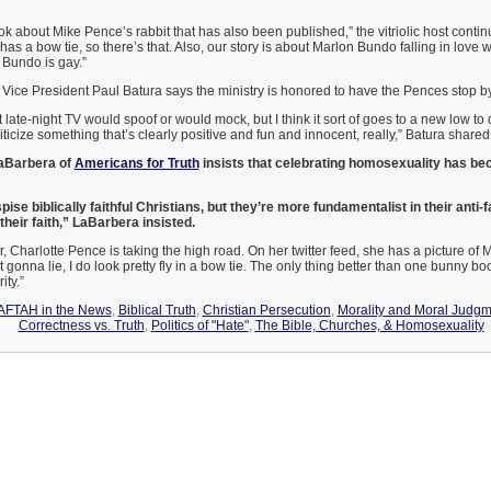
k about Mike Pence’s rabbit that has also been published,” the vitriolic host continue
has a bow tie, so there’s that. Also, our story is about Marlon Bundo falling in love 
Bundo is gay.”
Vice President Paul Batura says the ministry is honored to have the Pences stop by
 late-night TV would spoof or would mock, but I think it sort of goes to a new low to d
iticize something that’s clearly positive and fun and innocent, really,” Batura shared
aBarbera of
Americans for Truth
insists that celebrating homosexuality has bec
spise biblically faithful Christians, but they’re more fundamentalist in their anti-
their faith,” LaBarbera insisted.
 Charlotte Pence is taking the high road. On her twitter feed, she has a picture of M
t gonna lie, I do look pretty fly in a bow tie. The only thing better than one bunny bo
ity.”
AFTAH in the News
,
Biblical Truth
,
Christian Persecution
,
Morality and Moral Judg
Correctness vs. Truth
,
Politics of "Hate"
,
The Bible, Churches, & Homosexuality