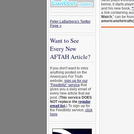
Janet plays excerpts 
below, it starts play
and his new book,
“
a link containing au
Watch
,” can be fou
americansfortruth
Peter LaBarbera's Twitter
Page »
Want to See
Every New
AFTAH Article?
If you don't want to miss
anything posted on the
Americans For Truth
website,
sign up for our
"Feedblitz" service
that
gives you a daily email of
every new article that we
post. (
This service DOES
NOT replace the
regular
email list
.
) To sign up for
the Feedblitz service,
click
here
.