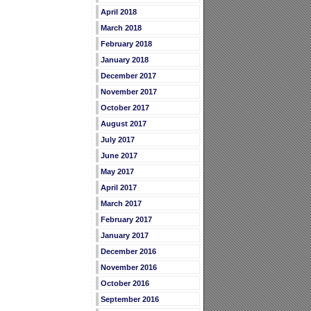
April 2018
March 2018
February 2018
January 2018
December 2017
November 2017
October 2017
August 2017
July 2017
June 2017
May 2017
April 2017
March 2017
February 2017
January 2017
December 2016
November 2016
October 2016
September 2016