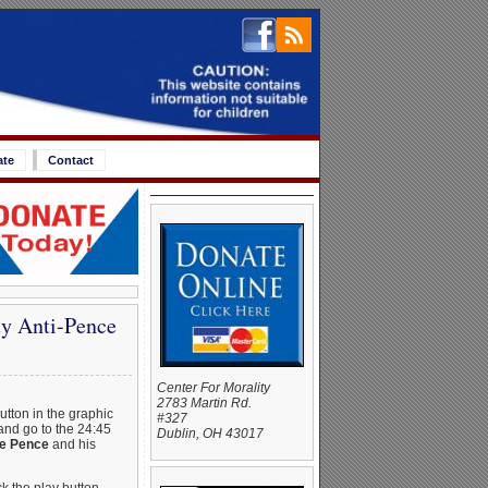
ate
Contact
ty Anti-Pence
Center For Morality
2783 Martin Rd.
button in the graphic
#327
and go to the 24:45
Dublin, OH 43017
ke Pence
and his