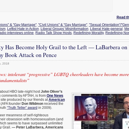
Read the
Unions" & "Gay Marriage"
,
"Civil Unions" & "Gay Marriage"
,
"Sexual Orientation"/"Gen
vism
,
Leftist Hate in Action
,
Liberal Groups' Misinformation
,
Liberal Hate-general
,
Me
adio interviews online
,
Radio Talk Show Hosts
,
Redefining Morality
,
Redefining No
y Has Become Holy Grail to the Left — LaBarbera on
ny Book Attack on Pence
, 2018
ws: intolerant “progressive” LGBTQ cheerleaders have become more
fundamentalists”
 about HBO late-night host
John Oliver’s
ing comments by AFTAH, is from
One News
 site produced by our friends at
American
(AFA founder
Don Wildmon
received the
Truth
“Truth Teller” award
in 2009).
heer meanness of self-righteous
their obsession with homosexualism (and
which seems to have surpassed unlimited
y Grail.
— Peter LaBarbera, Americans