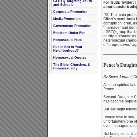
GLBTQ Targeting Youth
For Truth; Twitter:
@
and Schools
americansfortruth
Corporate Promotion
P.S. The main probl
Oliver’s mock-book 
Media Promotion
corrupts children, a
Government Promotion
“marriage” and demo
LGBTQ group that be
Freedom Under Fire
hardly a “charity” as
Homosexual Hate
heterosexual change 
of “progressives” ag
Public Sex in Your
Neighborhood?
_______________
Homosexual Quotes
Pence’s Daughte
The Bible, Churches, &
Homosexuality
By Steve Jordahl, 
A mean-spirited late
Pence.
Second-Daughter Cha
has become popular o
But late night telev
I would love to say, 
unfortunately, one of
even managed to ru
Not being content to