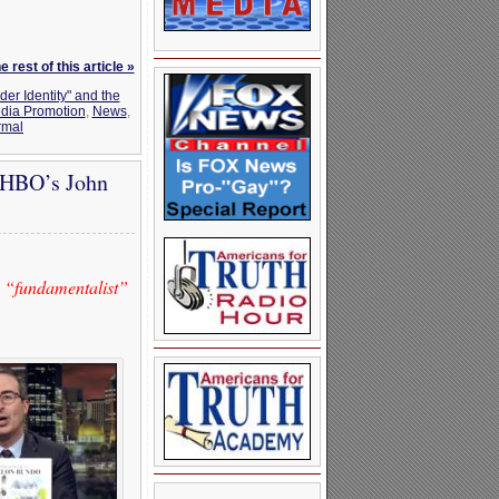
 rest of this article »
der Identity" and the
dia Promotion
,
News
,
rmal
 HBO’s John
 “fundamentalist”