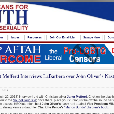
ut
Issues
Resources
Join Our Email List
Savage Hate
Don
t Mefferd Interviews LaBarbera over John Oliver’s Nas
, 2018
ch 22, 2018) interview I did with Christian talker
Janet Mefferd
. Click on the play 
you to the
SoundCloud site
; once there, place your cursor just below the sound bar 
We discuss HBO late-night host
John Oliver’s
nasty rant against
Vice President Mi
ualizing Pence’s daughter
Charlotte Pence’s
“Marlon Bundo” children’s book
.