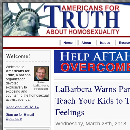
Home
About
Issues
Resour
Welcome!
Welcome to
Americans for
Truth
, a national
organization
Peter
devoted
LaBarbera Warns Par
LaBarbera,
exclusively to
President
exposing and
countering the homosexual
Teach Your Kids to 
activist agenda.
Read About AFTAH »
Feelings
Sign up for E-mail
Updates »
Wednesday, March 28th, 2018