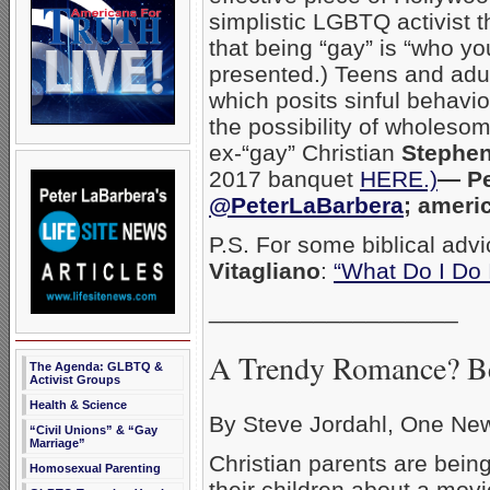
simplistic LGBTQ activist 
that being “gay” is “who you
presented.) Teens and adul
which posits sinful behavio
the possibility of wholes
ex-“gay” Christian
Stephen
2017 banquet
HERE.)
— Pe
@PeterLaBarbera
; ameri
P.S. For some biblical advi
Vitagliano
:
“What Do I Do 
___________________
A Trendy Romance? Be
The Agenda: GLBTQ &
Activist Groups
Health & Science
By Steve Jordahl, One Ne
“Civil Unions” & “Gay
Marriage”
Christian parents are bein
Homosexual Parenting
their children about a mov