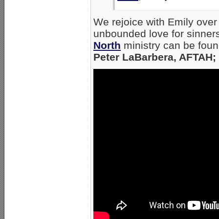
We rejoice with Emily ove
unbounded love for sinners
North
ministry can be found
Peter LaBarbera, AFTAH; 