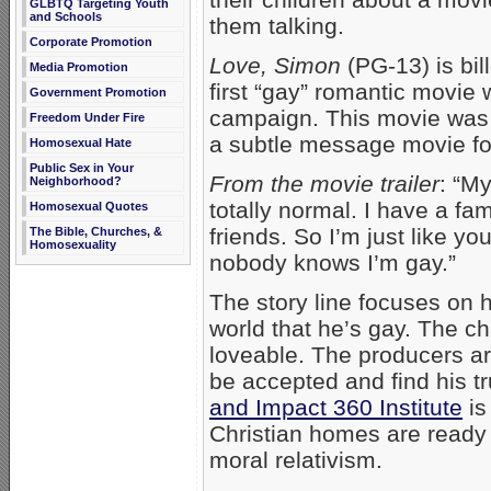
GLBTQ Targeting Youth
and Schools
them talking.
Corporate Promotion
Love, Simon
(PG-13) is bil
Media Promotion
first “gay” romantic movie 
Government Promotion
campaign. This movie was 
Freedom Under Fire
a subtle message movie for
Homosexual Hate
Public Sex in Your
From the movie trailer
: “M
Neighborhood?
totally normal. I have a fam
Homosexual Quotes
friends. So I’m just like y
The Bible, Churches, &
Homosexuality
nobody knows I’m gay.”
The story line focuses on
world that he’s gay. The ch
loveable. The producers ar
be accepted and find his tr
and Impact 360 Institute
is
Christian homes are ready 
moral relativism.