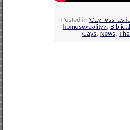
Posted in
'Gayness' as i
homosexuality?
,
Biblica
Gays
,
News
,
The