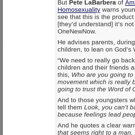
But
Pete LaBarbera
of
Ame
Homosexuality
warns young
see that this is the produc
[they’d understand] it’s not
OneNewNow.
He advises parents, during 
children, to lean on God’s
“We need to really go back
children and their friends 
this,
Who are you going to t
movement which is really bu
going to trust the Word of 
And to those youngsters who
tell them
Look, you can’t ba
because feelings lead peo
And he quotes a clear war
that seems right to a man, 