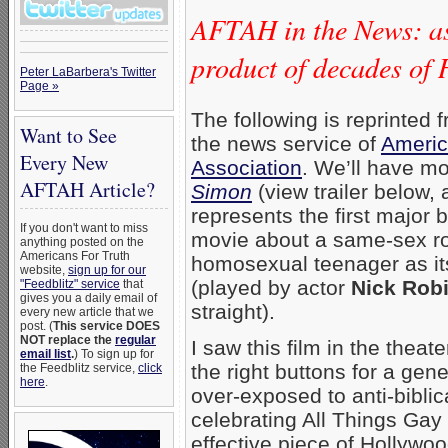
AFTAH in the News: as
product of decades o
Peter LaBarbera's Twitter
Page »
The following is reprinted 
Want to See
the news service of
Americ
Every New
Association
. We’ll have mo
AFTAH Article?
Simon
(view trailer below, 
represents the first major b
If you don't want to miss
movie about a same-sex r
anything posted on the
Americans For Truth
homosexual teenager as it
website,
sign up for our
(played by actor
Nick Rob
"Feedblitz" service
that
gives you a daily email of
straight).
every new article that we
post. (
This service DOES
NOT replace the
regular
I saw this film in the theate
email list
.
) To sign up for
the right buttons for a gen
the Feedblitz service,
click
here
.
over-exposed to anti-bibli
celebrating All Things Gay &
effective piece of Hollywo