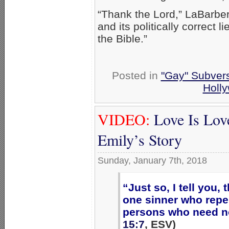
“Thank the Lord,” LaBarbera
and its politically correct 
the Bible.”
Posted in
"Gay" Subversi
Holl
VIDEO:
Love Is Lov
Emily’s Story
Sunday, January 7th, 2018
“Just so, I tell you,
one sinner who repe
persons who need n
15:7
, ESV)