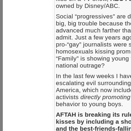
owned by Disney/ABC.
Social “progressives” are d
big, big trouble because t
advanced much farther than
admit. Just a few years ago
pro-“gay” journalists were
homosexuals kissing prom
“Family” is showing young
national outrage?
In the last few weeks I ha
escalating evil surroundin
America, which now includ
activists
directly promoting
behavior to young boys.
AFTAH is breaking its ru
kisses by including a sho
and the best-friends-fallin