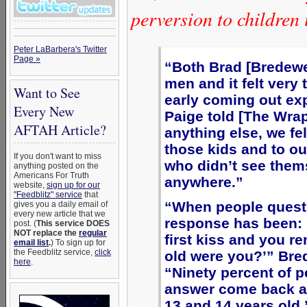
perversion to children
Peter LaBarbera's Twitter
Page »
“Both Brad [Bredewe
men and it felt very 
Want to See
early coming out exp
Every New
Paige told [The Wra
AFTAH Article?
anything else, we fel
those kids and to o
If you don't want to miss
who didn’t see them
anything posted on the
Americans For Truth
anywhere.”
website,
sign up for our
"Feedblitz" service
that
“When people quest
gives you a daily email of
every new article that we
response has been: 
post. (
This service DOES
NOT replace the
regular
first kiss and you r
email list
.
) To sign up for
the Feedblitz service,
click
old were you?’” Br
here
.
“Ninety percent of 
answer come back an
13 and 14 years old,’