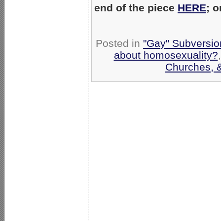
end of the piece
HERE
; 
Posted in
"Gay" Subversion
about homosexuality?
Churches, 