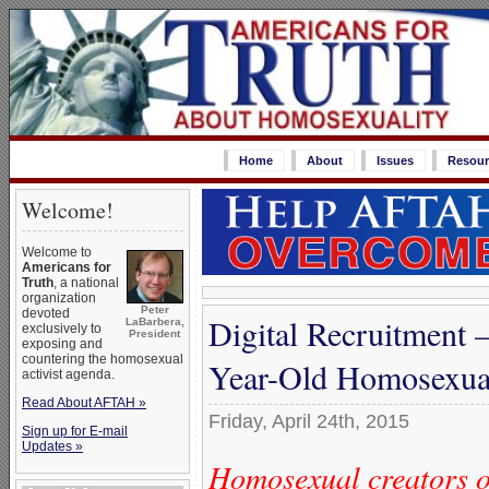
Home
About
Issues
Resour
Welcome!
Welcome to
Americans for
Truth
, a national
organization
Peter
devoted
Digital Recruitment
LaBarbera,
exclusively to
President
exposing and
countering the homosexual
Year-Old Homosexua
activist agenda.
Read About AFTAH »
Friday, April 24th, 2015
Sign up for E-mail
Updates »
Homosexual creators o