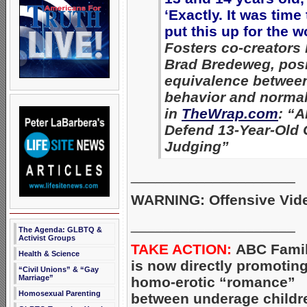
‘Exactly. It was time 
put this up for the w
Fosters co-creators
Brad Bredeweg, posi
equivalence betwee
behavior and normal
in
TheWrap.com
: “A
Defend 13-Year-Old 
Judging”
____________________
WARNING: Offensive Vid
____________________
The Agenda: GLBTQ &
Activist Groups
TAKE ACTION:
ABC Fami
Health & Science
is now directly promotin
“Civil Unions” & “Gay
Marriage”
homo-erotic “romance”
Homosexual Parenting
between underage childr