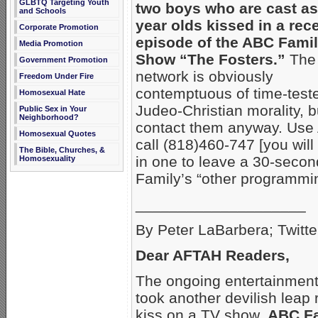
GLBTQ Targeting Youth
two boys who are cast as
and Schools
year olds kissed
in a rec
Corporate Promotion
episode of the ABC Fami
Media Promotion
Show “The Fosters.”
The
Government Promotion
network is obviously
Freedom Under Fire
contemptuous of time-test
Homosexual Hate
Judeo-Christian morality, b
Public Sex in Your
Neighborhood?
contact them anyway. Use
Homosexual Quotes
call (818)460-747 [you will
The Bible, Churches, &
in one to leave a 30-seco
Homosexuality
Family’s “other programmin
____________________
By Peter LaBarbera; Twitte
Dear AFTAH Readers,
The ongoing entertainment 
took another devilish leap
kiss on a TV show,
ABC Fa