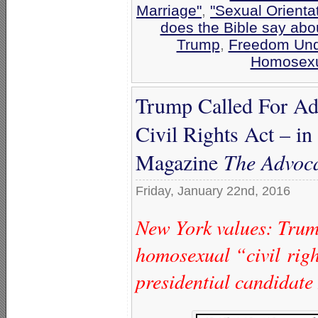
Marriage"
,
"Sexual Orienta
does the Bible say abo
Trump
,
Freedom Und
Homosexu
Trump Called For Ad
Civil Rights Act – i
Magazine
The Advoc
Friday, January 22nd, 2016
New York values: Trum
homosexual “civil rig
presidential candidate