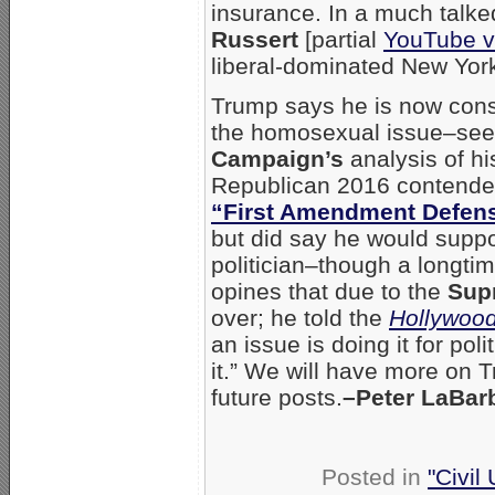
insurance. In a much talke
Russert
[partial
YouTube 
liberal-dominated New York
Trump says he is now cons
the homosexual issue–se
Campaign’s
analysis of h
Republican 2016 contender
“First Amendment Defens
but did say he would suppo
politician–though a longt
opines that due to the
Sup
over; he told the
Hollywood
an issue is doing it for po
it.” We will have more on 
future posts.
–Peter LaBar
Posted in
"Civil