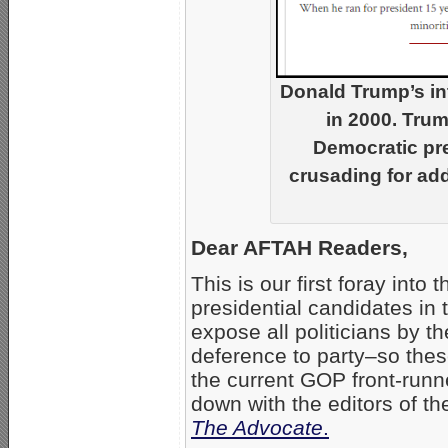
Donald Trump’s in
in 2000. Tru
Democratic pre
crusading for add
Dear AFTAH Readers,
This is our first foray into
presidential candidates in
expose all politicians by t
deference to party–so these
the current GOP front-runn
down with the editors of t
The Advocate
.