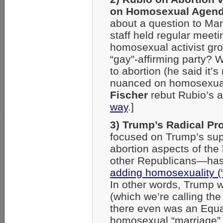
on Homosexual Agen
about a question to Mar
staff held regular meet
homosexual activist gro
“gay”-affirming party? W
to abortion (he said it’
nuanced on homosexual
Fischer
rebut Rubio’s 
way
.]
3) Trump’s Radical Pr
focused on Trump’s sup
abortion aspects of the
other Republicans—has 
adding homosexuality (“
In other words, Trump
(which we’re calling th
there even was an Equ
homosexual “marriage”