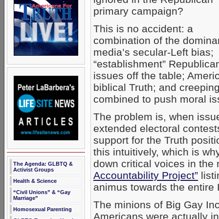
primary campaign?
This is no accident: a
combination of the domina
media’s secular-Left bias;
“establishment” Republica
issues off the table; Amer
biblical Truth; and creepi
combined to push moral iss
The problem is, when issu
extended electoral contests
support for the Truth pos
this intuitively, which is 
down critical voices in th
The Agenda: GLBTQ &
Activist Groups
Accountability Project”
list
Health & Science
animus towards the entire
“Civil Unions” & “Gay
Marriage”
The minions of Big Gay Inc 
Homosexual Parenting
Americans were actually 