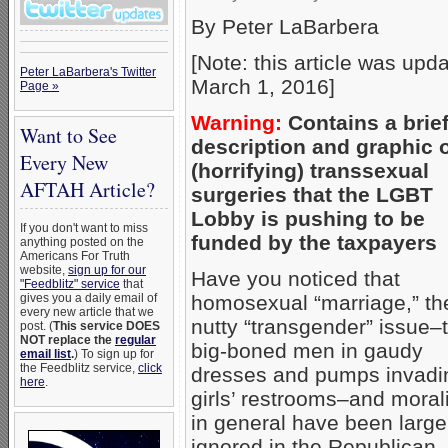
By Peter LaBarbera
[Note: this article was upd
Peter LaBarbera's Twitter
March 1, 2016]
Page »
Warning:
Contains a brie
Want to See
description and graphic 
Every New
(horrifying) transsexual
AFTAH Article?
surgeries that the LGBT
Lobby is pushing to be
If you don't want to miss
funded by the taxpayers
anything posted on the
Americans For Truth
website,
sign up for our
Have you noticed that
"Feedblitz" service
that
gives you a daily email of
homosexual “marriage,” th
every new article that we
nutty “transgender” issue–
post. (
This service DOES
NOT replace the
regular
big-boned men in gaudy
email list
.
) To sign up for
the Feedblitz service,
click
dresses and pumps invadi
here
.
girls’ restrooms–and morali
in general have been large
ignored in the Republican