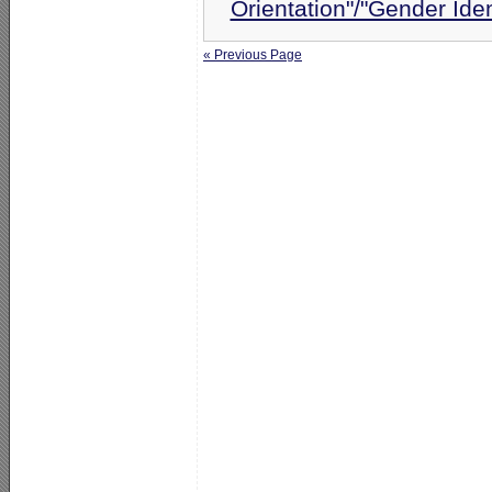
Orientation"/"Gender Ide
« Previous Page