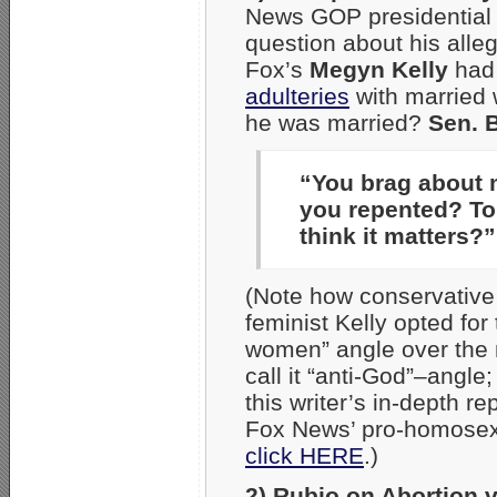
News GOP presidential 
question about his al
Fox’s
Megyn Kelly
had 
adulteries
with married 
he was married?
Sen. 
“You brag about 
you repented? To
think it matters?”
(Note how conservative
feminist Kelly opted for 
women” angle over the
call it “anti-God”–angle;
this writer’s in-depth re
Fox News’ pro-homosex
click HERE
.)
2) Rubio on Abortion 