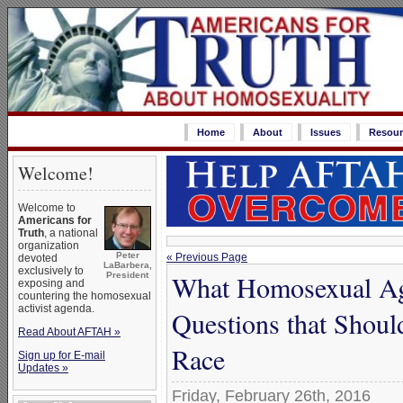
Home
About
Issues
Resour
Welcome!
Welcome to
Americans for
Truth
, a national
organization
Peter
« Previous Page
devoted
LaBarbera,
exclusively to
What Homosexual Ag
President
exposing and
countering the homosexual
activist agenda.
Questions that Shou
Read About AFTAH »
Race
Sign up for E-mail
Updates »
Friday, February 26th, 2016