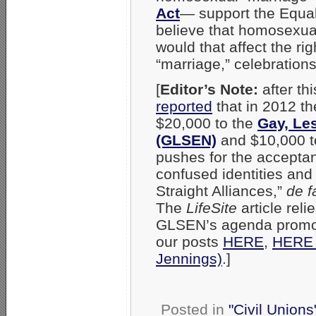
Act
— support the Equali
believe that homosexualit
would that affect the ri
“marriage,” celebration
[
Editor’s Note:
after th
reported
that in 2012 t
$20,000 to the
Gay, Le
(GLSEN)
and $10,000 t
pushes for the accepta
confused identities and
Straight Alliances,”
de f
The
LifeSite
article rel
GLSEN’s agenda promot
our posts
HERE
,
HERE (
Jennings)
.]
Posted in
"Civil Union