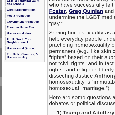
GLBTQ Targeting Youth
who have successfully lef
and Schools
Foster
,
Greg Quinlan
an
Corporate Promotion
Media Promotion
undermine the LGBT media-n
Government Promotion
“gay.”
Freedom Under Fire
Seeing homosexuality as a
Homosexual Hate
help everyday people under
Public Sex in Your
Neighborhood?
practicing homosexuality 
Homosexual Quotes
permanent (e.g., like skin
The Bible, Churches, &
“rights” based on their sup
Homosexuality
not “civil rights” and in fac
rights” and religious liberty
dissecting Justice
Anthon
homosexuality is “immutabl
homosexual “marriage.”)
Here are some questions an
debates or political discus
1) Trump and Adulter