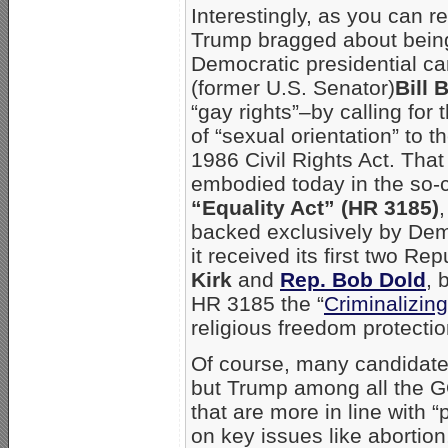
Interestingly, as you can r
Trump bragged about bein
Democratic presidential ca
(former U.S. Senator)
Bill 
“gay rights”–by calling for 
of “sexual orientation” to 
1986 Civil Rights Act. That
embodied today in the so-
“Equality Act” (HR 3185)
backed exclusively by Dem
it received its first two R
Kirk
and
Rep. Bob Dold
, 
HR 3185 the “
Criminalizing
religious freedom protecti
Of course, many candidate
but Trump among all the G
that are more in line with
on key issues like abortion