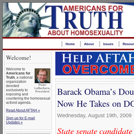
Home
About
Issues
Resour
Welcome!
Welcome to
Americans for
Truth
, a national
organization
Peter
devoted
Barack Obama’s Dou
LaBarbera,
exclusively to
President
exposing and
countering the homosexual
Now He Takes on 
activist agenda.
Read About AFTAH »
Wednesday, August 19th, 2009
Sign up for E-mail
Updates »
State senate candidat