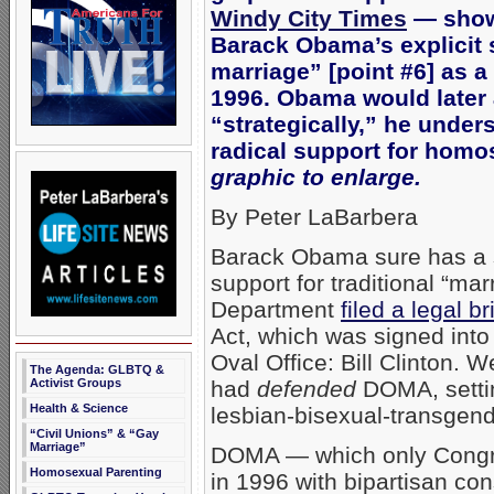
Windy City Times
— showi
Barack Obama’s explicit 
marriage” [point #6] as a 
1996. Obama would later 
“strategically,” he unde
radical support for homo
graphic to enlarge.
By Peter LaBarbera
Barack Obama sure has a 
support for traditional “m
Department
filed a legal 
Act, which was signed into
Oval Office: Bill Clinton. 
The Agenda: GLBTQ &
had
defended
DOMA, setting
Activist Groups
Health & Science
lesbian-bisexual-transgend
“Civil Unions” & “Gay
Marriage”
DOMA — which only Congr
Homosexual Parenting
in 1996 with bipartisan c