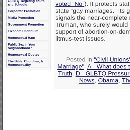
GLBTQ Targeting Youth
voted “No”
). It protects st
and Schools
state “gay marriages.” It
Corporate Promotion
signals the near-complete 
Media Promotion
Truman, who surely would b
Government Promotion
support of abortion-on-de
Freedom Under Fire
litmus-test issues.
Homosexual Hate
Public Sex in Your
Neighborhood?
Homosexual Quotes
Posted in
"Civil Union
The Bible, Churches, &
Marriage"
,
A - What does 
Homosexuality
Truth
,
D - GLBTQ Pressur
News
,
Obama
,
Th