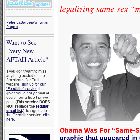
legalizing same-sex “
Peter LaBarbera's Twitter
Page »
Want to See
Every New
AFTAH Article?
If you don't want to miss
anything posted on the
Americans For Truth
website,
sign up for our
"Feedblitz" service
that
gives you a daily email of
every new article that we
post. (
This service DOES
NOT replace the
regular
email list
.
) To sign up for
the Feedblitz service,
click
here
.
Obama Was For “Same-Sex 
graphic that appeared i