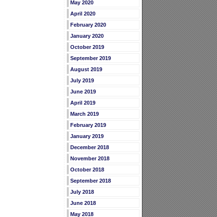
May 2020
April 2020
February 2020
January 2020
October 2019
September 2019
August 2019
July 2019
June 2019
April 2019
March 2019
February 2019
January 2019
December 2018
November 2018
October 2018
September 2018
July 2018
June 2018
May 2018