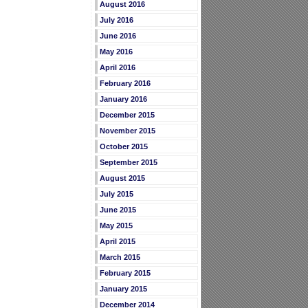
August 2016
July 2016
June 2016
May 2016
April 2016
February 2016
January 2016
December 2015
November 2015
October 2015
September 2015
August 2015
July 2015
June 2015
May 2015
April 2015
March 2015
February 2015
January 2015
December 2014