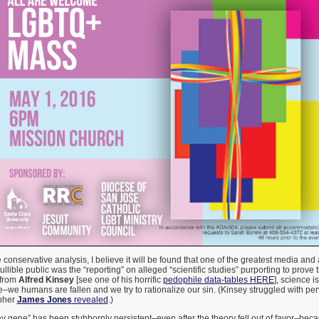
e conservative analysis, I believe it will be found that one of the greatest media a
llible public was the “reporting” on alleged “scientific studies” purporting to prove 
 from
Alfred Kinsey
[see one of his horrific
pedophile data-tables HERE
], science is
we humans are fallen and we try to rationalize our sin. (Kinsey struggled with per
apher
James Jones
revealed
.)
ay gene” has been stubbornly persistent–even after the theory fell out of favor–be