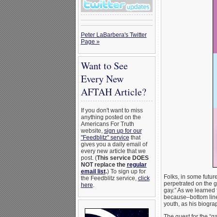
Peter LaBarbera's Twitter
Page »
Want to See
Every New
AFTAH Article?
If you don't want to miss
anything posted on the
Americans For Truth
website,
sign up for our
"Feedblitz" service
that
gives you a daily email of
every new article that we
post. (
This service DOES
NOT replace the
regular
email list
.
) To sign up for
Folks, in some futur
the Feedblitz service,
click
perpetrated on the gu
here
.
gay.” As we learned
because–bottom line–
youth, as his biogr
The quest for the “g