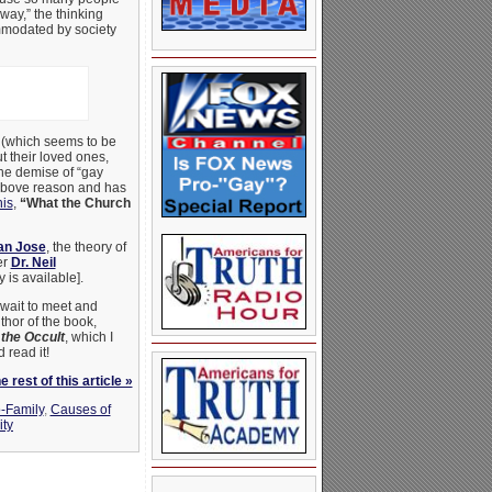
way,” the thinking
modated by society
(which seems to be
ut their loved ones,
he demise of “gay
 above reason and has
nis
,
“What the Church
an Jose
, the theory of
er
Dr. Neil
 is available].
wait to meet and
thor of the book,
the Occult
, which I
 read it!
 rest of this article »
o-Family
,
Causes of
ity