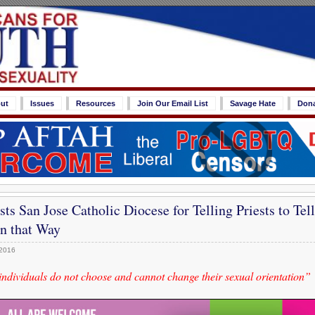
ut
Issues
Resources
Join Our Email List
Savage Hate
Don
ts San Jose Catholic Diocese for Telling Priests to Te
n that Way
 2016
ndividuals do not choose and cannot change their sexual orientation”