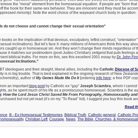
remove the “moral” element from the homosexual equation. If people are “born that 
off the hook for their same-sex behavior. They are
innocent
and they must be accom
 oppressed
minority)
. Note the word choice of the wayward church body in question:
ls do not choose and cannot change their sexual orientation”
ooks on the implication of that devious, exculpatory, leftist construct, “
orientation”
sexual inclinations). But let’s face it: many millions of Americans think this way abo
ers caught up in homosexual sin. And they won’t change their minds regardless of t
use it matches our postmodern (post-Judeo-Christian) zeitgeist that puts feelings
enient biblical truths. For more on this, see this excellent 2001 essay by
Dr. John Fin
sexual Inclinations.”
T ideologues and their straight, liberal allies, including the
Catholic
Diocese of S
y is in big trouble. That is best explained in the ongoing research of New Zealand
chemistry), author of
My Genes Made Me Do It
[ordering
info here
; a free PDF copy
from an important
blog post
by Catholic ex-“gay”
Joseph Sciambra
, whom I cannot 
sights, as he spent much of his life as a promiscuous homosexual. Sciambra is the au
n
: How the Lord Jesus Christ Saved Me From Pornography, Homosexuality and 
urchased but not yet read (it’s on my “To Read” list). I suggest you buy this book and
Read the
ence
,
B - Ex-Homosexual Testimonies
,
Biblical Truth
,
Catholic general
,
Catholic Pr
homosexuality
,
Christian Left
,
Courage
,
News
,
The Bible, Churches, & Homosexual