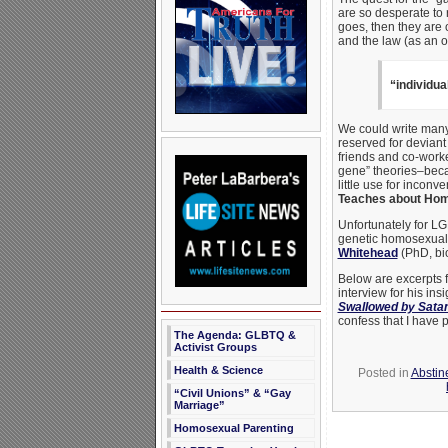
are so desperate to 
goes, then they are 
and the law (as an
“individua
We could write many b
reserved for deviant 
friends and co-work
gene” theories–beca
little use for inconv
Teaches about Homo
Unfortunately for LGB
genetic homosexualit
Whitehead
(PhD, bio
Below are excerpts 
interview for his in
Swallowed by Sata
confess that I have p
The Agenda: GLBTQ &
Activist Groups
Health & Science
Posted in
Abstin
“Civil Unions” & “Gay
Marriage”
Homosexual Parenting