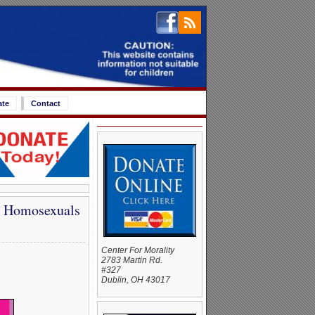
ate
Contact
ll Homosexuals
Center For Morality
2783 Martin Rd.
#327
Dublin, OH 43017