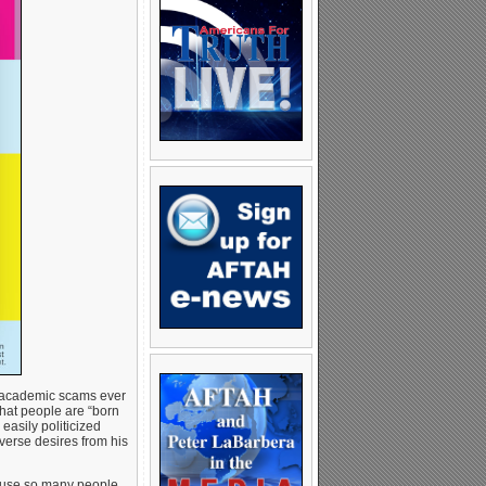
nd academic scams ever
that people are “born
 easily politicized
verse desires from his
cause so many people