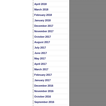
April 2018
March 2018
February 2018
January 2018
December 2017
November 2017
October 2017
August 2017
July 2017
June 2017
May 2017
April 2017
March 2017
February 2017
January 2017
December 2016
November 2016
October 2016
September 2016