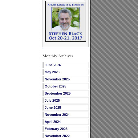
Monthly Archives
June 2026
May 2026
November 2025
October 2025
September 2025
July 2025
June 2025
November 2024
April 2024
February 2023
November 2022