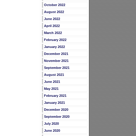
October 2022
August 2022
June 2022
April 2022
March 2022
February 2022
January 2022
December 2021
November 2021
September 2021
August 2021
June 2021
May 2021
February 2021
January 2021
December 2020
September 2020
July 2020
June 2020