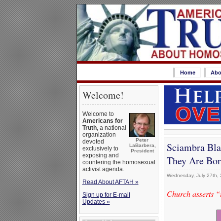
Home
Abo
Welcome!
Welcome to
Americans for
Truth
, a national
organization
Peter
devoted
Sciambra Blas
LaBarbera,
exclusively to
President
exposing and
They Are Bor
countering the homosexual
activist agenda.
Wednesday, July 27th,
Read About AFTAH »
Church asserts “i
Sign up for E-mail
Updates »