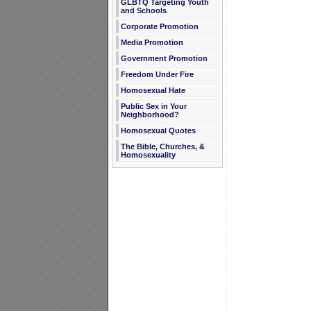
GLBTQ Targeting Youth
and Schools
Corporate Promotion
Media Promotion
Government Promotion
Freedom Under Fire
Homosexual Hate
Public Sex in Your
Neighborhood?
Homosexual Quotes
The Bible, Churches, &
Homosexuality