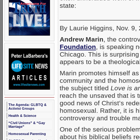
state:
_____________________
By Laurie Higgins, Nov. 9,
Andrew Marin
, the contro
Foundation
, is speaking 
Chicago. This is surprisin
appears to be a theologica
Marin promotes himself as 
community and the homose
the subject titled
Love is a
reach the unsaved that is t
good news of Christ’s rede
The Agenda: GLBTQ &
Activist Groups
homosexual. Rather, it is 
Health & Science
controversy and trouble ma
“Civil Unions” & “Gay
Marriage”
One of the serious problem
Homosexual Parenting
about his biblical beliefs r