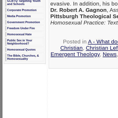
GLBTQ Targeting Youth
evasive. In addition, his b
and Schools
Dr. Robert A. Gagnon
, As
Corporate Promotion
Pittsburgh Theological 
Media Promotion
Homosexual Practice: Tex
Government Promotion
Freedom Under Fire
Homosexual Hate
Posted in
A - What do
Public Sex in Your
Neighborhood?
Christian
,
Christian Lef
Homosexual Quotes
Emergent Theology
,
News
The Bible, Churches, &
Homosexuality