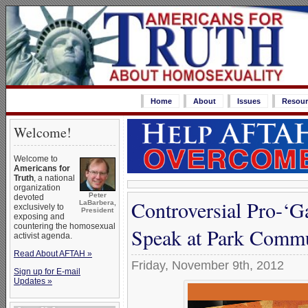
Home
About
Issues
Resour
Welcome!
Welcome to
Americans for
Truth
, a national
organization
Peter
devoted
Controversial Pro-‘G
LaBarbera,
exclusively to
President
exposing and
countering the homosexual
Speak at Park Commu
activist agenda.
Read About AFTAH »
Friday, November 9th, 2012
Sign up for E-mail
Updates »