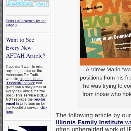
Peter LaBarbera's Twitter
Page »
Want to See
Every New
AFTAH Article?
If you don't want to miss
Andrew Marin “was
anything posted on the
Americans For Truth
positions from his f
website,
sign up for our
"Feedblitz" service
that
he was trying to c
gives you a daily email of
every new article that we
from those who hold
post. (
This service DOES
NOT replace the
regular
email list
.
) To sign up for
the Feedblitz service,
click
here
.
The following article by ou
Illinois Family Institute
we
often unheralded work of IF