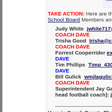
TAKE ACTION:
Here are th
School Board
Members and
Judy White
jwhite71
COACH DAVE
Trisha Good
trisha@c
COACH DAVE
Forrest Cooperrider
e
DAVE
Tim Phillips
Timp_43
DAVE
Bill Gulick
wmjlaguli
COACH DAVE
Superintendent Jay Ga
head football coach]:
__________________