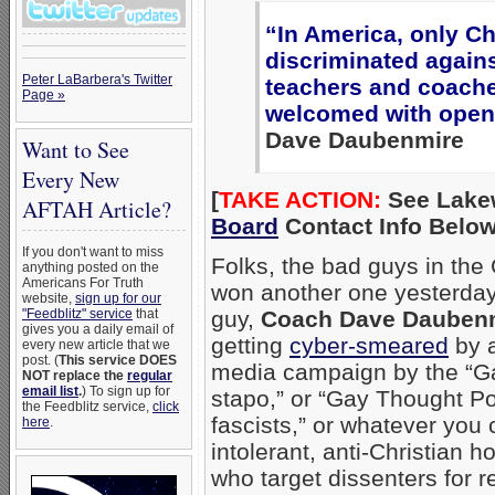
“In America, only Ch
discriminated again
Peter LaBarbera's Twitter
teachers and coach
Page »
welcomed with open
Dave Daubenmire
Want to See
Every New
[
TAKE ACTION:
See Lake
AFTAH Article?
Board
Contact Info Below
If you don't want to miss
Folks, the bad guys in the 
anything posted on the
Americans For Truth
won another one yesterday
website,
sign up for our
"Feedblitz" service
that
guy,
Coach Dave Dauben
gives you a daily email of
getting
cyber-smeared
by a
every new article that we
post. (
This service DOES
media campaign by the “Ga
NOT replace the
regular
email list
.
) To sign up for
stapo,” or “Gay Thought Po
the Feedblitz service,
click
fascists,” or whatever you 
here
.
intolerant, anti-Christian 
who target dissenters for r