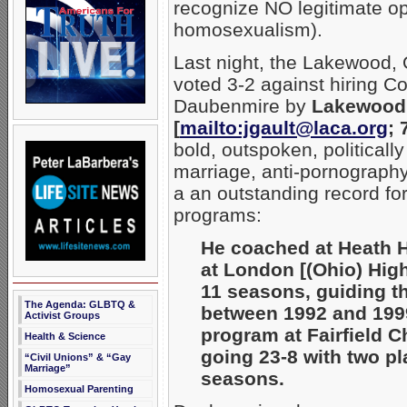
recognize NO legitimate op
homosexualism).
Last night, the Lakewood,
voted 3-2 against hiring 
Daubenmire by
Lakewood 
[
mailto:jgault@laca.org
; 
bold, outspoken, politically
marriage, anti-pornography
a an outstanding record for
programs:
He coached at Heath H
at London [(Ohio) Hig
11 seasons, guiding th
The Agenda: GLBTQ &
between 1992 and 1999.
Activist Groups
program at Fairfield C
Health & Science
going 23-8 with two pl
“Civil Unions” & “Gay
Marriage”
seasons.
Homosexual Parenting