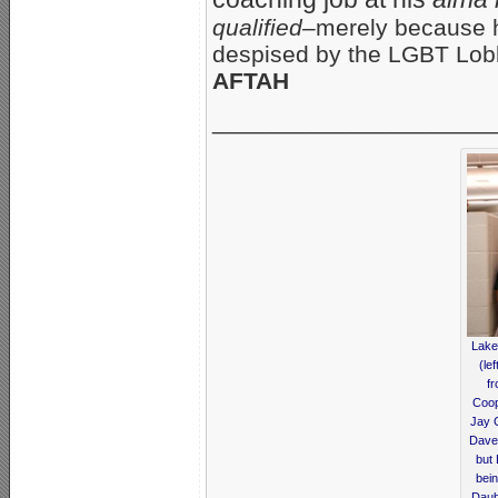
qualified–
merely because h
despised by the LGBT Lo
AFTAH
_____________________
Lake
(le
fr
Coop
Jay 
Dave 
but
bein
Daub