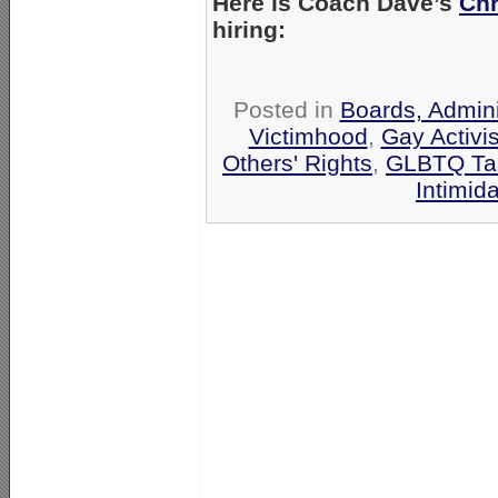
Here is Coach Dave’s
Chr
hiring:
Posted in
Boards, Admini
Victimhood
,
Gay Activis
Others' Rights
,
GLBTQ Tar
Intimid