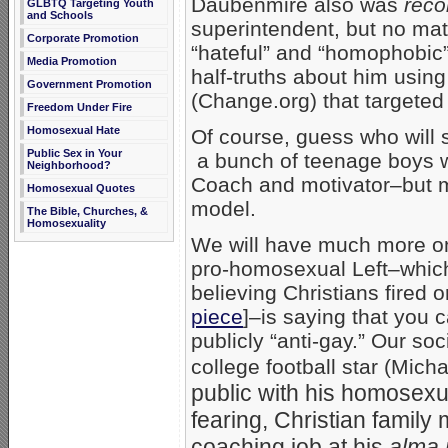
Daubenmire also was
reco
GLBTQ Targeting Youth
and Schools
superintendent, but no mat
Corporate Promotion
“hateful” and “homophobic
Media Promotion
half-truths about him using
Government Promotion
(Change.org) that targeted
Freedom Under Fire
Homosexual Hate
Of course, guess who will s
Public Sex in Your
a bunch of teenage boys 
Neighborhood?
Coach and motivator–but mo
Homosexual Quotes
model.
The Bible, Churches, &
Homosexuality
We will have much more on t
pro-homosexual Left–which 
believing Christians fired
piece
]–is saying that you 
publicly “anti-gay.” Our so
college football star (Mic
public with his homosexual
fearing, Christian family 
coaching job at his
alma 