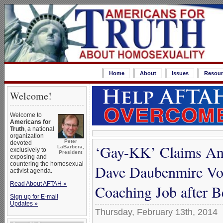
Home
About
Issues
Resour
Welcome!
Welcome to
Americans for
Truth
, a national
organization
Peter
devoted
‘Gay-KK’ Claims Ano
LaBarbera,
exclusively to
President
exposing and
countering the homosexual
Dave Daubenmire Vot
activist agenda.
Read About AFTAH »
Coaching Job after 
Sign up for E-mail
Updates »
Thursday, February 13th, 2014