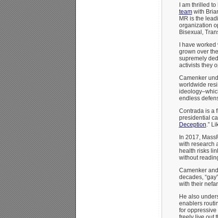
I am thrilled t
team
with Bri
MR is the lead
organization 
Bisexual, Tra
I have worked 
grown over the 
supremely dedic
activists they 
Camenker under
worldwide resi
ideology–which
endless defens
Contrada is a f
presidential c
Deception
.” L
In 2017, Mass
with research 
health risks l
without reading
Camenker and M
decades, “gay
with their nef
He also unders
enablers routi
for oppressive
freely live out