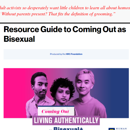
lt activists so desperately want little children to learn all about homo
Without parents present? That fits the definition of grooming.”