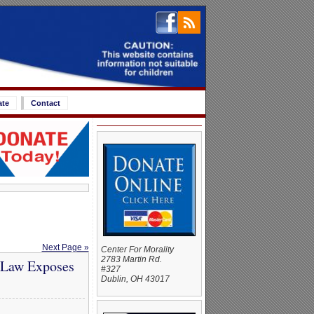
ate
Contact
Next Page »
Center For Morality
2783 Martin Rd.
 Law Exposes
#327
Dublin, OH 43017