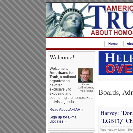
Home
Abo
Welcome!
Welcome to
Americans for
Truth
, a national
organization
Peter
devoted
LaBarbera,
Boards, Adm
exclusively to
President
exposing and
countering the homosexual
activist agenda.
Read About AFTAH »
Harvey: ‘Don
Sign up for E-mail
‘LGBTQ” Chi
Updates »
Wednesday, March 30th