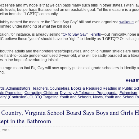
ct sense and my hope is that we can pass many such bills in other states. I wish 
rade levels, but perhaps that seemed an unreachable goal. Yet the measure is a good s
eaction from the “LGBTQ” community.
lobby named the measure the “Don’t Say Gay” bill and even organized
walkouts
of
limited understanding of what the bill does.
n, for instance, is already selling “
Ok to Say Gay” T-shirts
—but ironically, none i
C believe these “youth” should have the “right” to identify as “LGBTQ”? Or is that j
 about the adults and their preferences/depravities, and child human shields are mos
he hard-to-locate gender-confused 6-year-old, who will be sadly paraded as a literal
in the hope of overturning this bill.
outrage mean that Big Gay will now openly push small grade schoolers to identify
ng.
Read the
ds, Administrators, Teachers, Counselors
,
Books & Required Reading in Public Sc
ate Promotion
,
Corrupting Children
,
Diversity & Tolerance Propaganda
,
Extremism
,
dity' (Confusion)
,
GLBTQ Targeting Youth and Schools
,
News
,
Youth and School Re
 Country, Virginia School Board Says Boys and Girls H
ept in the Bathroom
, 2018