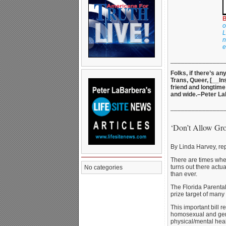
B
o
L
n
e
_______________
Folks, if there’s a
Trans, Queer, [__In
friend and longtime
and wide.–Peter L
_______________
‘Don’t Allow Gr
By Linda Harvey, re
There are times when
turns out there act
No categories
than ever.
The Florida Parental 
prize target of man
This important bill 
homosexual and gende
physical/mental heal