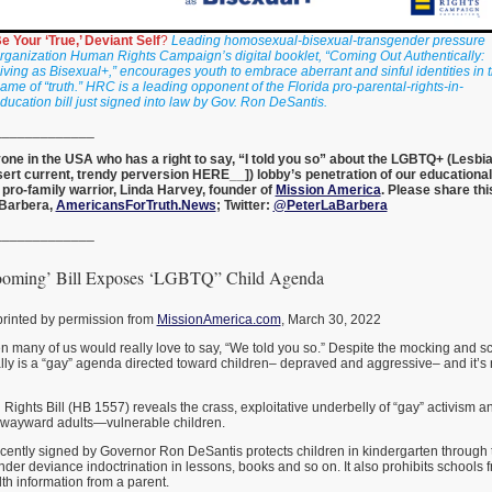
e Your ‘True,’ Deviant Self
?
Leading homosexual-bisexual-transgender pressure
rganization Human Rights Campaign’s digital booklet, “Coming Out Authentically:
iving as Bisexual+,” encourages youth to embrace aberrant and sinful identities in 
ame of “truth.” HRC is a leading opponent of the Florida pro-parental-rights-in-
ducation bill just signed into law by Gov. Ron DeSantis.
_____________
nyone in the USA who has a right to say, “I told you so” about the LGBTQ+ (Lesbia
sert current, trendy perversion HERE__]) lobby’s penetration of our educationa
 pro-family warrior, Linda Harvey, founder of
Mission America
. Please share thi
aBarbera,
AmericansForTruth.News
; Twitter:
@PeterLaBarbera
_____________
ooming’ Bill Exposes ‘LGBTQ” Child Agenda
printed by permission from
MissionAmerica.com
, March 30, 2022
 many of us would really love to say, “We told you so.” Despite the mocking and sco
ually is a “gay” agenda directed toward children– depraved and aggressive– and it
Rights Bill (HB 1557) reveals the crass, exploitative underbelly of “gay” activism and
y wayward adults—vulnerable children.
recently signed by Governor Ron DeSantis protects children in kindergarten through 
r deviance indoctrination in lessons, books and so on. It also prohibits schools 
th information from a parent.