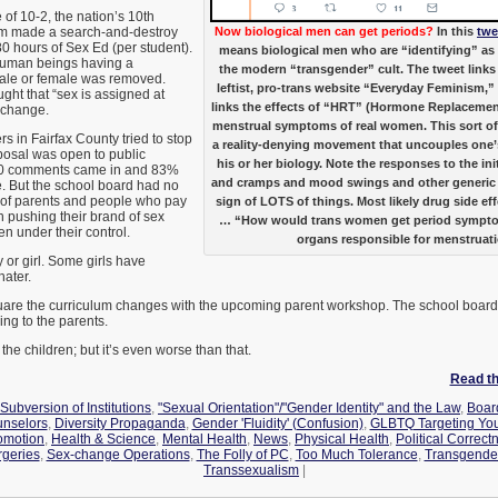
 of 10-2, the nation’s 10th
em made a search-and-destroy
Now biological men can get periods?
In this
twe
80 hours of Sex Ed (per student).
means biological men who are “identifying” a
human beings having a
the modern “transgender” cult. The tweet links
male or female was removed.
leftist, pro-trans website “Everyday Feminism,” 
ght that “sex is assigned at
links the effects of “HRT” (Hormone Replacemen
o change.
menstrual symptoms of real women. This sort of 
s in Fairfax County tried to stop
a reality-denying movement that uncouples one’
osal was open to public
his or her biology. Note the responses to the ini
00 comments came in and 83%
and cramps and mood swings and other generic
 But the school board had no
s of parents and people who pay
sign of LOTS of things. Most likely drug side eff
in pushing their brand of sex
… “How would trans women get period symptoms
ren under their control.
organs responsible for menstruat
 or girl. Some girls have
hater.
quare the curriculum changes with the upcoming parent workshop. The school board is
ying to the parents.
 the children; but it’s even worse than that.
Read the
Subversion of Institutions
,
"Sexual Orientation"/"Gender Identity" and the Law
,
Board
unselors
,
Diversity Propaganda
,
Gender 'Fluidity' (Confusion)
,
GLBTQ Targeting You
omotion
,
Health & Science
,
Mental Health
,
News
,
Physical Health
,
Political Correct
geries
,
Sex-change Operations
,
The Folly of PC
,
Too Much Tolerance
,
Transgende
Transsexualism
|