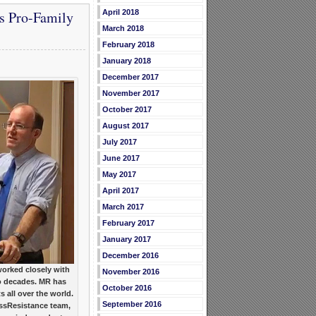
April 2018
s Pro-Family
March 2018
February 2018
January 2018
December 2017
November 2017
October 2017
August 2017
July 2017
June 2017
May 2017
April 2017
March 2017
February 2017
January 2017
December 2016
orked closely with
November 2016
o decades. MR has
October 2016
 all over the world.
September 2016
ssResistance team,