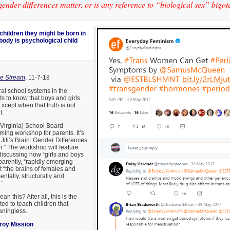
gender differences matter, or is any reference to “biological sex” bigot
children they might be born in
body is psychological child
e Stream
, 11-7-18
ral school systems in the
s to know that boys and girls
 Except when that truth is not
t.
(Virginia) School Board
ng workshop for parents. It’s
 Jill’s Brain: Gender Differences
.” The workshop will feature
discussing how “girls and boys
pparently, “rapidly emerging
 “the brains of females and
tally, structurally and
.”
an this? After all, this is the
ted to teach children that
aningless.
roy Mission