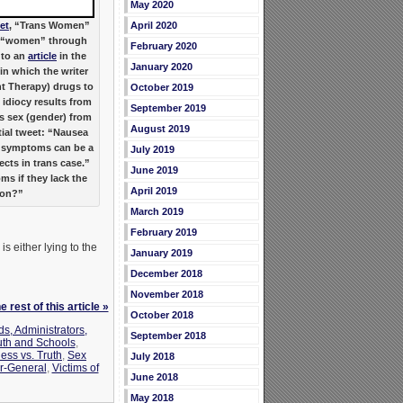
May 2020
April 2020
et
, “Trans Women”
s “women” through
February 2020
 to an
article
in the
January 2020
in which the writer
t Therapy) drugs to
October 2019
idiocy results from
September 2019
s sex (gender) from
August 2019
tial tweet: “Nausea
 symptoms can be a
July 2019
ects in trans case.”
June 2019
 if they lack the
April 2019
ion?”
March 2019
February 2019
 either lying to the
January 2019
December 2018
November 2018
 rest of this article »
October 2018
s, Administrators,
September 2018
th and Schools
,
ness vs. Truth
,
Sex
July 2018
r-General
,
Victims of
June 2018
May 2018