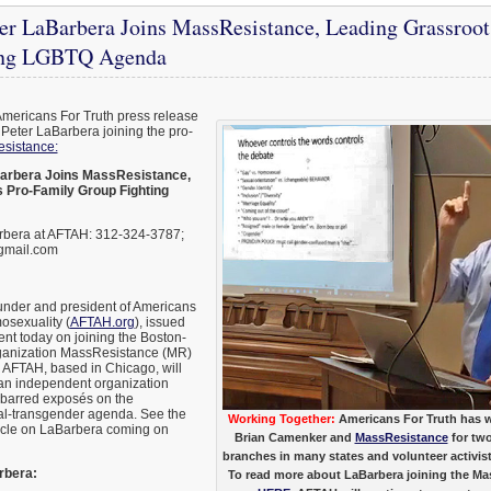
r LaBarbera Joins MassResistance, Leading Grassroot
ing LGBTQ Agenda
Americans For Truth press release
Peter LaBarbera joining the pro-
sistance:
arbera Joins MassResistance,
 Pro-Family Group Fighting
rbera at AFTAH: 312-324-3787;
gmail.com
under and president of Americans
osexuality (
AFTAH.org
), issued
ent today on joining the Boston-
rganization MassResistance (MR)
r. AFTAH, based in Chicago, will
 an independent organization
barred exposés on the
l-transgender agenda. See the
Working Together:
Americans For Truth has w
icle on LaBarbera coming on
Brian Camenker and
MassResistance
for tw
branches in many states and volunteer activists
rbera:
To read more about LaBarbera joining the Ma