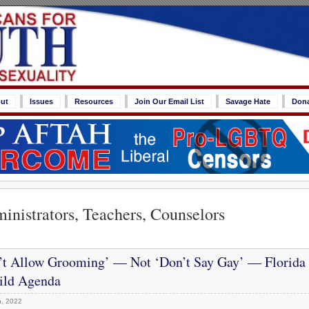
ut
Issues
Resources
Join Our Email List
Savage Hate
Don
inistrators, Teachers, Counselors
’t Allow Grooming’ — Not ‘Don’t Say Gay’ — Florida
ld Agenda
, 2022