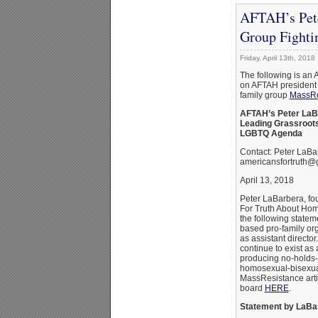
AFTAH’s Pete
Group Fight
Friday, April 13th, 2018
The following is an 
on AFTAH president 
family group
MassRe
AFTAH’s Peter LaB
Leading Grassroots
LGBTQ Agenda
Contact: Peter LaBa
americansfortruth@
April 13, 2018
Peter LaBarbera, fo
For Truth About Hom
the following statem
based pro-family o
as assistant directo
continue to exist as
producing no-holds-
homosexual-bisexua
MassResistance art
board
HERE
.
Statement by LaBa