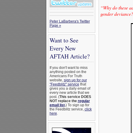
“Why do these adu
gender deviance? 
Peter LaBarbera's Twitter
Page »
Want to See
Every New
AFTAH Article?
If you don't want to miss
anything posted on the
Americans For Truth
website,
sign up for our
"Feedblitz" service
that
gives you a daily email of
every new article that we
post. (
This service DOES
NOT replace the
regular
email list
.
) To sign up for
the Feedblitz service,
click
here
.