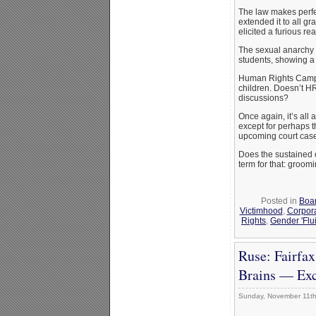
The law makes perfe
extended it to all g
elicited a furious r
The sexual anarchy 
students, showing a 
Human Rights Campaig
children. Doesn’t HR
discussions?
Once again, it’s all
except for perhaps t
upcoming court cases 
Does the sustained 
term for that: groomi
Posted in
Boar
Victimhood
,
Corpor
Rights
,
Gender 'Flui
Ruse: Fairfax
Brains — Exc
Sunday, November 11th