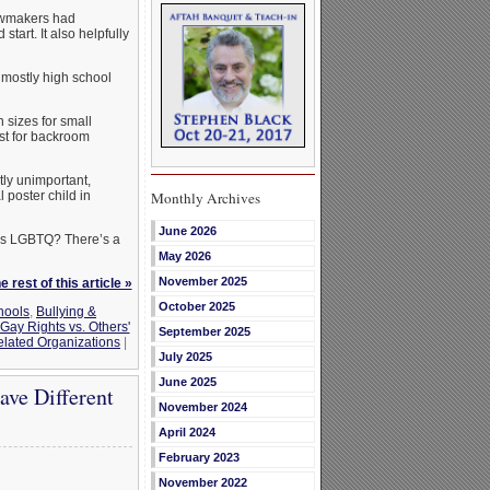
lawmakers had
tart. It also helpfully
 mostly high school
n sizes for small
ust for backroom
tly unimportant,
 poster child in
Monthly Archives
June 2026
 as LGBTQ? There’s a
May 2026
November 2025
 rest of this article »
October 2025
hools
,
Bullying &
Gay Rights vs. Others'
September 2025
lated Organizations
|
July 2025
June 2025
ave Different
November 2024
April 2024
February 2023
November 2022