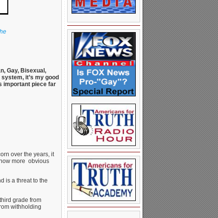
the
n, Gay, Bisexual,
l system, it’s my good
s important piece far
rn over the years, it
’s now more obvious
 is a threat to the
third grade from
from withholding