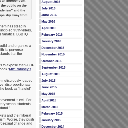
as an independent
August 2016
 the public on the
July 2016
nderism” and the
June 2016
ps shy away from.
May 2016
them has steadily
April 2016
ncipled truth-tellers,
the fanatical LGBTQ
February 2016
January 2016
uild and organize a
December 2015
th its perverse
stands that the
November 2015
October 2015
guts to expose then-GOP
September 2015
book “
Mitt Romney’s
August 2015
 meticulously loaded
July 2015
ve, disproportionate
June 2015
he book as “hateful”
May 2015
ovement is evil. For
April 2015
tary school students—
March 2015
tural.”
February 2015
ts and their liberal
sm. Worse, they push
January 2015
terosexual change and
December 2014