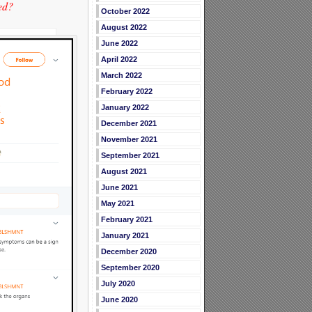
ed?
October 2022
August 2022
June 2022
April 2022
March 2022
February 2022
January 2022
December 2021
November 2021
September 2021
August 2021
June 2021
May 2021
February 2021
January 2021
December 2020
September 2020
July 2020
June 2020