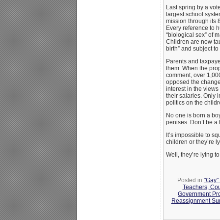
Last spring by a vote
largest school syst
mission through its 
Every reference to 
“biological sex” of 
Children are now tau
birth” and subject t
Parents and taxpayer
them. When the prop
comment, over 1,0
opposed the change.
interest in the view
their salaries. Only 
politics on the child
No one is born a boy
penises. Don’t be a 
It’s impossible to s
children or they’re l
Well, they’re lying to
Posted in
"Gay" 
Teachers, Co
Government Pr
Reassignment Sur