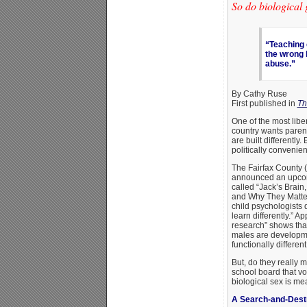
So do biological 
“Teaching 
the wrong 
abuse.”
By Cathy Ruse
First published in
Th
One of the most libe
country wants parent
are built differently.
politically convenien
The Fairfax County 
announced an upcomi
called “Jack’s Brain,
and Why They Matter
child psychologists 
learn differently.” A
research” shows that
males are developmen
functionally different
But, do they really me
school board that vo
biological sex is me
A Search-and-Dest