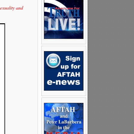
sexuality and