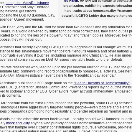
go HERE
. AFTAH will continue to operate 
o be
joining the MassResistance
organization, publishing exposés educating
an Camenker and Amy Contrada.
hard truths about homosexuality, “transge
ing national grassroots
opposing the LGBTQ (Lesbian, Gay,
powerful LGBTQ Lobby that many other grou
nsgender, Queer) movement.
with Brian, Amy and the MR staff for more than two decades and my admiration for 
years. In a world darkened by suffocating political correctness, they stand out as pri
ated to fighting the lies of the powerful “gay” and “trans” lobbies. Moreover, like 
oppose, they will never quit.
stands that merely exposing LGBTQ cultural aggression is not enough: we must b
stance to this sin/deviance movement before it engulfs America and other nations wi
 corrupts everything it touches, including marriage and Christianity. He also under
iveness of conservatives on LGBTQ issues inevitably leads to further defeats.
irst-rate researcher who, leading up to the presidential election of 2012, had the 
andidate Mitt Romney’s long record of capitulation to homosexual activists. See her 
ike AFTAH, MassResistance never caters to the “Republican gay agenda.”
Resistance published a 600-page book on the
“Health Hazards of Homosexuality”
–
and CDC (Centers for Disease Control and Prevention) reports laying out the massi
inked to sodomy and other LGBTQ behaviors. “Gay” activists immediately lambasted t
 its contents.
R operate from the truthful presumption that the powerful, proud LGBTQ activist m
” ideologues have aggressively targeted young people—even toddlers and elemen
arious propaganda promoting homosexuality and gender rebellion as “normal and na
tands that the other side never backs down—so why should we? Homosexual activis
nely
mock and vilify
anyone who publicly opposes homosexualism and transgenderi
 laws that trample over citizens’ constitutional rights to pursue wholesome, pro-he
 their beliefs about natural marriage and sensible, Judeo-Christian morality.