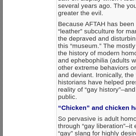
several years ago. The you
greater the evil.
Because AFTAH has been t
“leather” subculture for 
the depraved and disturbi
this “museum.” The mostly
the history of modern homo
and ephebophilia (adults 
other extreme behaviors on
and deviant. Ironically, th
historians have helped pre
reality of “gay history”–an
public.
“Chicken” and chicken 
So pervasive is adult homo
through “gay liberation”–it
“gay” slang for highly desi