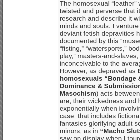
The homosexual “leather” w
twisted and perverse that it 
research and describe it wi
minds and souls. I venture 
deviant fetish depravities 
documented by this “muse
“fisting,” “watersports,” b
play,” masters-and-slaves,
inconceivable to the aver
However, as depraved as
homosexuals “Bondage & 
Dominance & Submission
Masochism
) acts between
are, their wickedness and 
exponentially when involvin
case, that includes fiction
fantasies glorifying adult 
minors, as in
“Macho Slut
saw on display when I tou