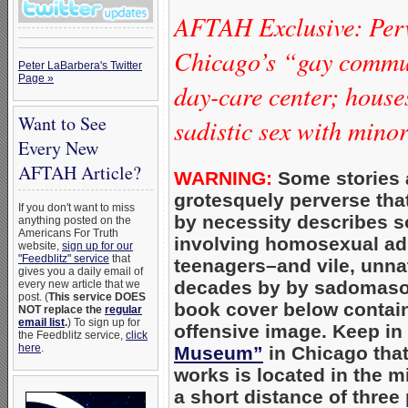
AFTAH Exclusive: Per
Chicago’s “gay commun
Peter LaBarbera's Twitter
Page »
day-care center; hous
Want to See
sadistic sex with mino
Every New
AFTAH Article?
WARNING:
Some stories 
grotesquely perverse that 
If you don't want to miss
by necessity describes s
anything posted on the
Americans For Truth
involving homosexual adu
website,
sign up for our
"Feedblitz" service
that
teenagers–and vile, unnatu
gives you a daily email of
decades by by sadomaso
every new article that we
post. (
This service DOES
book cover below contain
NOT replace the
regular
email list
.
) To sign up for
offensive image. Keep in
the Feedblitz service,
click
here
.
Museum”
in Chicago tha
works is located in the m
a short distance of three