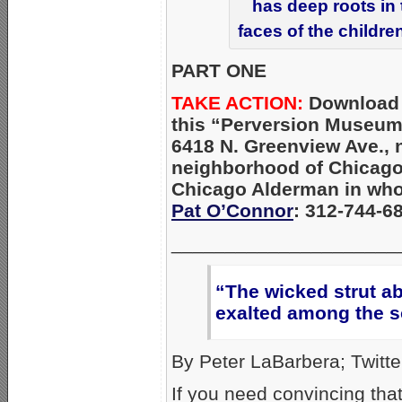
has deep roots in
faces of the childre
PART ONE
TAKE ACTION:
Download
this “Perversion Museum
6418 N. Greenview Ave., 
neighborhood of Chicago
Chicago Alderman in whos
Pat O’Connor
: 312-744-6
_____________________
“The wicked strut ab
exalted among the s
By Peter LaBarbera; Twitte
If you need convincing th