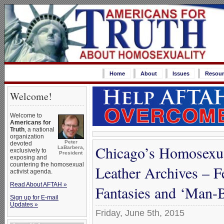
Home
About
Issues
Resour
Welcome!
Welcome to
Americans for
Truth
, a national
organization
Peter
devoted
Chicago’s Homosexu
LaBarbera,
exclusively to
President
exposing and
countering the homosexual
Leather Archives – F
activist agenda.
Read About AFTAH »
Fantasies and ‘Man
Sign up for E-mail
Updates »
Friday, June 5th, 2015