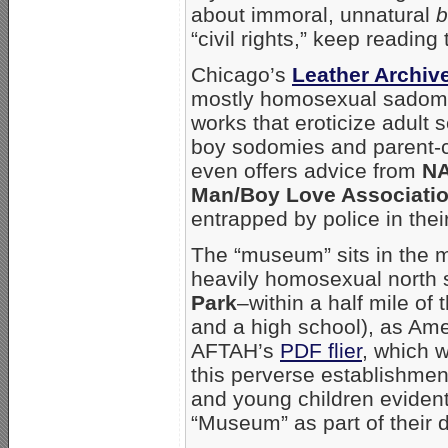
about immoral, unnatural
b
“civil rights,” keep reading t
Chicago’s
Leather Archi
mostly homosexual sadoma
works that eroticize adult
boy sodomies and parent-c
even offers advice from
N
Man/Boy Love Associati
entrapped by police in thei
The “museum” sits in the m
heavily homosexual north
Park
–within a half mile of
and a high school), as Am
AFTAH’s
PDF flier
, which w
this perverse establishmen
and young children evidentl
“Museum” as part of their d