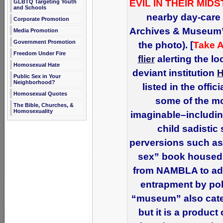
EVIL IN THEIR MIDS
GLBTQ Targeting Youth
and Schools
nearby day-care 
Corporate Promotion
Archives & Museum” 
Media Promotion
Government Promotion
the photo). [
Take A
Freedom Under Fire
flier
alerting the l
Homosexual Hate
deviant institution
Public Sex in Your
Neighborhood?
listed in the offi
Homosexual Quotes
some of the mo
The Bible, Churches, &
Homosexuality
imaginable–includin
child sadistic
perversions such as
sex” book housed 
from NAMBLA to adu
entrapment by poli
“museum” also cate
but it is a product