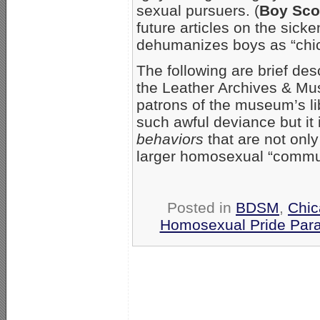
sexual pursuers. (
Boy Sco
future articles on the sic
dehumanizes boys as “chic
The following are brief des
the Leather Archives & Mus
patrons of the museum’s lib
such awful deviance but it 
behaviors
that are not onl
larger homosexual “communit
Posted in
BDSM
,
Chi
Homosexual Pride Para