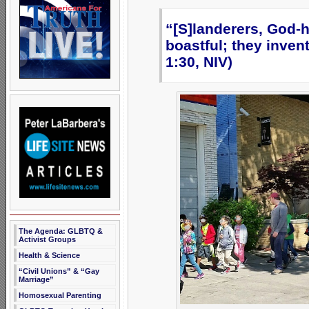
“[S]landerers, God-h
boastful; they inve
1:30, NIV)
The Agenda: GLBTQ &
Activist Groups
Health & Science
“Civil Unions” & “Gay
Marriage”
Homosexual Parenting