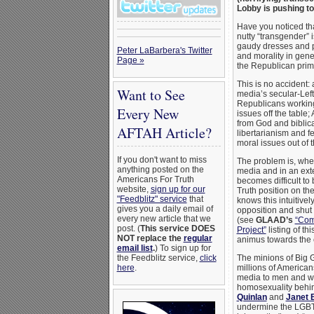
Lobby is pushing t
Have you noticed th
nutty “transgender”
gaudy dresses and p
Peter LaBarbera's Twitter
and morality in gene
Page »
the Republican pri
This is no accident:
Want to See
media’s secular-Left
Republicans working
Every New
issues off the table;
from God and biblica
AFTAH Article?
libertarianism and 
moral issues out of t
If you don't want to miss
The problem is, whe
anything posted on the
media and in an exte
Americans For Truth
becomes difficult to
website,
sign up for our
Truth position on t
"Feedblitz" service
that
knows this intuitivel
gives you a daily email of
opposition and shut 
every new article that we
(see
GLAAD’s
“Com
post. (
This service DOES
Project”
listing of th
NOT replace the
regular
animus towards the 
email list
.
) To sign up for
the Feedblitz service,
click
The minions of Big G
here
.
millions of American
media to men and w
homosexuality behi
Quinlan
and
Janet 
undermine the LGBT 