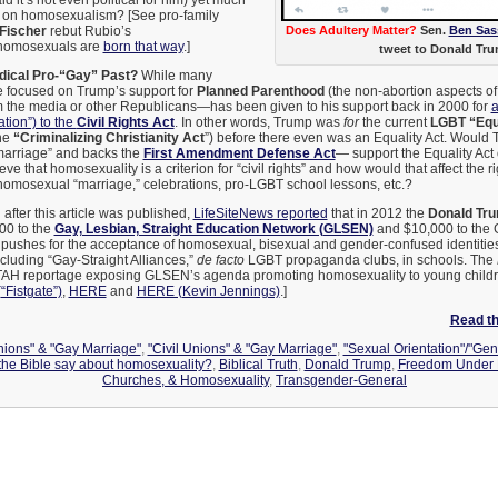
id it’s not even political for him) yet much
on homosexualism? [See pro-family
Fischer
rebut Rubio’s
Does Adultery Matter?
Sen.
Ben Sas
t homosexuals are
born that way
.]
tweet to Donald Tru
dical Pro-“Gay” Past?
While many
 focused on Trump’s support for
Planned Parenthood
(the non-abortion aspects of
 the media or other Republicans—has been given to his support back in 2000 for
a
ation”) to the
Civil Rights Act
. In other words, Trump was
for
the current
LGBT “Equa
the
“Criminalizing Christianity Act
”) before there even was an Equality Act. Wou
arriage” and backs the
First Amendment Defense Act
— support the Equality Act 
eve that homosexuality is a criterion for “civil rights” and how would that affect the ri
homosexual “marriage,” celebrations, pro-LGBT school lessons, etc.?
:
after this article was published,
LifeSiteNews reported
that in 2012 the
Donald Tru
00 to the
Gay, Lesbian, Straight Education Network (GLSEN)
and $10,000 to the 
pushes for the acceptance of homosexual, bisexual and gender-confused identities
cluding “Gay-Straight Alliances,”
de facto
LGBT propaganda clubs, in schools. The
FTAH reportage exposing GLSEN’s agenda promoting homosexuality to young childr
Fistgate”)
,
HERE
and
HERE (Kevin Jennings)
.]
Read the
Unions" & "Gay Marriage"
,
"Civil Unions" & "Gay Marriage"
,
"Sexual Orientation"/"Gen
the Bible say about homosexuality?
,
Biblical Truth
,
Donald Trump
,
Freedom Under 
Churches, & Homosexuality
,
Transgender-General