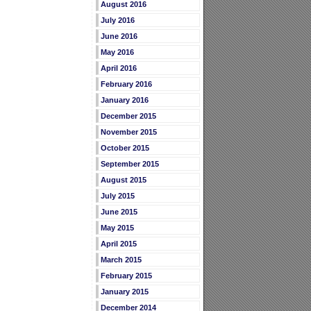
August 2016
July 2016
June 2016
May 2016
April 2016
February 2016
January 2016
December 2015
November 2015
October 2015
September 2015
August 2015
July 2015
June 2015
May 2015
April 2015
March 2015
February 2015
January 2015
December 2014