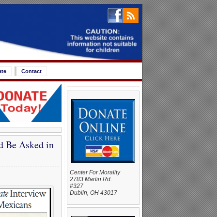
ate
Contact
d Be Asked in
Center For Morality
2783 Martin Rd.
#327
Dublin, OH 43017