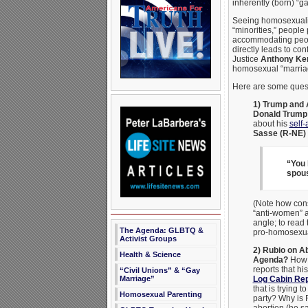
inherently (born) “ga
Seeing homosexualit
“minorities,” people
accommodating people
directly leads to con
Justice
Anthony Ke
homosexual “marria
Here are some questi
1) Trump and 
Donald Trump
about his
self-
Sasse (R-NE)
“You 
spous
(Note how cons
“anti-women” a
angle; to read 
The Agenda: GLBTQ &
pro-homosexua
Activist Groups
2) Rubio on A
Health & Science
Agenda?
How 
reports that hi
“Civil Unions” & “Gay
Marriage”
Log Cabin Re
that is trying 
Homosexual Parenting
party? Why is R