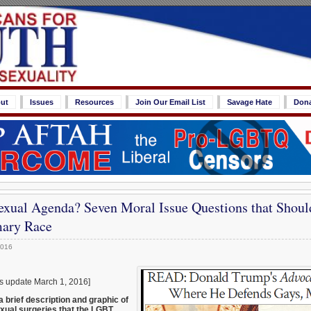
ut
Issues
Resources
Join Our Email List
Savage Hate
Don
ual Agenda? Seven Moral Issue Questions that Shoul
mary Race
2016
was update March 1, 2016]
 brief description and graphic of
exual surgeries that the LGBT