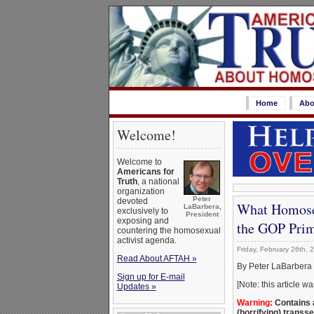
Home
Abo
Welcome!
Welcome to
Americans for
Truth
, a national
organization
Peter
devoted
What Homosex
LaBarbera,
exclusively to
President
exposing and
the GOP Pri
countering the homosexual
activist agenda.
Friday, February 26th, 
Read About AFTAH »
By Peter LaBarbera
Sign up for E-mail
[Note: this article 
Updates »
Warning:
Contains a
(horrifying) transs