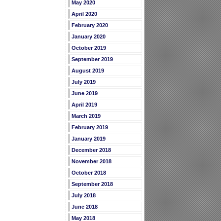
May 2020
April 2020
February 2020
January 2020
October 2019
September 2019
August 2019
July 2019
June 2019
April 2019
March 2019
February 2019
January 2019
December 2018
November 2018
October 2018
September 2018
July 2018
June 2018
May 2018