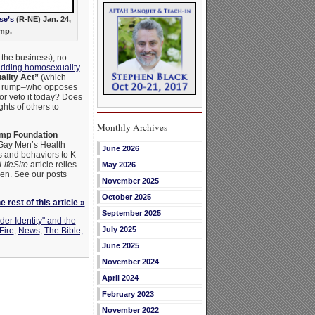
se’s
(R-NE) Jan. 24,
mp.
 the business), no
dding homosexuality
lity Act”
(which
ld Trump–who opposes
or veto it today? Does
ghts of others to
Monthly Archives
mp Foundation
Gay Men’s Health
June 2026
 and behaviors to K-
LifeSite
article relies
May 2026
en. See our posts
November 2025
October 2025
 rest of this article »
September 2025
der Identity" and the
July 2025
Fire
,
News
,
The Bible,
June 2025
November 2024
April 2024
February 2023
November 2022