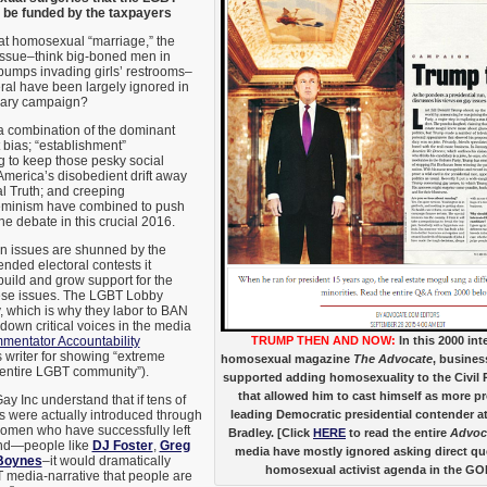
o be funded by the taxpayers
at homosexual “marriage,” the
 issue–think big-boned men in
umps invading girls’ restrooms–
ral have been largely ignored in
mary campaign?
 a combination of the dominant
 bias; “establishment”
 to keep those pesky social
 America’s disobedient drift away
l Truth; and creeping
feminism have combined to push
he debate in this crucial 2016.
n issues are shunned by the
nded electoral contests it
 build and grow support for the
hese issues. The LGBT Lobby
y, which is why they labor to BAN
down critical voices in the media
mentator Accountability
TRUMP THEN AND NOW:
In this 2000 int
is writer for showing “extreme
homosexual magazine
The Advocate
, busine
entire LGBT community”).
supported adding homosexuality to the Civil 
that allowed him to cast himself as more p
ay Inc understand that if tens of
s were actually introduced through
leading Democratic presidential contender at 
omen who have successfully left
Bradley. [Click
HERE
to read the entire
Advoc
nd—people like
DJ Foster
,
Greg
media have mostly ignored asking direct qu
Boynes
–it would dramatically
homosexual activist agenda in the G
media-narrative that people are