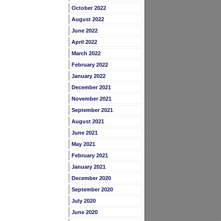
October 2022
August 2022
June 2022
April 2022
March 2022
February 2022
January 2022
December 2021
November 2021
September 2021
August 2021
June 2021
May 2021
February 2021
January 2021
December 2020
September 2020
July 2020
June 2020