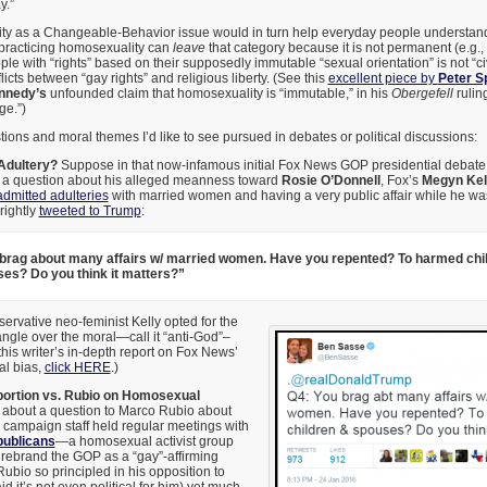
y.”
y as a Changeable-Behavior issue would in turn help everyday people understand 
 practicing homosexuality can
leave
that category because it is not permanent (e.g., l
 with “rights” based on their supposedly immutable “sexual orientation” is not “civi
flicts between “gay rights” and religious liberty. (See this
excellent piece by
Peter S
nnedy’s
unfounded claim that homosexuality is “immutable,” in his
Obergefell
ruling
ge.”)
ons and moral themes I’d like to see pursued in debates or political discussions:
Adultery?
Suppose in that now-infamous initial Fox News GOP presidential debate,
a question about his alleged meanness toward
Rosie O’Donnell
, Fox’s
Megyn Kel
admitted adulteries
with married women and having a very public affair while he w
rightly
tweeted to Trump
:
brag about many affairs w/ married women. Have you repented? To harmed chi
es? Do you think it matters?”
ervative neo-feminist Kelly opted for the
ngle over the moral—call it “anti-God”–
this writer’s in-depth report on Fox News’
l bias,
click HERE
.)
bortion vs. Rubio on Homosexual
about a question to Marco Rubio about
s campaign staff held regular meetings with
publicans
—a homosexual activist group
to rebrand the GOP as a “gay”-affirming
ubio so principled in his opposition to