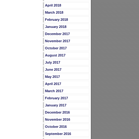
April 2018
March 2018
February 2018
January 2018
December 2017
November 2017
October 2017
August 2017
July 2017
June 2017
May 2017
April 2017
March 2017
February 2017
January 2017
December 2016
November 2016
October 2016
September 2016