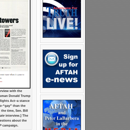
erview with the
ssman Donald Trump
Rights Act–a stance
ro-“gay” than the
the time, Sen. Bill
ate
interview.] The
estions about the
OP campaign.