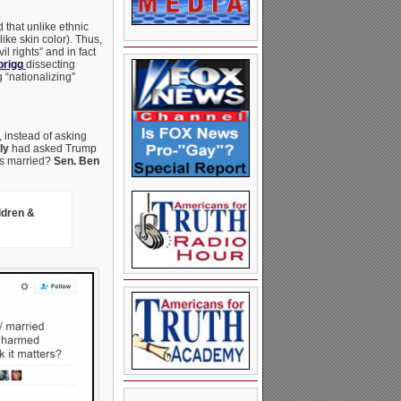
that unlike ethnic
ike skin color). Thus,
l rights” and in fact
prigg
dissecting
 “nationalizing”
 instead of asking
ly
had asked Trump
as married?
Sen. Ben
ldren &