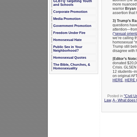
abortion (he sa
GLBTQ Targeting Youth
more nuanced 
and Schools
warrior
Bryan 
Corporate Promotion
assertion tha
Media Promotion
3) Trump’s Ra
questions have
Government Promotion
attention—from
Freedom Under Fire
(“sexual orient
we’re calling 
Homosexual Hate
homosexual “m
Trump still beli
Public Sex in Your
Neighborhood?
disagree with 
Homosexual Quotes
[
Editor’s Note
donated $20,0
The Bible, Churches, &
Crisis. GLSEN 
Homosexuality
12 students–in
on original A
HERE
,
HERE (“
Posted in
"Civil 
Law
,
A - What does 