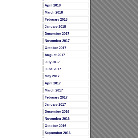
April 2018
March 2018
February 2018
January 2018
December 2017
November 2017
October 2017
August 2017
July 2017
June 2017
May 2017
April 2017
March 2017
February 2017
January 2017
December 2016
November 2016
October 2016
September 2016