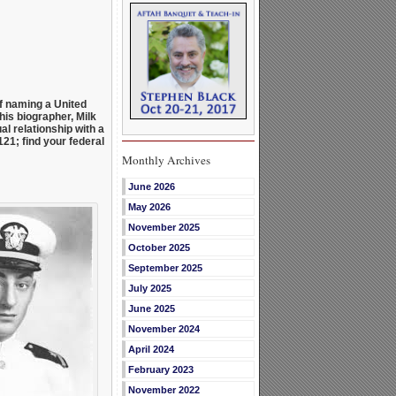
f naming a United
his biographer, Milk
al relationship with a
21; find your federal
Monthly Archives
June 2026
May 2026
November 2025
October 2025
September 2025
July 2025
June 2025
November 2024
April 2024
February 2023
November 2022