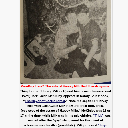
Man-Boy Love?
The side of Harvey Milk that liberals ignore:
This photo of Harvey Milk (left) and his teenage homosexual
lover, Jack Galen McKinley, appears in Randy Shilts’ book,
“
The Mayor of Castro Street
.” Note the caption: “Harvey
Milk with Jack Galen McKinley and their dog, Trick.
(courtesy of the estate of Harvey Milk).” McKinley was 16 or
17 at the time, while Milk was in his mid-thirties.
“Trick”
was
named after the “gay” slang word for the client of
a homosexual hustler (prostitute). Milk preferred
“boy-