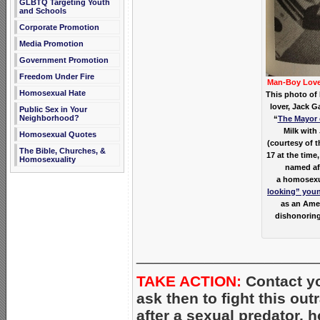
GLBTQ Targeting Youth
and Schools
Corporate Promotion
Media Promotion
Government Promotion
Freedom Under Fire
Man-Boy Lov
Homosexual Hate
This photo of 
lover, Jack G
Public Sex in Your
Neighborhood?
“
The Mayor 
Milk with
Homosexual Quotes
(courtesy of t
The Bible, Churches, &
17 at the time,
Homosexuality
named aft
a homosexua
looking” you
as an Amer
dishonoring
_____________________
TAKE ACTION:
Contact yo
ask then to fight this ou
after a sexual predator, 