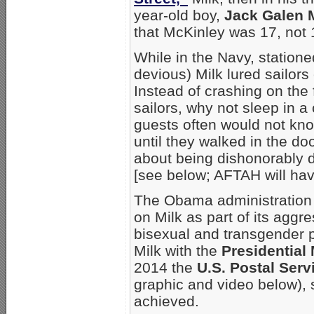
year-old boy,
Jack Galen 
that McKinley was 17, not 
While in the Navy, station
devious) Milk lured sailors
Instead of crashing on the 
sailors, why not sleep in 
guests often would not kno
until they walked in the doo
about being dishonorably 
[see below; AFTAH will have
The Obama administration
on Milk as part of its agg
bisexual and transgender 
Milk with the
Presidential
2014 the
U.S. Postal Serv
graphic and video below),
achieved.