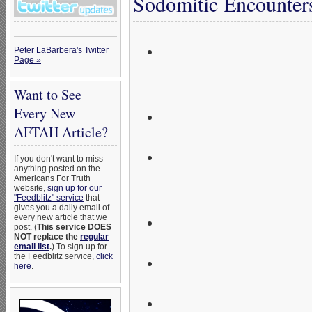
Sodomitic Encounter
Homosexual activist 
Peter LaBarbera's Twitter
Page »
men as sexual partne
Want to See
Had sexual relationsh
Every New
AFTAH Article?
Tricked fellow male s
If you don't want to miss
anything posted on the
deviant sex;
Americans For Truth
website,
sign up for our
"Feedblitz" service
that
gives you a daily email of
He likely staged a fa
every new article that we
post. (
This service DOES
NOT replace the
regular
email list
.
) To sign up for
Milk himself was mol
the Feedblitz service,
click
here
.
He led “active homose