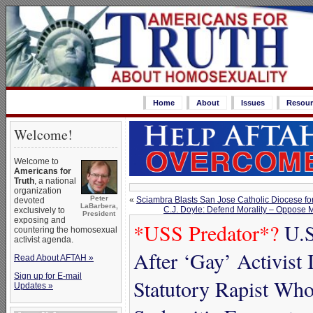
Home
About
Issues
Resour
Welcome!
Welcome to
Americans for
Truth
, a national
organization
Peter
«
Sciambra Blasts San Jose Catholic Diocese for
devoted
LaBarbera,
C.J. Doyle: Defend Morality – Oppose 
exclusively to
President
exposing and
*USS Predator*?
U.S
countering the homosexual
activist agenda.
After ‘Gay’ Activist 
Read About AFTAH »
Sign up for E-mail
Statutory Rapist Who
Updates »