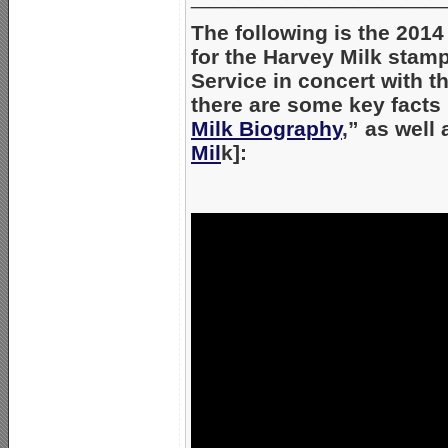
The following is the 20
for the Harvey Milk stamp
Service in concert with t
there are some key facts m
Milk Biography
,” as well 
Mil
k]: