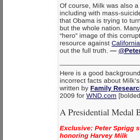
Of course, Milk was also a
including with mass-suicid
that Obama is trying to turn
but the whole nation. Many 
“hero” image of this corrup
resource against
Californi
out the full truth.
—
@Peter
_____________________
Here is a good background 
incorrect facts about Milk’
written by
Family Researc
2009 for
WND.com
[bolded
A Presidential Medal B
Exclusive: Peter Sprigg 
honoring Harvey Milk