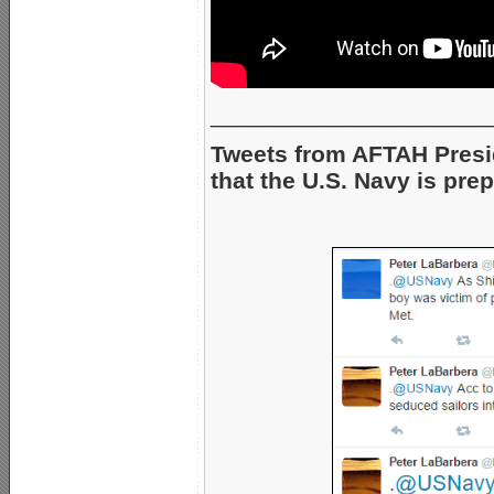
_____________________
Tweets from AFTAH Pres
that the U.S. Navy is pre