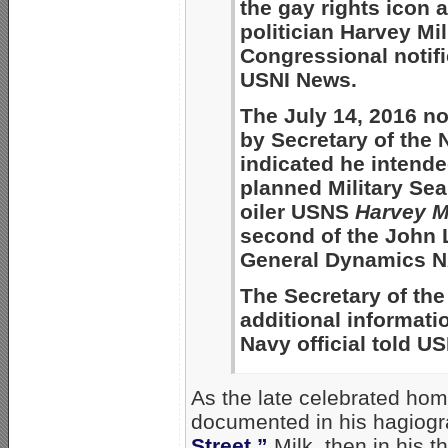
the gay rights icon
politician Harvey Mi
Congressional notifi
USNI News.
The July 14, 2016 no
by Secretary of the
indicated he intend
planned Military Sea
oiler USNS
Harvey M
second of the John L
General Dynamics NA
The Secretary of the 
additional informat
Navy official told U
As the late celebrated hom
documented in his hagiogr
Street,”
Milk, then in his t