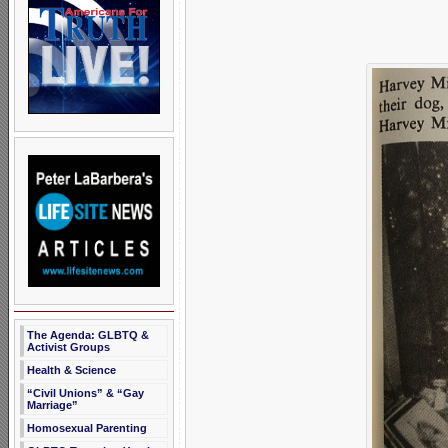
The Agenda: GLBTQ &
Activist Groups
Health & Science
“Civil Unions” & “Gay
Marriage”
Homosexual Parenting