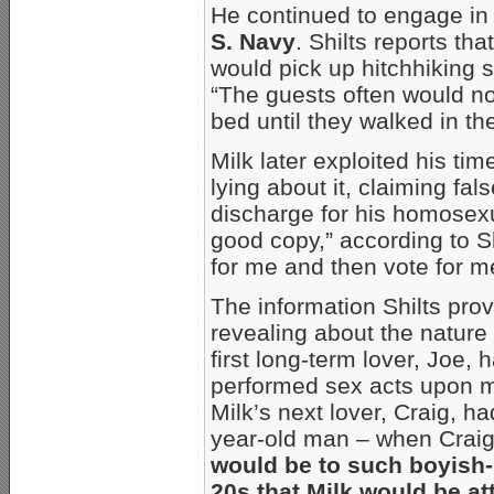
He continued to engage in
S. Navy
. Shilts reports th
would pick up hitchhiking s
“The guests often would no
bed until they walked in th
Milk later exploited his tim
lying about it, claiming fa
discharge for his homosexu
good copy,” according to Sh
for me and then vote for m
The information Shilts prov
revealing about the nature
first long-term lover, Joe, 
performed sex acts upon m
Milk’s next lover, Craig, h
year-old man – when Craig
would be to such boyish-l
20s that Milk would be attr