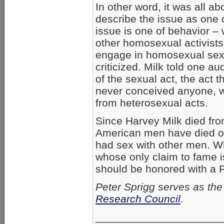
In other word, it was all a
describe the issue as one o
issue is one of behavior –
other homosexual activists
engage in homosexual sex, 
criticized. Milk told one 
of the sexual act, the act
never conceived anyone, w
from heterosexual acts.
Since Harvey Milk died from
American men have died 
had sex with other men. W
whose only claim to fame i
should be honored with a 
Peter Sprigg serves as the 
Research Council
.
_____________________