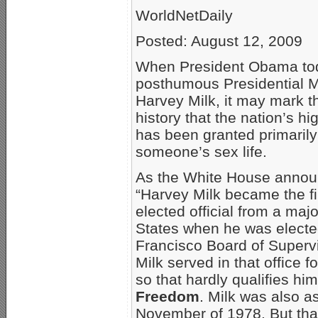
WorldNetDaily
Posted: August 12, 2009
When President Obama to
posthumous Presidential M
Harvey Milk, it may mark the
history that the nation’s hi
has been granted primarily
someone’s sex life.
As the White House annou
“Harvey Milk became the fi
elected official from a majo
States when he was electe
Francisco Board of Supervi
Milk served in that office f
so that hardly qualifies him
Freedom
. Milk was also a
November of 1978. But that