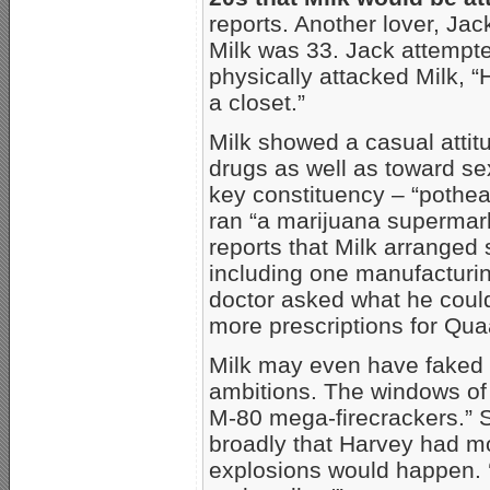
reports. Another lover, Ja
Milk was 33. Jack attempt
physically attacked Milk, “
a closet.”
Milk showed a casual attitu
drugs as well as toward s
key constituency – “pothea
ran “a marijuana supermark
reports that Milk arranged 
including one manufacturin
doctor asked what he could 
more prescriptions for Qua
Milk may even have faked a
ambitions. The windows of
M-80 mega-firecrackers.” Sh
broadly that Harvey had mo
explosions would happen. 