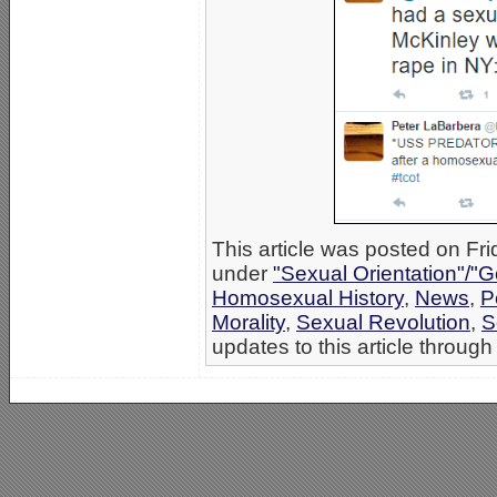
This article was posted on Fri
under
"Sexual Orientation"/"G
Homosexual History
,
News
,
P
Morality
,
Sexual Revolution
,
S
updates to this article through