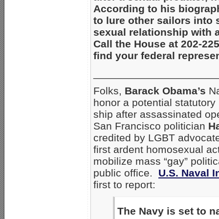
According to his biograph
to lure other sailors int
sexual relationship with 
Call the House at 202-22
find your federal represe
_____________________
Folks,
Barack Obama’s
Na
honor a potential statutory
ship after assassinated o
San Francisco politician
Ha
credited by LGBT advocate
first ardent homosexual acti
mobilize mass “gay” politic
public office.
U.S. Naval I
first to report:
The Navy is set to n