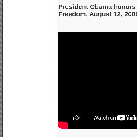
President Obama honors H
Freedom, August 12, 200
_____________________