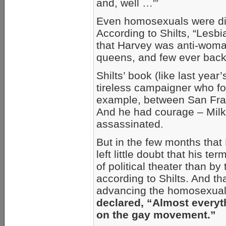
and, well …'”
Even homosexuals were divi
According to Shilts, “Lesb
that Harvey was anti-woman,
queens, and few ever back
Shilts’ book (like last year
tireless campaigner who for
example, between San Fra
And he had courage – Milk 
assassinated.
But in the few months that 
left little doubt that his 
of political theater than by
according to Shilts. And tha
advancing the homosexual m
declared, “Almost everyt
on the gay movement.”