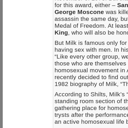
for this award, either –
San
George Moscone
was kill
assassin the same day, but
Medal of Freedom. At leas
King
, who will also be ho
But Milk is famous only fo
having sex with men. In hi
“Like every other group, w
those who are themselves 
homosexual movement in Am
recently decided to find ou
1982 biography of Milk, “T
According to Shilts, Milk’s
standing room section of t
gathering place for homos
trysts after the performanc
an active homosexual life b