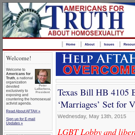
Home
About
Issues
Resour
Welcome!
Welcome to
Americans for
Truth
, a national
organization
Peter
devoted
Texas Bill HB 4105 
LaBarbera,
exclusively to
President
exposing and
countering the homosexual
‘Marriages’ Set for 
activist agenda.
Read About AFTAH »
Wednesday, May 13th, 2015
Sign up for E-mail
Updates »
LGBT Lobby and liberal