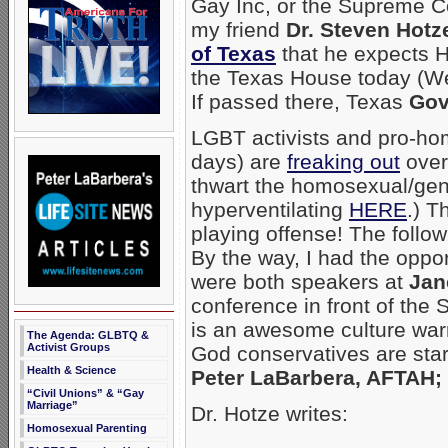
Gay Inc, or the Supreme Cou
my friend
Dr. Steven Hotz
of Texas
that he expects H
the Texas House today (Wed
If passed there, Texas
Gov
LGBT activists and pro-hom
days) are
freaking out
over
thwart the homosexual/ge
hyperventilating
HERE
.) T
playing offense! The follow
By the way, I had the oppor
were both speakers at
Jan
conference in front of the
is an awesome culture warr
The Agenda: GLBTQ &
Activist Groups
God conservatives are star
Health & Science
Peter LaBarbera, AFTAH; 
“Civil Unions” & “Gay
Marriage”
Dr. Hotze writes:
Homosexual Parenting