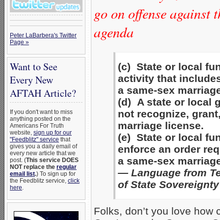
go on offense against 
agenda
Peter LaBarbera's Twitter
Page »
Want to See
(c) State or local f
activity that include
Every New
a same-sex marriage
AFTAH Article?
(d) A state or loca
not recognize, grant
If you don't want to miss
anything posted on the
marriage license.
Americans For Truth
website,
sign up for our
(e) State or local f
"Feedblitz" service
that
gives you a daily email of
enforce an order req
every new article that we
a same-sex marriage
post. (
This service DOES
NOT replace the
regular
— Language from Te
email list
.
) To sign up for
the Feedblitz service,
click
of State Sovereignty
here
.
Folks, don’t you love how 