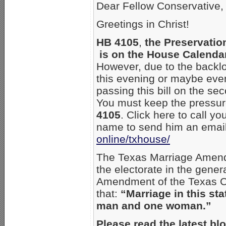
Dear Fellow Conservative,
Greetings in Christ!
HB 4105
,
the Preservatio
is on the House Calendar
However, due to the backlog
this evening or maybe ev
passing this bill on the se
You must keep the pressure
4105
. Click here to call yo
name to send him an emai
online/txhouse/
The Texas Marriage Amend
the electorate in the gene
Amendment of the Texas Con
that:
“Marriage in this sta
man and one woman.”
Please read the latest bl