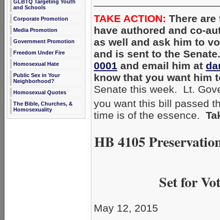
_____________________
GLBTQ Targeting Youth
and Schools
TAKE ACTION:
There are 
Corporate Promotion
have authored and co-a
Media Promotion
as well and ask him to vo
Government Promotion
and is sent to the Senate
Freedom Under Fire
0001
and email him at
da
Homosexual Hate
know that you want him 
Public Sex in Your
Neighborhood?
Senate this week. Lt. Gove
Homosexual Quotes
you want this bill passed 
The Bible, Churches, &
Homosexuality
time is of the essence.
Ta
HB 4105 Preservation
Set for V
May 12, 2015