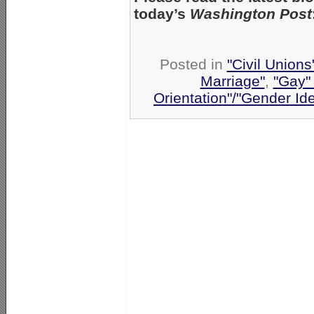
today’s
Washington Post
Posted in
"Civil Union
Marriage"
,
"Gay" 
Orientation"/"Gender Id