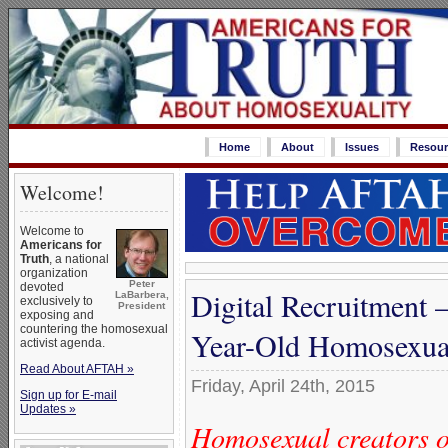
Home
About
Issues
Resour
Welcome!
Welcome to
Americans for
Truth
, a national
organization
Peter
devoted
Digital Recruitment
LaBarbera,
exclusively to
President
exposing and
countering the homosexual
Year-Old Homosexua
activist agenda.
Read About AFTAH »
Friday, April 24th, 2015
Sign up for E-mail
Updates »
Homosexual creators o