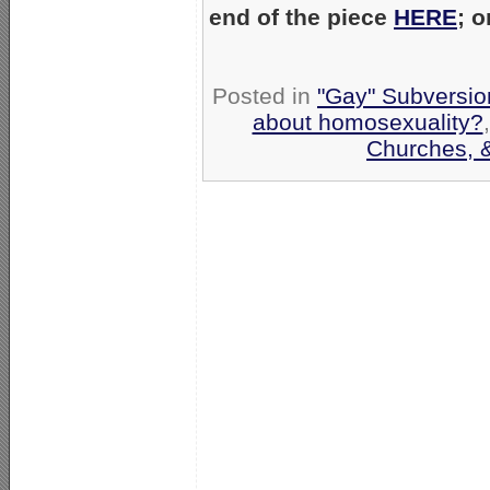
end of the piece
HERE
; 
Posted in
"Gay" Subversion
about homosexuality?
Churches, 