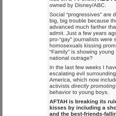
owned by Disney/ABC.
Social “progressives” are d
big, big trouble because t
advanced much farther than
admit. Just a few years ago
pro-“gay” journalists were
homosexuals kissing prom
“Family” is showing young
national outrage?
In the last few weeks I ha
escalating evil surroundin
America, which now includ
activists
directly promoting
behavior to young boys.
AFTAH is breaking its ru
kisses by including a sho
and the best-friends-fallin