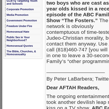
GLBTQ Targeting Youth
two boys who are cast as
and Schools
year olds kissed
in a rec
Corporate Promotion
episode of the ABC Fami
Media Promotion
Show “The Fosters.”
The
Government Promotion
network is obviously
Freedom Under Fire
contemptuous of time-test
Homosexual Hate
Judeo-Christian morality, b
Public Sex in Your
Neighborhood?
contact them anyway. Use
Homosexual Quotes
call (818)460-747 [you will
The Bible, Churches, &
in one to leave a 30-seco
Homosexuality
Family’s “other programmin
____________________
By Peter LaBarbera; Twitte
Dear AFTAH Readers,
The ongoing entertainment 
took another devilish leap
kiss on a TV show,
ABC Fa