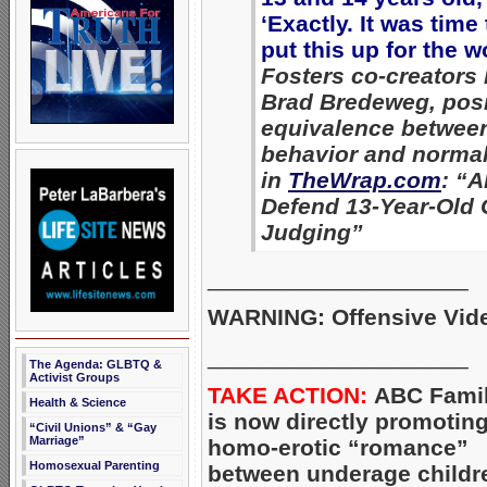
‘Exactly. It was time 
put this up for the w
Fosters co-creators
Brad Bredeweg, posi
equivalence betwee
behavior and normal
in
TheWrap.com
: “A
Defend 13-Year-Old 
Judging”
____________________
WARNING: Offensive Vid
____________________
The Agenda: GLBTQ &
Activist Groups
TAKE ACTION:
ABC Fami
Health & Science
is now directly promotin
“Civil Unions” & “Gay
Marriage”
homo-erotic “romance”
Homosexual Parenting
between underage childr