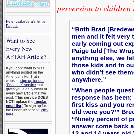
perversion to children
Peter LaBarbera's Twitter
Page »
“Both Brad [Bredewe
men and it felt very 
Want to See
early coming out exp
Every New
Paige told [The Wra
AFTAH Article?
anything else, we fel
those kids and to o
If you don't want to miss
who didn’t see them
anything posted on the
Americans For Truth
anywhere.”
website,
sign up for our
"Feedblitz" service
that
“When people quest
gives you a daily email of
every new article that we
response has been: 
post. (
This service DOES
NOT replace the
regular
first kiss and you r
email list
.
) To sign up for
the Feedblitz service,
click
old were you?’” Br
here
.
“Ninety percent of 
answer come back an
13 and 14 years old,’