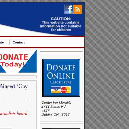
ate
Contact
Biased ‘Gay
Center For Morality
2783 Martin Rd.
#327
rnalists heard
Dublin, OH 43017