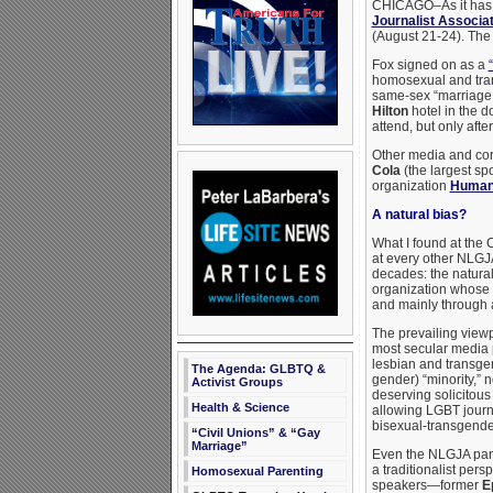
CHICAGO–As it has y
Journalist Associa
(August 21-24). The 
Fox signed on as a
homosexual and tran
same-sex “marriage.”
Hilton
hotel in the d
attend, but only aft
Other media and cor
Cola
(the largest sp
organization
Human
A natural bias?
What I found at the
at every other NLGJA
decades: the natural
organization whose
and mainly through a 
The prevailing view
most secular media p
lesbian and transgen
The Agenda: GLBTQ &
gender) “minority,” n
Activist Groups
deserving solicitous
Health & Science
allowing LGBT journ
bisexual-transgender 
“Civil Unions” & “Gay
Marriage”
Even the NLGJA panel
a traditionalist per
Homosexual Parenting
speakers—former
E