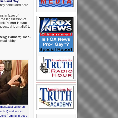
bian and Gay
ently concluded here
s in favor of
he legalization of
wank
Palmer House
osexual journalist) to
rg; Gannett; Coca-
xual lobby
mosexual Lutheran
r left) and former
cond from right) pose