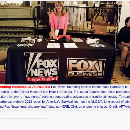
ruiting Homosexual Journalists:
Fox News’ recruiting table at homosexual journalists (
ention, at the Palmer House Hilton Hotel in Chicago. The event featured one-sided presentat
akers in favor of “gay rights,” with no countervailing advocates of traditional morality. To read
arbera’s in-depth 2013 report for America’s Survival, Inc., on the NLGJA’s long record of ad
nd Fox News’ emerging pro-“gay” bias,
go HERE
. Click on photos to enlarge. Credit: AFTAH
________________________