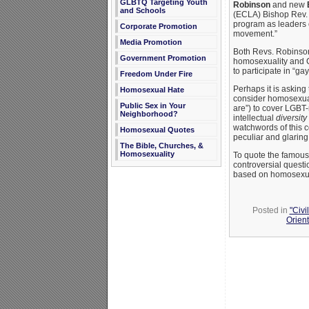
GLBTQ Targeting Youth
Robinson
and new
and Schools
(ECLA) Bishop Rev
program as leaders of
Corporate Promotion
movement.”
Media Promotion
Both Revs. Robinso
Government Promotion
homosexuality and C
to participate in “ga
Freedom Under Fire
Perhaps it is asking
Homosexual Hate
consider homosexualit
Public Sex in Your
are”) to cover LGBT-
Neighborhood?
intellectual
diversity
watchwords of this 
Homosexual Quotes
peculiar and glaring 
The Bible, Churches, &
Homosexuality
To quote the famous
controversial questi
based on homosexuali
Posted in
"Civi
Orient