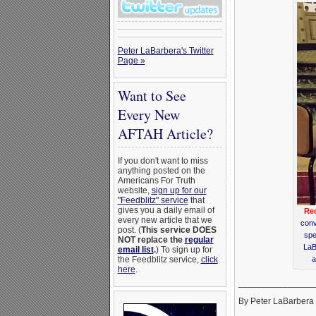
Peter LaBarbera's Twitter
Page »
Want to See
Every New
AFTAH Article?
If you don't want to miss
anything posted on the
Americans For Truth
website,
sign up for our
"Feedblitz" service
that
gives you a daily email of
Rec
every new article that we
conv
post. (
This service DOES
spe
NOT replace the
regular
LaB
email list
.
) To sign up for
a
the Feedblitz service,
click
here
.
_______________
By Peter LaBarbera