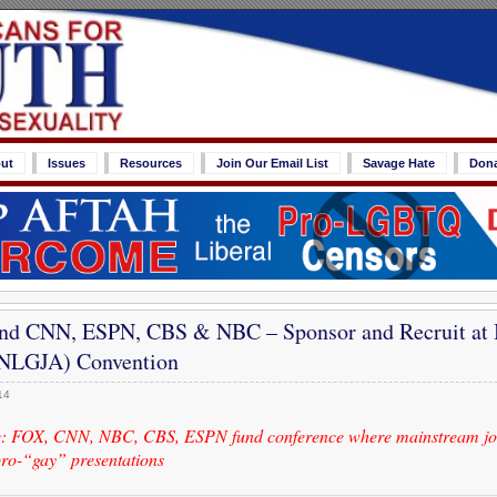
ut
Issues
Resources
Join Our Email List
Savage Hate
Don
nd CNN, ESPN, CBS & NBC – Sponsor and Recruit at 
 (NLGJA) Convention
14
: FOX, CNN, NBC, CBS, ESPN fund conference where mainstream jou
pro-“gay” presentations