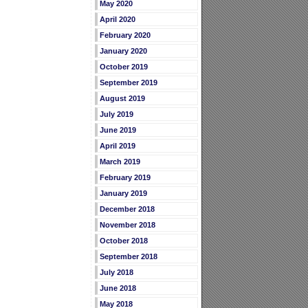
May 2020
April 2020
February 2020
January 2020
October 2019
September 2019
August 2019
July 2019
June 2019
April 2019
March 2019
February 2019
January 2019
December 2018
November 2018
October 2018
September 2018
July 2018
June 2018
May 2018