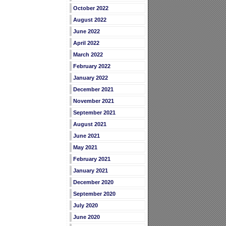
October 2022
August 2022
June 2022
April 2022
March 2022
February 2022
January 2022
December 2021
November 2021
September 2021
August 2021
June 2021
May 2021
February 2021
January 2021
December 2020
September 2020
July 2020
June 2020