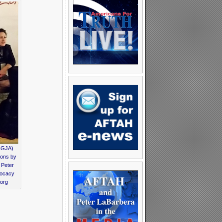
NLGJA)
ions by
 Peter
vocacy
.org