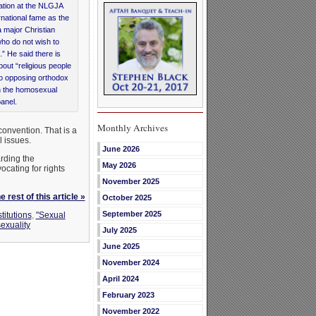
ntation at the NLGJA
national fame as the
a major Christian
who do not wish to
” He said there is
out “religious people
 No opposing orthodox
n the homosexual
panel.
Monthly Archives
onvention. That is a
l issues.
June 2026
rding the
May 2026
ocating for rights
November 2025
 rest of this article »
October 2025
September 2025
titutions
,
"Sexual
exuality
July 2025
June 2025
November 2024
April 2024
February 2023
November 2022