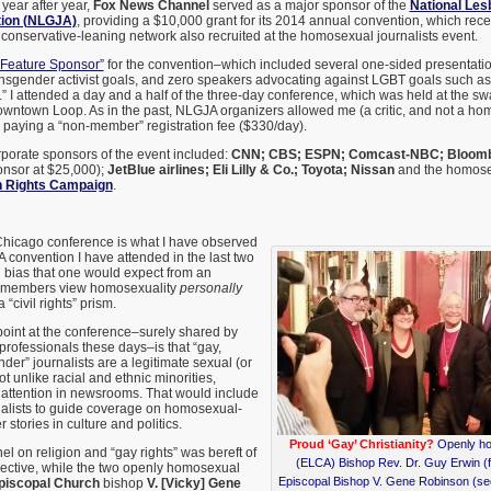
ear after year,
Fox News Channel
served as a major sponsor of the
National Les
tion (NLGJA)
, providing a $10,000 grant for its 2014 annual convention, which rec
conservative-leaning network also recruited at the homosexual journalists event.
“Feature Sponsor”
for the convention–which included several one-sided presentation
sgender activist goals, and zero speakers advocating against LGBT goals such as t
 I attended a day and a half of the three-day conference, which was held at the s
owntown Loop. As in the past, NLGJA organizers allowed me (a critic, and not a hom
er paying a “non-member” registration fee ($330/day).
porate sponsors of the event included:
CNN; CBS; ESPN; Comcast-NBC; Bloombe
onsor at $25,000);
JetBlue airlines; Eli Lilly & Co.; Toyota; Nissan
and the homose
 Rights Campaign
.
 Chicago conference is what I have observed
 convention I have attended in the last two
 bias that one would expect from an
 members view homosexuality
personally
“civil rights” prism.
point at the conference–surely shared by
rofessionals these days–is that “gay,
der” journalists are a legitimate sexual (or
ot unlike racial and ethnic minorities,
 attention in newsrooms. That would include
alists to guide coverage on homosexual-
stories in culture and politics.
Proud ‘Gay’ Christianity?
Openly ho
 on religion and “gay rights” was bereft of
(ELCA) Bishop Rev. Dr. Guy Erwin (fa
spective, while the two openly homosexual
Episcopal Bishop V. Gene Robinson (se
piscopal Church
bishop
V. [Vicky] Gene