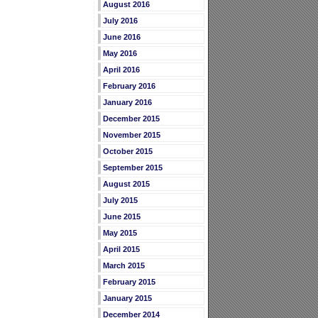
August 2016
July 2016
June 2016
May 2016
April 2016
February 2016
January 2016
December 2015
November 2015
October 2015
September 2015
August 2015
July 2015
June 2015
May 2015
April 2015
March 2015
February 2015
January 2015
December 2014