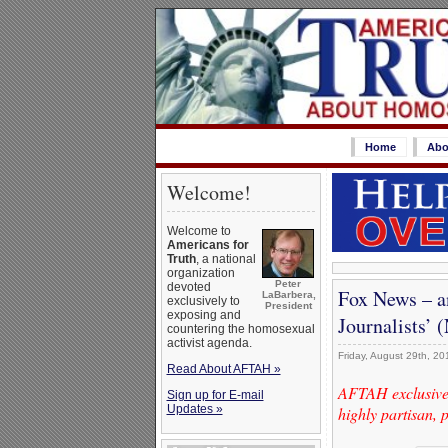
Home
Abo
Welcome!
Welcome to
Americans for
Truth
, a national
organization
Peter
devoted
Fox News – a
LaBarbera,
exclusively to
President
exposing and
Journalists’
countering the homosexual
activist agenda.
Friday, August 29th, 20
Read About AFTAH »
AFTAH exclusive
Sign up for E-mail
Updates »
highly partisan, 