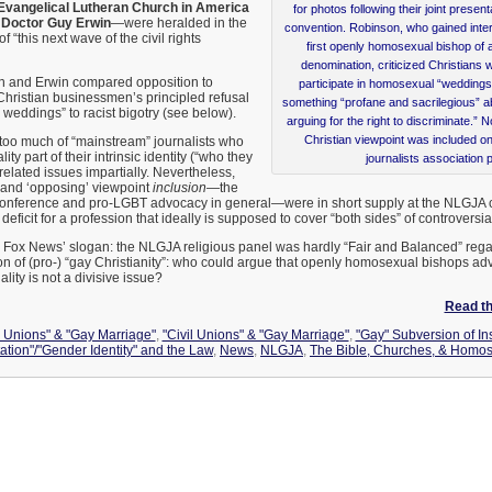
Evangelical Lutheran Church in America
for photos following their joint prese
.
Doctor Guy Erwin
—were heralded in the
convention. Robinson, who gained inter
 “this next wave of the civil rights
first openly homosexual bishop of 
denomination, criticized Christians 
n and Erwin compared opposition to
participate in homosexual “weddings.
hristian businessmen’s principled refusal
something “profane and sacrilegious” ab
y weddings” to racist bigotry (see below).
arguing for the right to discriminate.”
Christian viewpoint was included o
 too much of “mainstream” journalists who
y part of their intrinsic identity (“who they
journalists association 
related issues impartially. Nevertheless,
and ‘opposing’ viewpoint
inclusion
—the
conference and pro-LGBT advocacy in general—were in short supply at the NLGJA c
deficit for a profession that ideally is supposed to cover “both sides” of controversia
 Fox News’ slogan: the NLGJA religious panel was hardly “Fair and Balanced” rega
on of (pro-) “gay Christianity”: who could argue that openly homosexual bishops adv
ty is not a divisive issue?
Read the
l Unions" & "Gay Marriage"
,
"Civil Unions" & "Gay Marriage"
,
"Gay" Subversion of Ins
ation"/"Gender Identity" and the Law
,
News
,
NLGJA
,
The Bible, Churches, & Homos