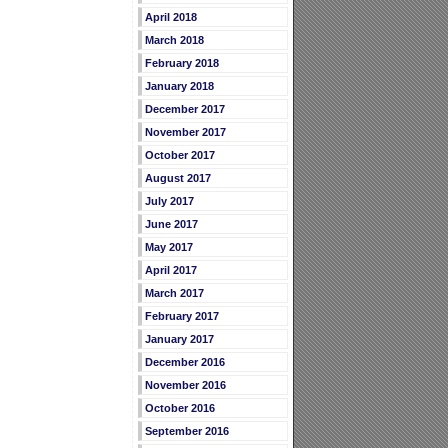
April 2018
March 2018
February 2018
January 2018
December 2017
November 2017
October 2017
August 2017
July 2017
June 2017
May 2017
April 2017
March 2017
February 2017
January 2017
December 2016
November 2016
October 2016
September 2016