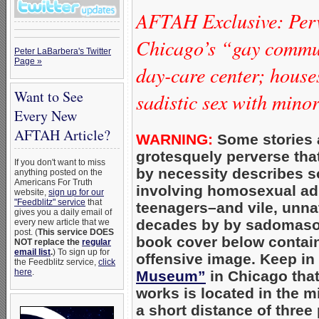
AFTAH Exclusive: Per
Chicago’s “gay commun
Peter LaBarbera's Twitter
Page »
day-care center; hous
Want to See
sadistic sex with mino
Every New
AFTAH Article?
WARNING:
Some stories 
grotesquely perverse that 
If you don't want to miss
by necessity describes s
anything posted on the
Americans For Truth
involving homosexual adu
website,
sign up for our
"Feedblitz" service
that
teenagers–and vile, unnatu
gives you a daily email of
decades by by sadomaso
every new article that we
post. (
This service DOES
book cover below contain
NOT replace the
regular
email list
.
) To sign up for
offensive image. Keep in
the Feedblitz service,
click
here
.
Museum”
in Chicago tha
works is located in the m
a short distance of three