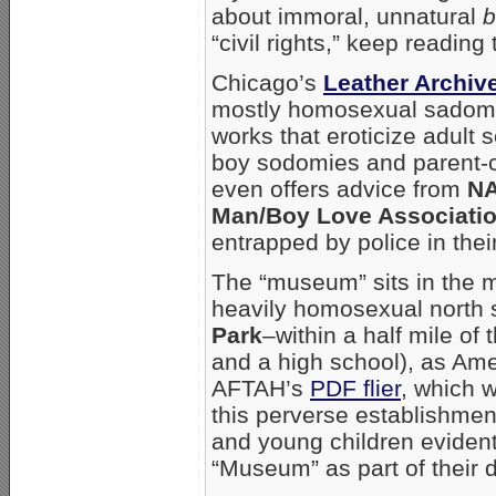
about immoral, unnatural
b
“civil rights,” keep reading t
Chicago’s
Leather Archi
mostly homosexual sadoma
works that eroticize adult
boy sodomies and parent-c
even offers advice from
N
Man/Boy Love Associati
entrapped by police in thei
The “museum” sits in the m
heavily homosexual north
Park
–within a half mile of
and a high school), as Am
AFTAH’s
PDF flier
, which w
this perverse establishmen
and young children evidentl
“Museum” as part of their d