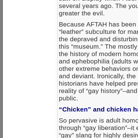
several years ago. The you
greater the evil.
Because AFTAH has been t
“leather” subculture for 
the depraved and disturbi
this “museum.” The mostly
the history of modern homo
and ephebophilia (adults 
other extreme behaviors on
and deviant. Ironically, th
historians have helped pre
reality of “gay history”–an
public.
“Chicken” and chicken 
So pervasive is adult homo
through “gay liberation”–it
“gay” slang for highly desi