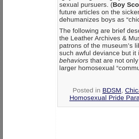
sexual pursuers. (
Boy Sco
future articles on the sic
dehumanizes boys as “chic
The following are brief des
the Leather Archives & Mus
patrons of the museum’s lib
such awful deviance but it 
behaviors
that are not onl
larger homosexual “communit
Posted in
BDSM
,
Chi
Homosexual Pride Para