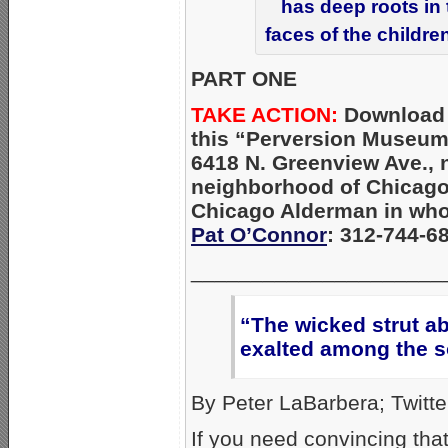
has deep roots in
faces of the childre
PART ONE
TAKE ACTION:
Download
this “Perversion Museum
6418 N. Greenview Ave., 
neighborhood of Chicago
Chicago Alderman in whos
Pat O’Connor
: 312-744-6
_____________________
“The wicked strut ab
exalted among the s
By Peter LaBarbera; Twitte
If you need convincing th