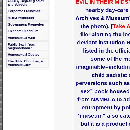
EVIL IN THEIR MIDS
GLBTQ Targeting Youth
and Schools
nearby day-care 
Corporate Promotion
Archives & Museum” 
Media Promotion
Government Promotion
the photo). [
Take A
Freedom Under Fire
flier
alerting the l
Homosexual Hate
deviant institution
Public Sex in Your
Neighborhood?
listed in the offi
Homosexual Quotes
some of the mo
The Bible, Churches, &
Homosexuality
imaginable–includin
child sadistic
perversions such as
sex” book housed 
from NAMBLA to adu
entrapment by poli
“museum” also cate
but it is a product