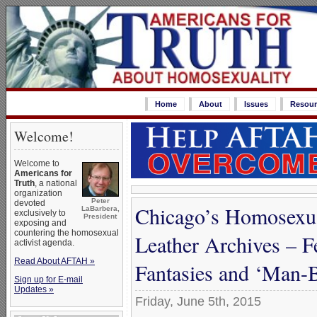
Home
About
Issues
Resour
Welcome!
Welcome to
Americans for
Truth
, a national
organization
Peter
devoted
Chicago’s Homosexu
LaBarbera,
exclusively to
President
exposing and
countering the homosexual
Leather Archives – F
activist agenda.
Read About AFTAH »
Fantasies and ‘Man
Sign up for E-mail
Updates »
Friday, June 5th, 2015