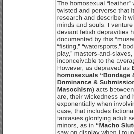
The homosexual “leather” w
twisted and perverse that it 
research and describe it wi
minds and souls. I venture 
deviant fetish depravities 
documented by this “muse
“fisting,” “watersports,” b
play,” masters-and-slaves,
inconceivable to the aver
However, as depraved as
homosexuals “Bondage & 
Dominance & Submission
Masochism
) acts between
are, their wickedness and 
exponentially when involvin
case, that includes fiction
fantasies glorifying adult 
minors, as in
“Macho Slut
saw on display when I tou