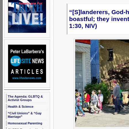
“[S]landerers, God-h
boastful; they inve
1:30, NIV)
The Agenda: GLBTQ &
Activist Groups
Health & Science
“Civil Unions” & “Gay
Marriage”
Homosexual Parenting